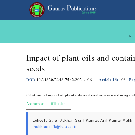
Ho
Impact of plant oils and conta
seeds
DOI:
Article Id:
| Pa
10.31830/2348-7542.2021.106
|
106
Citation :- Impact of plant oils and containers on storage 
Authors and affiliations
Lokesh, S. S. Jakhar, Sunil Kumar, Anil Kumar Malik
maliksunil25@hau.ac.in