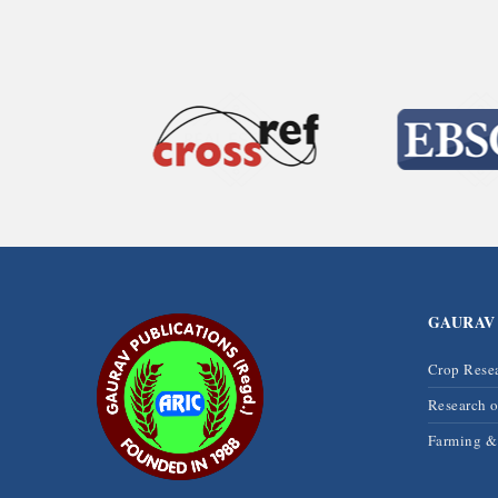
GAURAV
Crop Rese
Research 
Farming 