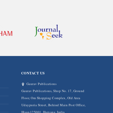
CONTACT US
Gaurav Publications
Gaurav Publications, Shop No. 17, Ground
Floor, Om Shopping Complex, Old Area
Udaypuria Street, Behind Main Post Office,
Hisar-125001, Haryana, India