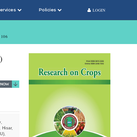
ervices
Policies
LOGIN
106
)
y,
 Hisar,
U),