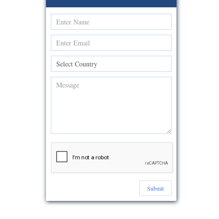
Submit