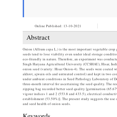
Online Published:
13-10-2021
Abstract
Onion (Allium cepa L.) is the most important vegetable crop 
seeds tend to lose viability even under ideal storage conditi
eco-friendly in nature. Therefore, an experiment was condu
Singh Haryana Agricultural University (CCSHAU), Hisar, India 
onion seed (variety: Hisar Onion-4). The seeds were coated wit
akhrot, ajwain oils and untreated control) and kept in two co
under ambient conditions in Seed Pathology Laboratory of 
three-month interval for ascertaining the seed quality. The r
zipping bag recorded better seed quality [germination (65.67
vigour indices 1 and 2 (553.8 and 433.5), electrical conduct
establishment (53.50%)]. The present study suggests the use 
and seed health of onion seeds.
Keywords