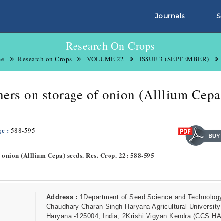
Journals
S
Research On Crops
me
Research on Crops
VOLUME 22
ISSUE 3 (SEPTEMBER)
iners on storage of onion (Alllium Cepa
ge :
588-595
of onion (Alllium Cepa) seeds. Res. Crop. 22: 588-595
Address :
1Department of Seed Science and Technolog
Chaudhary Charan Singh Haryana Agricultural University,
Haryana -125004, India; 2Krishi Vigyan Kendra (CCS HA