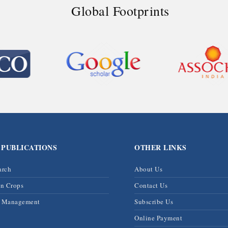
Global Footprints
 PUBLICATIONS
OTHER LINKS
arch
About Us
on Crops
Contact Us
& Management
Subscribe Us
Online Payment