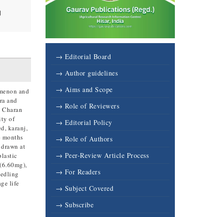
l
→ Editorial Board
→ Author guidelines
→ Aims and Scope
nomenon and
ora and
→ Role of Reviewers
y Charan
ity of
→ Editorial Policy
d, karanj,
ne months
→ Role of Authors
 drawn at
→ Peer-Review Article Process
plastic
 (6.60mg),
→ For Readers
eedling
ge life
→ Subject Covered
→ Subscribe