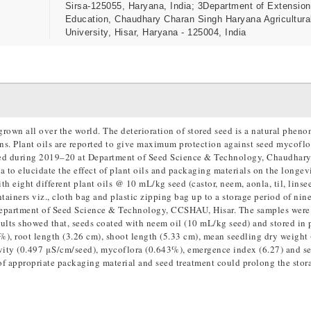
Sirsa-125055, Haryana, India; 3Department of Extension
Education, Chaudhary Charan Singh Haryana Agricultura
University, Hisar, Haryana - 125004, India
grown all over the world. The deterioration of stored seed is a natural phe
ons. Plant oils are reported to give maximum protection against seed mycofl
cted during 2019–20 at Department of Seed Science & Technology, Chaudhar
to elucidate the effect of plant oils and packaging materials on the longev
h eight different plant oils @ 10 mL/kg seed (castor, neem, aonla, til, linsee
ntainers viz., cloth bag and plastic zipping bag up to a storage period of ni
Department of Seed Science & Technology, CCSHAU, Hisar. The samples were
esults showed that, seeds coated with neem oil (10 mL/kg seed) and stored in 
%), root length (3.26 cm), shoot length (5.33 cm), mean seedling dry weight
ivity (0.497 μS/cm/seed), mycoflora (0.643%), emergence index (6.27) and s
of appropriate packaging material and seed treatment could prolong the stora