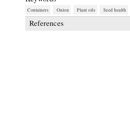
Containers
Onion
Plant oils
Seed health
References