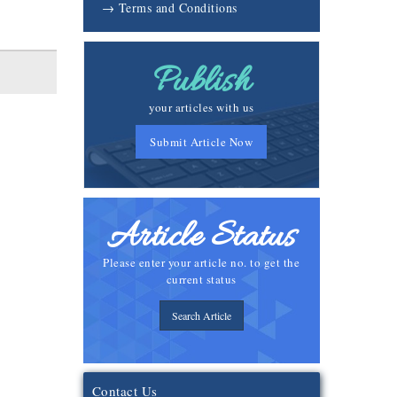
→ Terms and Conditions
Publish
your articles with us
Submit Article Now
Article Status
Please enter your article no. to get the
current status
Search Article
Contact Us