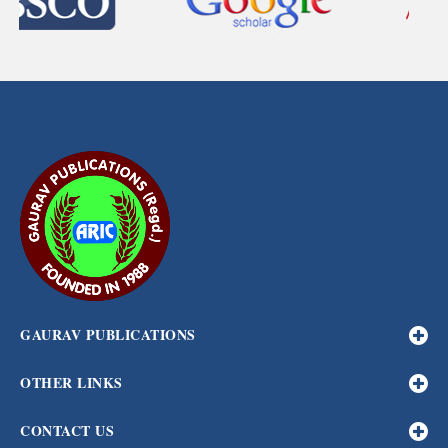
GAURAV PUBLICATIONS
OTHER LINKS
CONTACT US