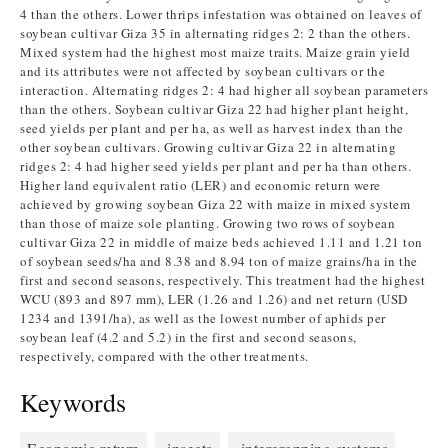
4 than the others. Lower thrips infestation was obtained on leaves of
soybean cultivar Giza 35 in alternating ridges 2: 2 than the others.
Mixed system had the highest most maize traits. Maize grain yield
and its attributes were not affected by soybean cultivars or the
interaction. Alternating ridges 2: 4 had higher all soybean parameters
than the others. Soybean cultivar Giza 22 had higher plant height,
seed yields per plant and per ha, as well as harvest index than the
other soybean cultivars. Growing cultivar Giza 22 in alternating
ridges 2: 4 had higher seed yields per plant and per ha than others.
Higher land equivalent ratio (LER) and economic return were
achieved by growing soybean Giza 22 with maize in mixed system
than those of maize sole planting. Growing two rows of soybean
cultivar Giza 22 in middle of maize beds achieved 1.11 and 1.21 ton
of soybean seeds/ha and 8.38 and 8.94 ton of maize grains/ha in the
first and second seasons, respectively. This treatment had the highest
WCU (893 and 897 mm), LER (1.26 and 1.26) and net return (USD
1234 and 1391/ha), as well as the lowest number of aphids per
soybean leaf (4.2 and 5.2) in the first and second seasons,
respectively, compared with the other treatments.
Keywords