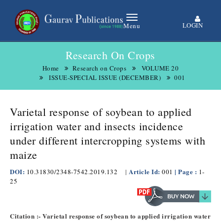
LOGIN
Menu
Research On Crops
Home
Research on Crops
VOLUME 20
ISSUE-SPECIAL ISSUE (DECEMBER)
001
Varietal response of soybean to applied
irrigation water and insects incidence
under different intercropping systems with
maize
DOI:
Article Id:
| Page :
10.31830/2348-7542.2019.132
|
001
1-
25
Citation :- Varietal response of soybean to applied irrigation water