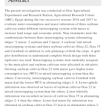
The present investigation was conducted at Giza Agricultural
Experiments and Research Station, Agricultural Research Center
(ARC), Egypt during the two successive seasons 2016 and 2017 to
evaluate water consumption and insect infestation of three soybean
cultivars under different intercropping systems with maize to
increase land usage and economic return. Nine treatments were the
combinations between three intercropping systems (alternating
ridges “2 maize: 2 soybean and 2 maize: 4 soybean”and mixed
intercropping systems) and three soybean cultivars (Giza 22, Giza 35
and Crawford) in addition to sole plantings of both the crops. A split
plot distribution in randomized complete block design with three
replicates was used. Intercropping systems were randomly assigned
to the main plots and soybean cultivars were allocated in sub-plots.
Growing soybean cultivar Giza 22 with maize gave higher water
consumptive use (WCU) in mixed intercropping system than the
others. Conversely, intercropping soybean cultivar Crawford with
maize had the lowest WCU in alternating ridges 2: 4. Lower aphids
infestation was observed on leaves of soybean cultivar Giza 22 in
mixed intercropping system than the others. Lower whitefly
infestation was recorded on leaves of cultivar Giza 35 in alternating
ridges 2: 4 than the others. Lower leaf miner fly infestation was
obtained on soybean cultivar Giza 22 leaves in alternating ridges 2: