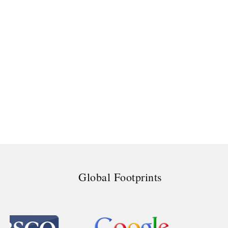
Global Footprints