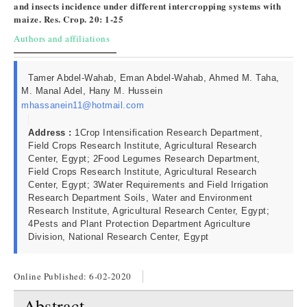
and insects incidence under different intercropping systems with
maize. Res. Crop. 20: 1-25
Authors and affiliations
Tamer Abdel-Wahab, Eman Abdel-Wahab, Ahmed M. Taha,
M. Manal Adel, Hany M. Hussein
mhassanein11@hotmail.com
Address :
1Crop Intensification Research Department,
Field Crops Research Institute, Agricultural Research
Center, Egypt; 2Food Legumes Research Department,
Field Crops Research Institute, Agricultural Research
Center, Egypt; 3Water Requirements and Field Irrigation
Research Department Soils, Water and Environment
Research Institute, Agricultural Research Center, Egypt;
4Pests and Plant Protection Department Agriculture
Division, National Research Center, Egypt
Online Published:
6-02-2020
Abstract