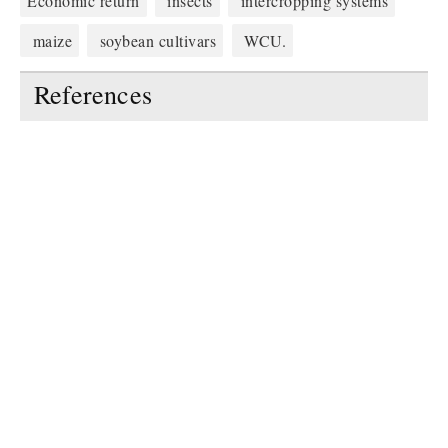
Economic return
insects
intercropping systems
maize
soybean cultivars
WCU.
References