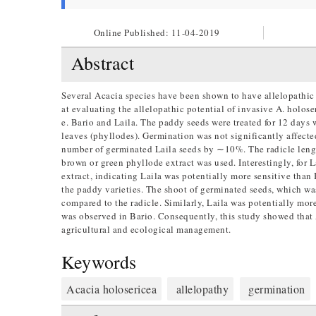
Online Published:
11-04-2019
Abstract
Several Acacia species have been shown to have allelopathic 
at evaluating the allelopathic potential of invasive A. holos
e. Bario and Laila. The paddy seeds were treated for 12 days w
leaves (phyllodes). Germination was not significantly affect
number of germinated Laila seeds by ∼10%. The radicle lengt
brown or green phyllode extract was used. Interestingly, for L
extract, indicating Laila was potentially more sensitive tha
the paddy varieties. The shoot of germinated seeds, which was
compared to the radicle. Similarly, Laila was potentially m
was observed in Bario. Consequently, this study showed that 
agricultural and ecological management.
Keywords
Acacia holosericea
allelopathy
germination