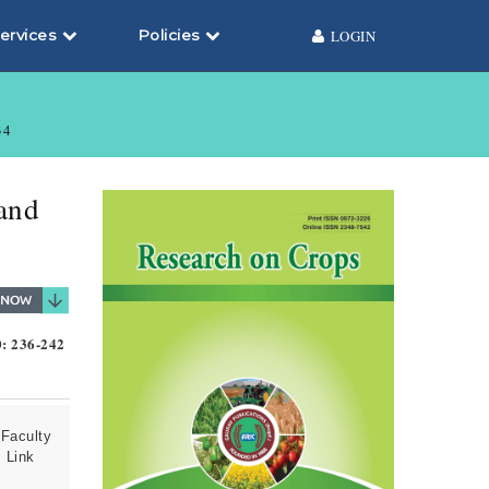
ervices
Policies
LOGIN
34
 and
0: 236-242
Faculty
 Link