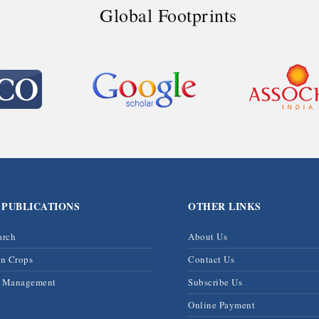
Global Footprints
 PUBLICATIONS
OTHER LINKS
arch
About Us
on Crops
Contact Us
& Management
Subscribe Us
Online Payment