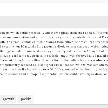
effects which could potentially affect crop production such as rice. This st
ericea on germination and growth of two Oryza sativa varieties in Brunei Dar
ith the aqueous crude extract, obtained from either the brown leaf litter or f
ed except when 10 mg/ml of the green phyllode extract was used, which redu
h of germinated Bario seeds was significantly reduced when ≥5 mg/ml of ei
aila, a significant reduction in the radicle length was observed at ≥1 mg/ml o
n Bario. At 10 mg/ml, a ∼80–90% reduction in the radicle length was observed
 significantly reduced only at higher extract concentrations, was less affect
ore sensitive than Bario, with up to ∼40–50% shoot reduction but only ∼30%
A. holosericea had allelopathic potential, which could have implications on
growth
paddy.