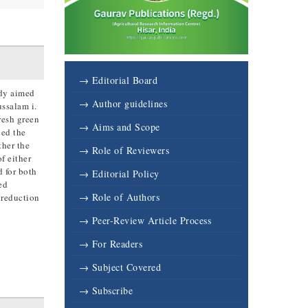
→ Editorial Board
udy aimed
→ Author guidelines
ussalam i.
resh green
→ Aims and Scope
ced the
ther the
→ Role of Reviewers
f either
 for both
→ Editorial Policy
ed
→ Role of Authors
 reduction
→ Peer-Review Article Process
→ For Readers
→ Subject Covered
→ Subscribe