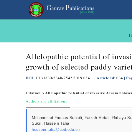
H
Allelopathic potential of inva
growth of selected paddy varie
DOI:
Article Id:
| Pa
10.31830/2348-7542.2019.034
|
034
Citation :- Allelopathic potential of invasive Acacia holos
Authors and affiliations
Mohammad Firdaus Suhaili, Faizah Metali, Rahayu S
Sukri, Hussein Taha
hussein.taha@ubd.edu.bn