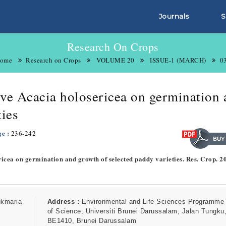
Journals
S
Research On Crops
ome
Research on Crops
VOLUME 20
ISSUE-1 (MARCH)
0
sive Acacia holosericea on germination
ties
ge :
236-242
ericea on germination and growth of selected paddy varieties. Res. Crop. 2
ukmaria
Address :
Environmental and Life Sciences Programme 
of Science, Universiti Brunei Darussalam, Jalan Tungku,
BE1410, Brunei Darussalam