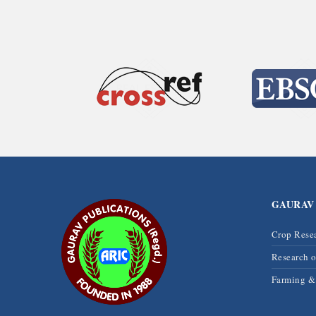
GAURAV
Crop Rese
Research 
Farming 