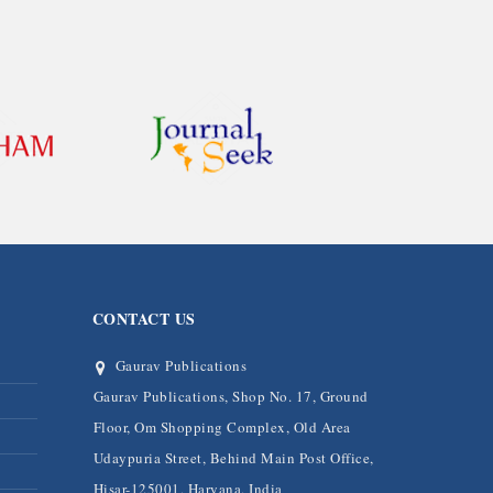
CONTACT US
Gaurav Publications
Gaurav Publications, Shop No. 17, Ground
Floor, Om Shopping Complex, Old Area
Udaypuria Street, Behind Main Post Office,
Hisar-125001, Haryana, India