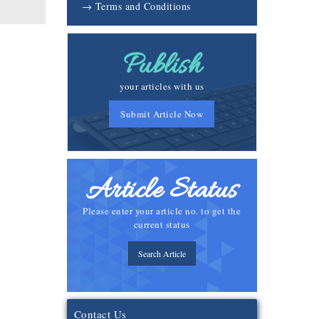
→ Terms and Conditions
Publish
your articles with us
Submit Article Now
Article Status
Please enter your article no. to get the
current status
Search Article
Contact Us