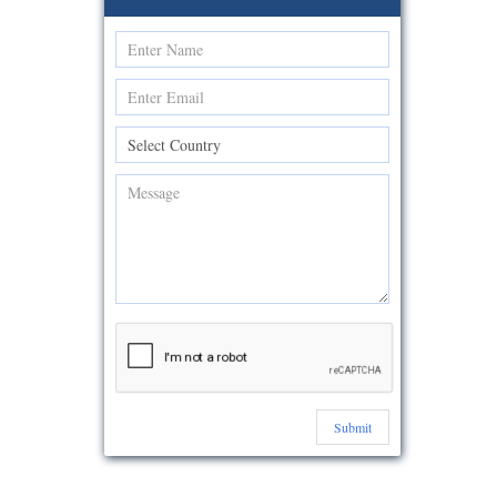
Submit