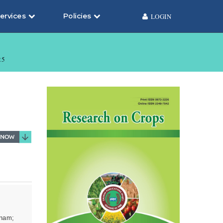
ervices
Policies
LOGIN
25
tnam;