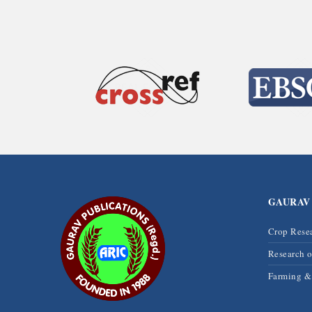
GAURAV
Crop Rese
Research 
Farming 