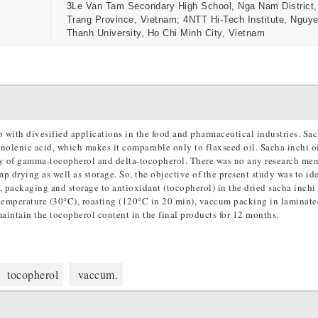
3Le Van Tam Secondary High School, Nga Nam District
Trang Province, Vietnam; 4NTT Hi-Tech Institute, Nguye
Thanh University, Ho Chi Minh City, Vietnam
p with divesified applications in the food and pharmaceutical industries. Sa
inolenic acid, which makes it comparable only to flaxseed oil. Sacha inchi oi
ly of gamma-tocopherol and delta-tocopherol. There was no any research men
 drying as well as storage. So, the objective of the present study was to ide
, packaging and storage to antioxidant (tocopherol) in the dried sacha inchi
 temperature (30°C), roasting (120°C in 20 min), vaccum packing in laminate
ntain the tocopherol content in the final products for 12 months.
tocopherol
vaccum.