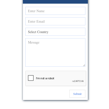
Submit