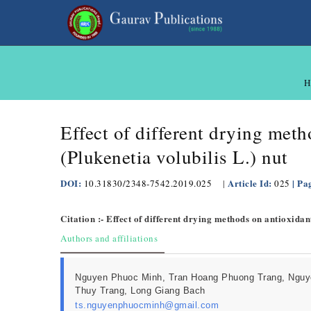
H
Effect of different drying meth
(Plukenetia volubilis L.) nut
DOI:
Article Id:
| Pa
10.31830/2348-7542.2019.025
|
025
Citation :- Effect of different drying methods on antioxidan
Authors and affiliations
Nguyen Phuoc Minh, Tran Hoang Phuong Trang, Nguy
Thuy Trang, Long Giang Bach
ts.nguyenphuocminh@gmail.com