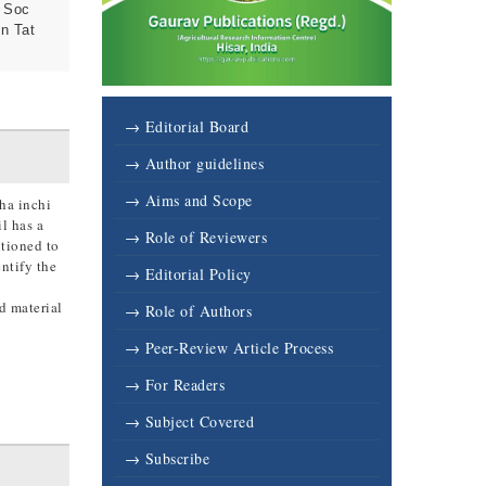
, Soc
n Tat
→ Editorial Board
→ Author guidelines
→ Aims and Scope
cha inchi
l has a
→ Role of Reviewers
tioned to
ntify the
→ Editorial Policy
d material
→ Role of Authors
→ Peer-Review Article Process
→ For Readers
→ Subject Covered
→ Subscribe