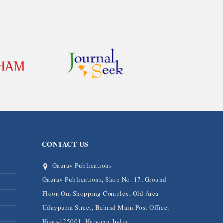
CONTACT US
Gaurav Publications
Gaurav Publications, Shop No. 17, Ground
Floor, Om Shopping Complex, Old Area
Udaypuria Street, Behind Main Post Office,
Hisar-125001, Haryana, India