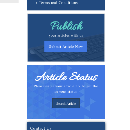
→ Terms and Conditions
Publish
your articles with us
Submit Article Now
Article Status
Please enter your article no. to get the
current status
Search Article
Contact Us