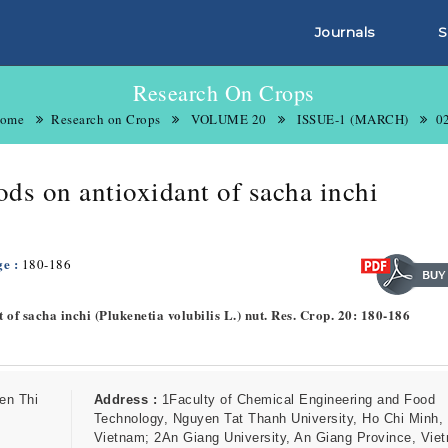
Journals
S
Research On Crops
ome
Research on Crops
VOLUME 20
ISSUE-1 (MARCH)
0
ods on antioxidant of sacha inchi
ge :
180-186
t of sacha inchi (Plukenetia volubilis L.) nut. Res. Crop. 20: 180-186
en Thi
Address :
1Faculty of Chemical Engineering and Food
Technology, Nguyen Tat Thanh University, Ho Chi Minh,
Vietnam; 2An Giang University, An Giang Province, Vie