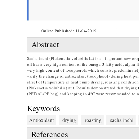
Online Published:
11-04-2019
Abstract
Sacha inchi (Plukenetia volubilis L.) is an important new cro
oil has a very high content of the omega-3 fatty acid, alpha-l
very high content of tocopherols which consist predominate
varify the change of antioxidant (tocopherol) during heat pump
effect of temperature in heat pump drying, roasting condition
(Plukenetia volubilis) nut. Results demonstrated that drying
(PET/AL/PE bag) and keeping in 4°C were recommended to mai
Keywords
Antioxidant
drying
roasting
sacha inchi
References