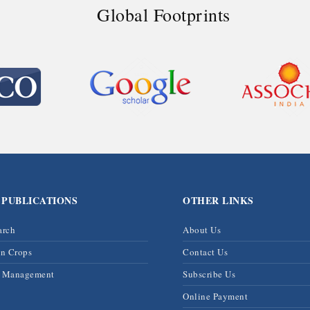
Global Footprints
 PUBLICATIONS
OTHER LINKS
arch
About Us
on Crops
Contact Us
& Management
Subscribe Us
Online Payment