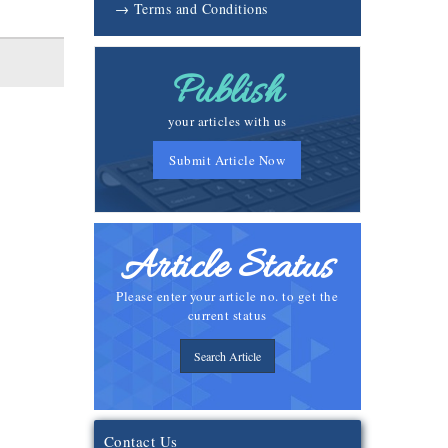
→ Terms and Conditions
Publish
your articles with us
Submit Article Now
Article Status
Please enter your article no. to get the
current status
Search Article
Contact Us