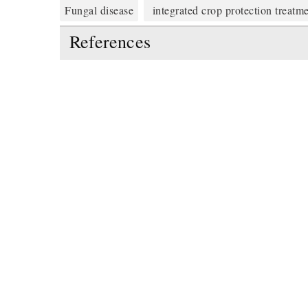
Fungal disease
integrated crop protection treatm
References