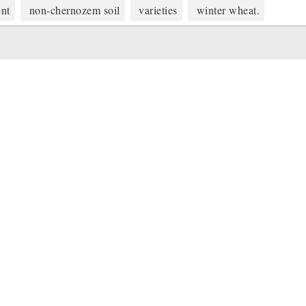
ent
non-chernozem soil
varieties
winter wheat.