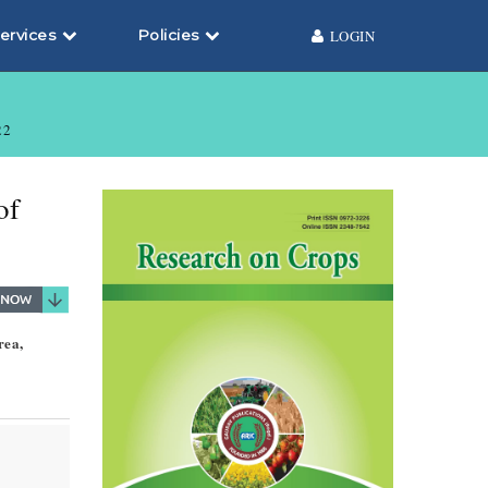
ervices
Policies
LOGIN
22
of
rea,
s