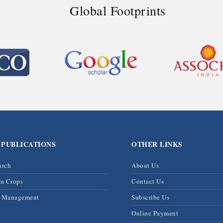
Global Footprints
 PUBLICATIONS
OTHER LINKS
arch
About Us
on Crops
Contact Us
& Management
Subscribe Us
Online Payment