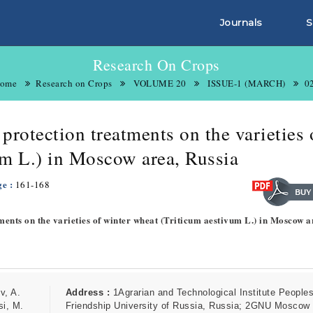
Journals
S
Research On Crops
ome
Research on Crops
VOLUME 20
ISSUE-1 (MARCH)
0
 protection treatments on the varieties 
um L.) in Moscow area, Russia
ge :
161-168
tments on the varieties of winter wheat (Triticum aestivum L.) in Moscow a
v, A.
Address :
1Agrarian and Technological Institute People
si, M.
Friendship University of Russia, Russia; 2GNU Moscow