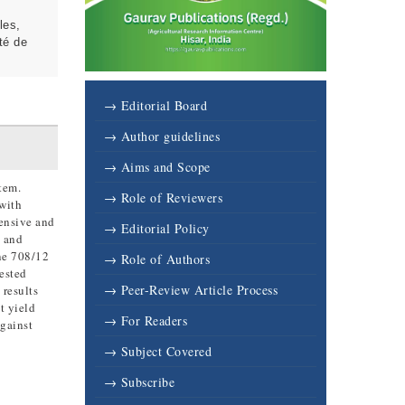
les,
té de
→ Editorial Board
→ Author guidelines
→ Aims and Scope
tem.
→ Role of Reviewers
 with
tensive and
→ Editorial Policy
s and
ne 708/12
→ Role of Authors
ested
→ Peer-Review Article Process
 results
t yield
→ For Readers
against
→ Subject Covered
→ Subscribe