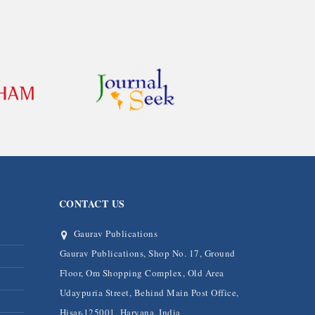
CONTACT US
Gaurav Publications
Gaurav Publications, Shop No. 17, Ground
Floor, Om Shopping Complex, Old Area
Udaypuria Street, Behind Main Post Office,
Hisar-125001, Haryana, India