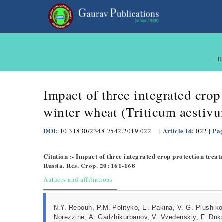
H
Impact of three integrated crop
winter wheat (Triticum aestiv
DOI:
Article Id:
| Pa
10.31830/2348-7542.2019.022
|
022
Citation :- Impact of three integrated crop protection trea
Russia. Res. Crop. 20: 161-168
Authors and affiliations
N.Y. Rebouh, P.M. Polityko, E. Pakina, V. G. Plushiko
Norezzine, A. Gadzhikurbanov, V. Vvedenskiy, F. Duk