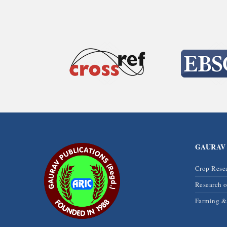
GAURAV
Crop Rese
Research 
Farming 