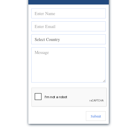
Submit