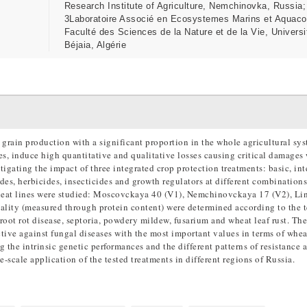
Research Institute of Agriculture, Nemchinovka, Russia;
3Laboratoire Associé en Ecosystemes Marins et Aquaco
Faculté des Sciences de la Nature et de la Vie, Universi
Béjaia, Algérie
 grain production with a significant proportion in the whole agricultural sys
es, induce high quantitative and qualitative losses causing critical damages
tigating the impact of three integrated crop protection treatments: basic, in
ides, herbicides, insecticides and growth regulators at different combination
wheat lines were studied: Moscovckaya 40 (V1), Nemchinovckaya 17 (V2), Li
ality (measured through protein content) were determined according to the t
root rot disease, septoria, powdery mildew, fusarium and wheat leaf rust. The
tive against fungal diseases with the most important values in terms of whea
 the intrinsic genetic performances and the different patterns of resistance 
ge-scale application of the tested treatments in different regions of Russia.