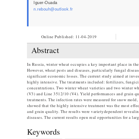
Iguer-Ouada
n.rebouh@outlook.fr
Online Published:
11-04-2019
Abstract
In Russia, winter wheat occupies a key important place in the
However, wheat pests and diseases, particularly fungal diseas
significant economic losses. The current study aimed at inves
highly intensive. The treatments included: fertilizers, fungic
concentrations. Two winter wheat varieties and two winter 
(V3) and Line 3512/10 (V4). Yield performances and grain qu
treatments. The infection rates were measured for snow mold, 
showed that the highly intensive treatment was the most effec
and grain quality. The results were varietydependent revealing
diseases. The current results open real opportunities for a lar
Keywords