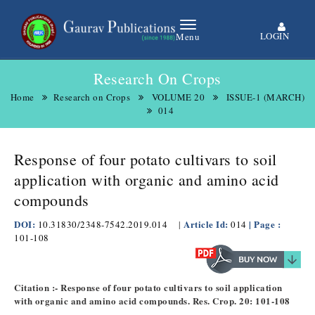
LOGIN
Menu
Research On Crops
Home
Research on Crops
VOLUME 20
ISSUE-1 (MARCH)
014
Response of four potato cultivars to soil
application with organic and amino acid
compounds
DOI:
Article Id:
| Page :
10.31830/2348-7542.2019.014
|
014
101-108
Citation :- Response of four potato cultivars to soil application
with organic and amino acid compounds. Res. Crop. 20: 101-108