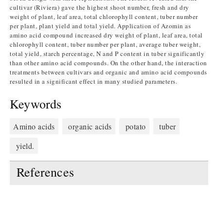
cultivar (Riviera) gave the highest shoot number, fresh and dry
weight of plant, leaf area, total chlorophyll content, tuber number
per plant, plant yield and total yield. Application of Azomin as
amino acid compound increased dry weight of plant, leaf area, total
chlorophyll content, tuber number per plant, average tuber weight,
total yield, starch percentage, N and P content in tuber significantly
than other amino acid compounds. On the other hand, the interaction
treatments between cultivars and organic and amino acid compounds
resulted in a significant effect in many studied parameters.
Keywords
Amino acids
organic acids
potato
tuber
yield.
References