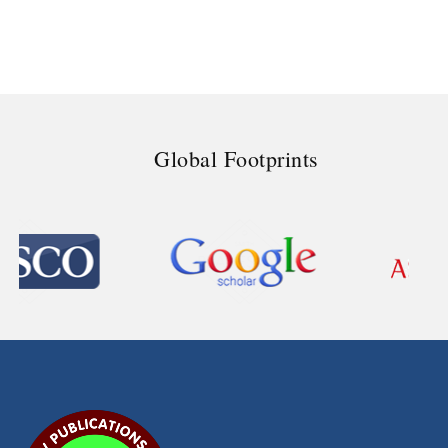
Global Footprints