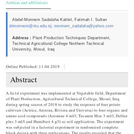
Authors and affiliations
Abdel-Monnem Sadalaha Kahlel, Fatimah I. Sultan
drmonnem@ntu.edu.iq; monnem_sadalaha@yahoo.com
Address :
Plant Production Techniques Department,
Technical Agricultural College Northern Technical
University, Mosul, Iraq
Online Published:
11-04-2019
Abstract
A fie1d experiment was implemented at Vegetable field, Department
of Plant Production, Agricultural Technical College, Mosul, Iraq
during spring season of 2018 to study the response of four potato
cultivars (Actrice, Arizona, Riviera and Universa) to four organic and
amino acid compounds (Azomine 4 ml/l, Tecamin Max 3 ml/l, Delfan
plus 3 ml/l and Humibest 4 g/l) as soil application. The experiment
was subjected in a factorial experiment in randomized complete
block design with three replications. The results revealed that the