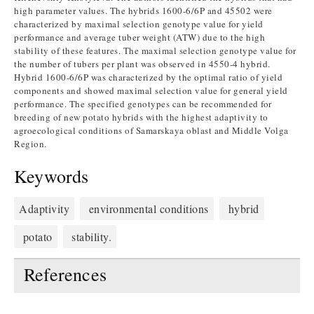
high parameter values. The hybrids 1600-6/6P and 45502 were
characterized by maximal selection genotype value for yield
performance and average tuber weight (ATW) due to the high
stability of these features. The maximal selection genotype value for
the number of tubers per plant was observed in 4550-4 hybrid.
Hybrid 1600-6/6P was characterized by the optimal ratio of yield
components and showed maximal selection value for general yield
performance. The specified genotypes can be recommended for
breeding of new potato hybrids with the highest adaptivity to
agroecological conditions of Samarskaya oblast and Middle Volga
Region.
Keywords
Adaptivity
environmental conditions
hybrid
potato
stability.
References