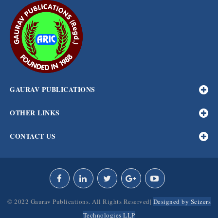
GAURAV PUBLICATIONS
OTHER LINKS
CONTACT US
© 2022 Gaurav Publications. All Rights Reserved|
Designed by Scizers
Technologies LLP