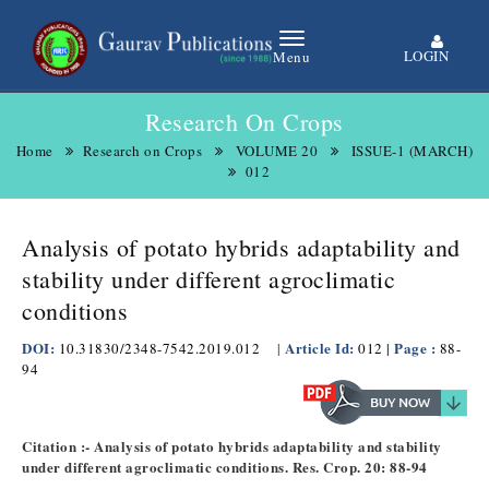
LOGIN
Menu
Research On Crops
Home
Research on Crops
VOLUME 20
ISSUE-1 (MARCH)
012
Analysis of potato hybrids adaptability and
stability under different agroclimatic
conditions
DOI:
Article Id:
| Page :
10.31830/2348-7542.2019.012
|
012
88-
94
Citation :- Analysis of potato hybrids adaptability and stability
under different agroclimatic conditions. Res. Crop. 20: 88-94