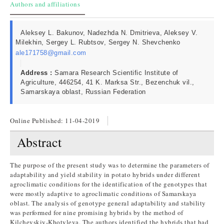
Authors and affiliations
Aleksey L. Bakunov, Nadezhda N. Dmitrieva, Aleksey V.
Milekhin, Sergey L. Rubtsov, Sergey N. Shevchenko
ale171758@gmail.com
Address :
Samara Research Scientific Institute of
Agriculture, 446254, 41 K. Marksa Str., Bezenchuk vil.,
Samarskaya oblast, Russian Federation
Online Published:
11-04-2019
Abstract
The purpose of the present study was to determine the parameters of
adaptability and yield stability in potato hybrids under different
agroclimatic conditions for the identification of the genotypes that
were mostly adaptive to agroclimatic conditions of Samarskaya
oblast. The analysis of genotype general adaptability and stability
was performed for nine promising hybrids by the method of
Kilchevskiy-Khotyleva. The authors identified the hybrids that had