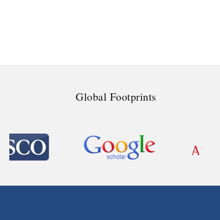
Global Footprints