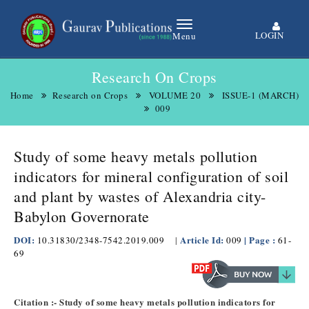
LOGIN
Menu
Research On Crops
Home
Research on Crops
VOLUME 20
ISSUE-1 (MARCH)
009
Study of some heavy metals pollution
indicators for mineral configuration of soil
and plant by wastes of Alexandria city-
Babylon Governorate
DOI:
Article Id:
| Page :
10.31830/2348-7542.2019.009
|
009
61-
69
Citation :- Study of some heavy metals pollution indicators for