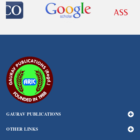
GAURAV PUBLICATIONS
OTHER LINKS