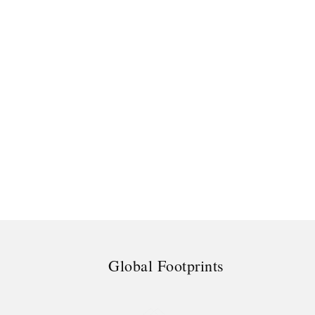
Global Footprints