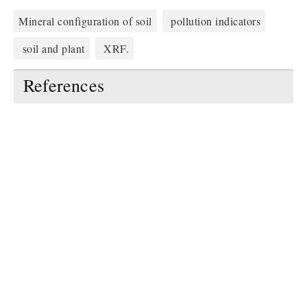
Mineral configuration of soil
pollution indicators
soil and plant
XRF.
References