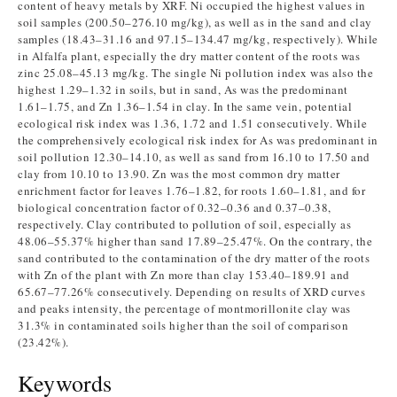
content of heavy metals by XRF. Ni occupied the highest values in
soil samples (200.50–276.10 mg/kg), as well as in the sand and clay
samples (18.43–31.16 and 97.15–134.47 mg/kg, respectively). While
in Alfalfa plant, especially the dry matter content of the roots was
zinc 25.08–45.13 mg/kg. The single Ni pollution index was also the
highest 1.29–1.32 in soils, but in sand, As was the predominant
1.61–1.75, and Zn 1.36–1.54 in clay. In the same vein, potential
ecological risk index was 1.36, 1.72 and 1.51 consecutively. While
the comprehensively ecological risk index for As was predominant in
soil pollution 12.30–14.10, as well as sand from 16.10 to 17.50 and
clay from 10.10 to 13.90. Zn was the most common dry matter
enrichment factor for leaves 1.76–1.82, for roots 1.60–1.81, and for
biological concentration factor of 0.32–0.36 and 0.37–0.38,
respectively. Clay contributed to pollution of soil, especially as
48.06–55.37% higher than sand 17.89–25.47%. On the contrary, the
sand contributed to the contamination of the dry matter of the roots
with Zn of the plant with Zn more than clay 153.40–189.91 and
65.67–77.26% consecutively. Depending on results of XRD curves
and peaks intensity, the percentage of montmorillonite clay was
31.3% in contaminated soils higher than the soil of comparison
(23.42%).
Keywords