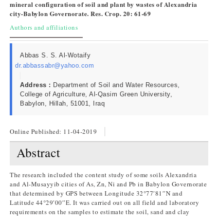
mineral configuration of soil and plant by wastes of Alexandria
city-Babylon Governorate. Res. Crop. 20: 61-69
Authors and affiliations
Abbas S. S. Al-Wotaify
dr.abbassabr@yahoo.com
Address :
Department of Soil and Water Resources,
College of Agriculture, Al-Qasim Green University,
Babylon, Hillah, 51001, Iraq
Online Published:
11-04-2019
Abstract
The research included the content study of some soils Alexandria
and Al-Musayyib cities of As, Zn, Ni and Pb in Babylon Governorate
that determined by GPS between Longitude 32°77′81′′N and
Latitude 44°29′00′′E. It was carried out on all field and laboratory
requirements on the samples to estimate the soil, sand and clay