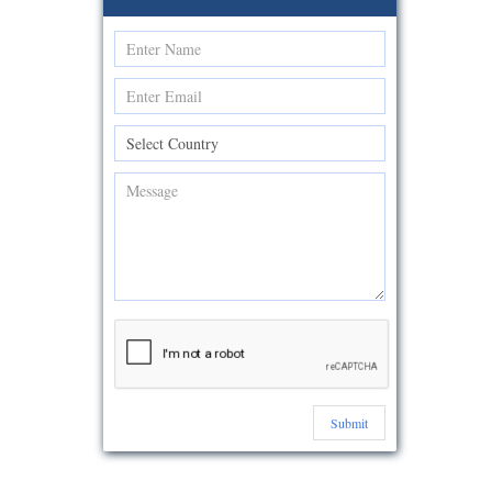
Submit