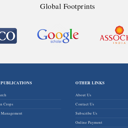
Global Footprints
 PUBLICATIONS
OTHER LINKS
arch
About Us
on Crops
Contact Us
& Management
Subscribe Us
Online Payment