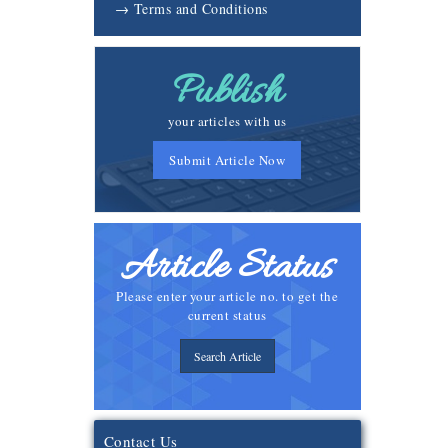
→ Terms and Conditions
Publish
your articles with us
Submit Article Now
Article Status
Please enter your article no. to get the
current status
Search Article
Contact Us