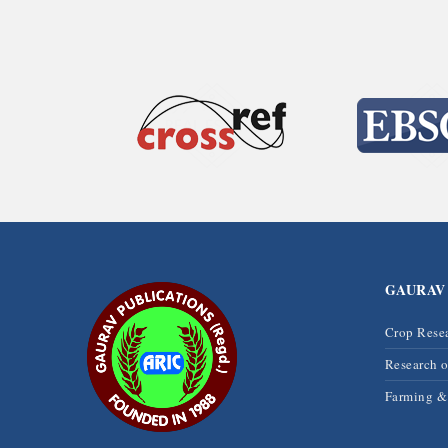
GAURAV
Crop Rese
Research 
Farming 