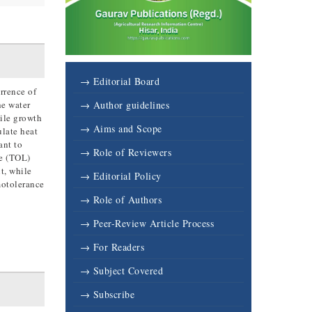
→ Editorial Board
rrence of
he water
→ Author guidelines
tile growth
→ Aims and Scope
ulate heat
ant to
→ Role of Reviewers
ce (TOL)
t, while
→ Editorial Policy
motolerance
→ Role of Authors
→ Peer-Review Article Process
→ For Readers
→ Subject Covered
→ Subscribe