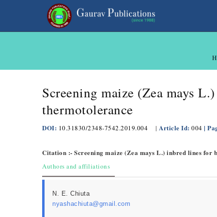
H
Screening maize (Zea mays L.) 
thermotolerance
DOI:
Article Id:
| Pa
10.31830/2348-7542.2019.004
|
004
Citation :- Screening maize (Zea mays L.) inbred lines for
Authors and affiliations
N. E. Chiuta
nyashachiuta@gmail.com