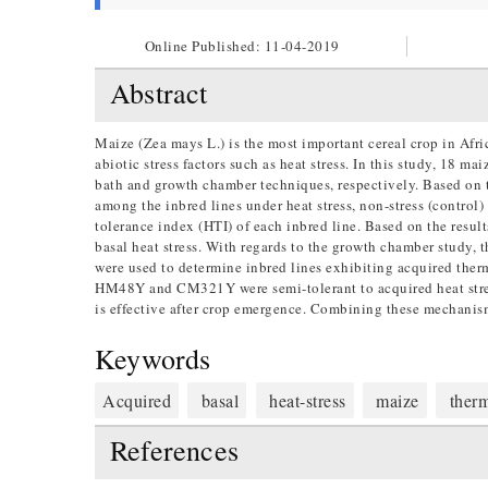
Online Published:
11-04-2019
Abstract
Maize (Zea mays L.) is the most important cereal crop in Afric
abiotic stress factors such as heat stress. In this study, 18 m
bath and growth chamber techniques, respectively. Based on t
among the inbred lines under heat stress, non-stress (control
tolerance index (HTI) of each inbred line. Based on the r
basal heat stress. With regards to the growth chamber study, t
were used to determine inbred lines exhibiting acquired th
HM48Y and CM321Y were semi-tolerant to acquired heat stress
is effective after crop emergence. Combining these mechanism
Keywords
Acquired
basal
heat-stress
maize
therm
References