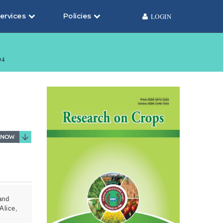
ervices
Policies
LOGIN
04
and
Alice,