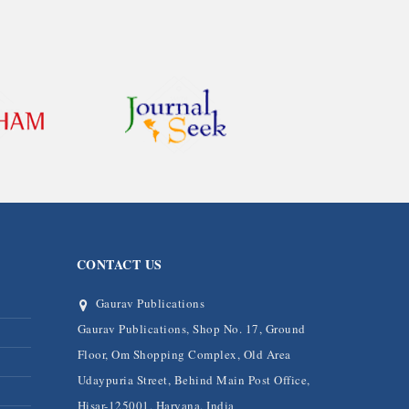
CONTACT US
Gaurav Publications
Gaurav Publications, Shop No. 17, Ground
Floor, Om Shopping Complex, Old Area
Udaypuria Street, Behind Main Post Office,
Hisar-125001, Haryana, India