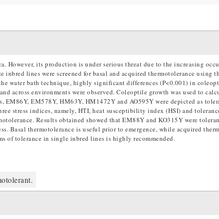
a. However, its production is under serious threat due to the increasing occu
aize inbred lines were screened for basal and acquired thermotolerance using t
he water bath technique, highly significant differences (P<0.001) in coleop
) and across environments were observed. Coleoptile growth was used to calc
esults, EM86Y, EM578Y, HM63Y, HM1472Y and AO595Y were depicted as toler
hree stress indices, namely, HTI, heat susceptibility index (HSI) and toleran
ermotolerance. Results obtained showed that EM88Y and KO315Y were toleran
. Basal thermotolerance is useful prior to emergence, while acquired ther
s of tolerance in single inbred lines is highly recommended.
otolerant.