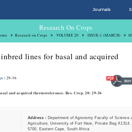
Journals
S
Research On Crops
ome
Research on Crops
VOLUME 20
ISSUE-1 (MARCH)
0
inbred lines for basal and acquired
ge :
29-36
 basal and acquired thermotolerance. Res. Crop. 20: 29-36
Address :
Department of Agronomy Faculty of Science 
Agriculture, University of Fort Hare, Private Bag X1314, 
5700, Eastern Cape, South Africa