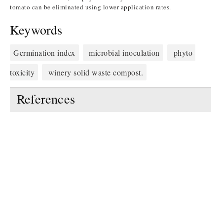
tomato can be eliminated using lower application rates.
Keywords
Germination index
microbial inoculation
phyto-
toxicity
winery solid waste compost.
References