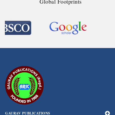
Global Footprints
GAURAV PUBLICATIONS