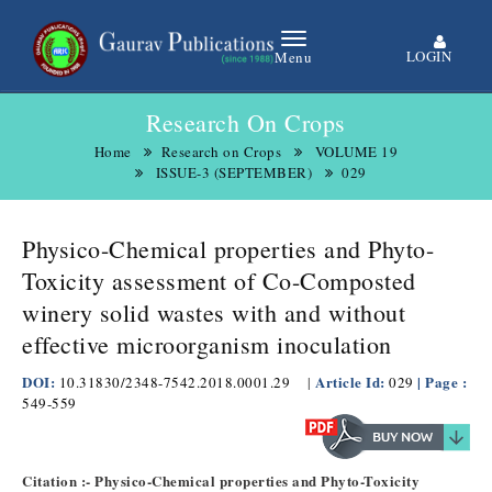
LOGIN
Menu
Research On Crops
Home
Research on Crops
VOLUME 19
ISSUE-3 (SEPTEMBER)
029
Physico-Chemical properties and Phyto-
Toxicity assessment of Co-Composted
winery solid wastes with and without
effective microorganism inoculation
DOI:
Article Id:
| Page :
10.31830/2348-7542.2018.0001.29
|
029
549-559
Citation :- Physico-Chemical properties and Phyto-Toxicity