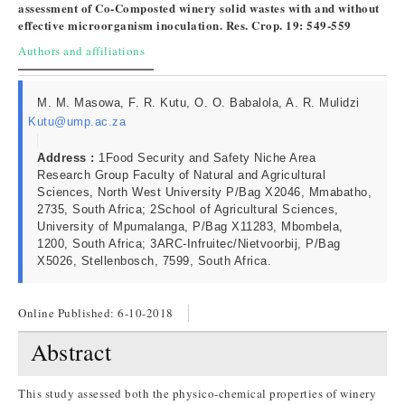
assessment of Co-Composted winery solid wastes with and without
effective microorganism inoculation. Res. Crop. 19: 549-559
Authors and affiliations
M. M. Masowa, F. R. Kutu, O. O. Babalola, A. R. Mulidzi
Kutu@ump.ac.za
Address :
1Food Security and Safety Niche Area
Research Group Faculty of Natural and Agricultural
Sciences, North West University P/Bag X2046, Mmabatho,
2735, South Africa; 2School of Agricultural Sciences,
University of Mpumalanga, P/Bag X11283, Mbombela,
1200, South Africa; 3ARC-Infruitec/Nietvoorbij, P/Bag
X5026, Stellenbosch, 7599, South Africa.
Online Published:
6-10-2018
Abstract
This study assessed both the physico-chemical properties of winery