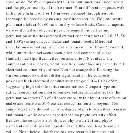
solid waste (WSW) composts with or without microbial inoculation
and the phyto-toxicity of their extract. Four different composts with
initial pile height of 1 or 1.5 m were prepared through aerobic
thermophilic process by mixing the filter materials (FM) and waste
plant materials at 40: 60 ratio on dry volume basis. Cured composts
were evaluated for selected physicochemical properties and
germination attributes at varied extract concentrations (0, 10, 25, 50
and 100%) using cowpea, maize and tomato seeds. Microbial
inoculation exerted significant effects on compost Bray-P2 content,
while interaction between inoculation and compost pile size
similarly had significant effect on ammonium-N content. The
contents of bulk density, volatile solids, water holding capacity, pH,
electrical conductivity, nitrate-N and exchangeable K among the
various composts did not differ significantly. The composts
possessed high electrical conductivity (range: 9.03–10.23 dS/m)
suggesting high soluble salts concentrations. Compost type and
extract concentration interaction exerted significant effect on the
germination index (GI) of all three crops; with phyto-toxic effects on
maize and tomato at 50% extract concentration and beyond. The
compost extracts showed varying degree of phyto-toxicities to maize
and tomato, while cowpea experienced no phyto-toxicity effect.
Besides, the composts also showed phyto-nutrient and phyto-
stimulant capabilities with greater than 100% root length and GI
values. Nonetheless, the phyto-toxicity recorded in maize and