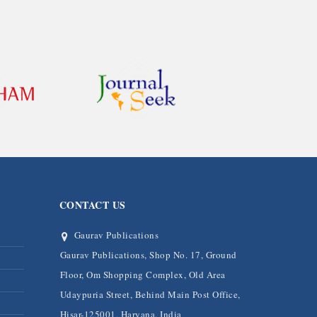
CONTACT US
Gaurav Publications
Gaurav Publications, Shop No. 17, Ground
Floor, Om Shopping Complex, Old Area
Udaypuria Street, Behind Main Post Office,
Hisar-125001, Haryana, India