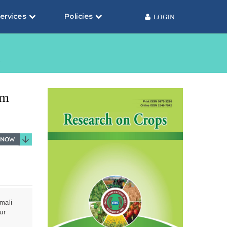
ervices
Policies
LOGIN
6
um
mali
ur