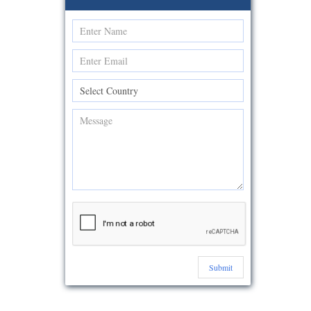
Submit