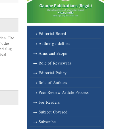
→ Editorial Board
rden. The
), the
→ Author guidelines
ed slug
→ Aims and Scope
ical
→ Role of Reviewers
→ Editorial Policy
→ Role of Authors
→ Peer-Review Article Process
→ For Readers
→ Subject Covered
→ Subscribe