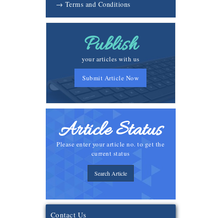
→ Terms and Conditions
Publish
your articles with us
Submit Article Now
Article Status
Please enter your article no. to get the
current status
Search Article
Contact Us