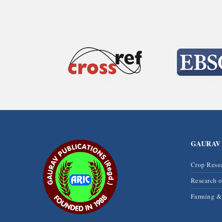
GAURAV
Crop Rese
Research 
Farming 