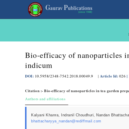
Bio-efficacy of nanoparticles 
indicum
DOI:
Article Id:
|
10.5958/2348-7542.2018.00049.9
|
026
Citation :- Bio-efficacy of nanoparticles in tea garden pr
Authors and affiliations
Kalyani Khanra, Indranil Choudhuri, Nandan Bhattach
bhattacharyya_nandan@rediffmail.com