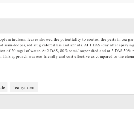
ropium indicum leaves showed the potentiality to control the pests in tea ga
nd semi-looper, red slug caterpillars and aphids. At 1 DAS (day after spraying
tion of 20 mg/l of water. At 2 DAS, 80% semi-looper died and at 3 DAS 50% r
s. This approach was eco-friendly and cost effective as compared to the chem
cle
tea garden.