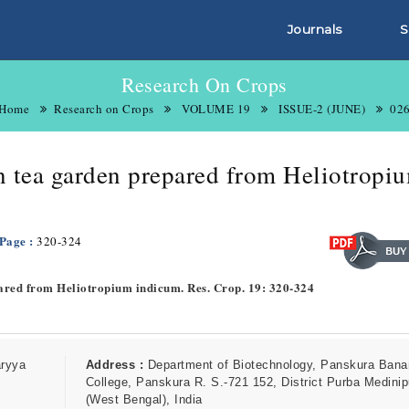
Journals
S
Research On Crops
Home
Research on Crops
VOLUME 19
ISSUE-2 (JUNE)
02
in tea garden prepared from Heliotropi
 Page :
320-324
epared from Heliotropium indicum. Res. Crop. 19: 320-324
aryya
Address :
Department of Biotechnology, Panskura Bana
College, Panskura R. S.-721 152, District Purba Medinip
(West Bengal), India