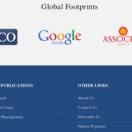
Global Footprints
 PUBLICATIONS
OTHER LINKS
arch
About Us
on Crops
Contact Us
& Management
Subscribe Us
Online Payment