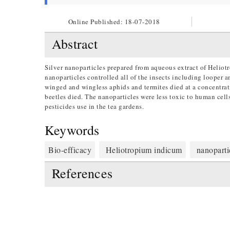
Online Published:
18-07-2018
Abstract
Silver nanoparticles prepared from aqueous extract of Heliot
nanoparticles controlled all of the insects including looper a
winged and wingless aphids and termites died at a concentra
beetles died. The nanoparticles were less toxic to human cell
pesticides use in the tea gardens.
Keywords
Bio-efficacy
Heliotropium indicum
nanoparti
References