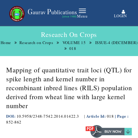
LOGIN
Menu
Research On Crops
Home
Research on Crops
VOLUME 15
ISSUE-4 (DECEMBER)
018
Mapping of quantitative trait loci (QTL) for
spike length and kernel number in
recombinant inbred lines (RILS) population
derived from wheat line with large kernel
number
DOI:
Article Id:
| Page :
10.5958/2348-7542.2014.01422.3
|
018
852-862