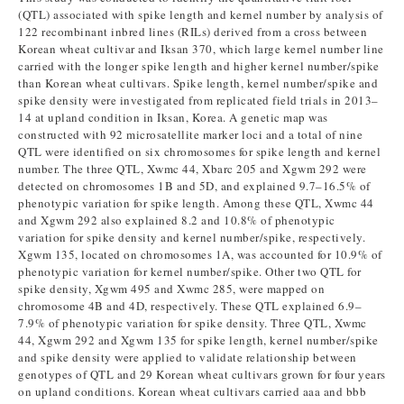
(QTL) associated with spike length and kernel number by analysis of
122 recombinant inbred lines (RILs) derived from a cross between
Korean wheat cultivar and Iksan 370, which large kernel number line
carried with the longer spike length and higher kernel number/spike
than Korean wheat cultivars. Spike length, kernel number/spike and
spike density were investigated from replicated field trials in 2013–
14 at upland condition in Iksan, Korea. A genetic map was
constructed with 92 microsatellite marker loci and a total of nine
QTL were identified on six chromosomes for spike length and kernel
number. The three QTL, Xwmc 44, Xbarc 205 and Xgwm 292 were
detected on chromosomes 1B and 5D, and explained 9.7–16.5% of
phenotypic variation for spike length. Among these QTL, Xwmc 44
and Xgwm 292 also explained 8.2 and 10.8% of phenotypic
variation for spike density and kernel number/spike, respectively.
Xgwm 135, located on chromosomes 1A, was accounted for 10.9% of
phenotypic variation for kernel number/spike. Other two QTL for
spike density, Xgwm 495 and Xwmc 285, were mapped on
chromosome 4B and 4D, respectively. These QTL explained 6.9–
7.9% of phenotypic variation for spike density. Three QTL, Xwmc
44, Xgwm 292 and Xgwm 135 for spike length, kernel number/spike
and spike density were applied to validate relationship between
genotypes of QTL and 29 Korean wheat cultivars grown for four years
on upland conditions. Korean wheat cultivars carried aaa and bbb