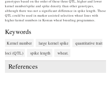
genotypes based on the order of these three QTL, higher and lower
kernel number/spike and spike density than other genotypes,
although there was not a significant difference in spike length. These
QTL could be used in marker assisted selection wheat lines with
higher kernel numbers in Korean wheat breeding programmes.
Keywords
Kernel number
large kernel spike
quantitative trait
loci (QTL)
spike length
wheat.
References