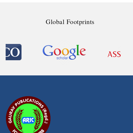
Global Footprints