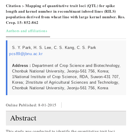
Citation :- Mapping of quantitative trait loci (QTL) for spike
length and kernel number in recombinant inbred lines (RILS)
population derived from wheat line with large kernel number. Res.
Crop. 15: 852-862
Authors and affiliations
S. Y. Park, H. S. Lee, C. S. Kang, C. S. Park
pcs89@jbnu.ac.kr
Address :
Department of Crop Science and Biotechnology,
Chonbuk National University, Jeonju-561 756, Korea;
1National Institute of Crop Science, RDA, Suwon-431 707,
Korea; 2Institute of Agricultural Sciences and Technology,
Chonbuk National University, Jeonju-561 756, Korea
Online Published:
8-01-2015
Abstract
This study was conducted to identify the quantitative trait loci