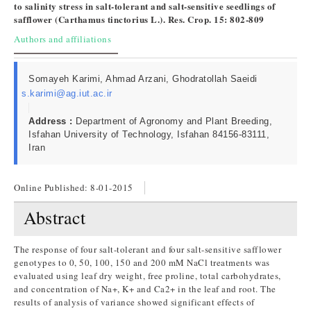
to salinity stress in salt-tolerant and salt-sensitive seedlings of
safflower (Carthamus tinctorius L.). Res. Crop. 15: 802-809
Authors and affiliations
Somayeh Karimi, Ahmad Arzani, Ghodratollah Saeidi
s.karimi@ag.iut.ac.ir
Address :
Department of Agronomy and Plant Breeding,
Isfahan University of Technology, Isfahan 84156-83111,
Iran
Online Published:
8-01-2015
Abstract
The response of four salt-tolerant and four salt-sensitive safflower
genotypes to 0, 50, 100, 150 and 200 mM NaCl treatments was
evaluated using leaf dry weight, free proline, total carbohydrates,
and concentration of Na+, K+ and Ca2+ in the leaf and root. The
results of analysis of variance showed significant effects of