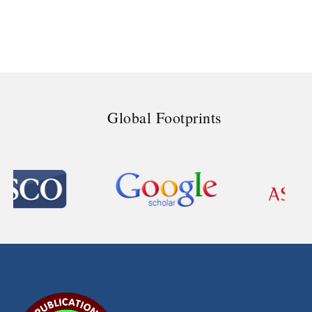
Global Footprints