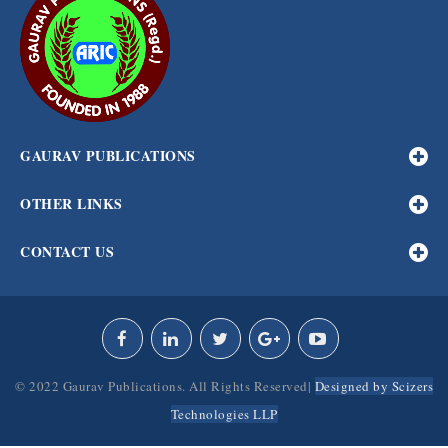
GAURAV PUBLICATIONS
OTHER LINKS
CONTACT US
© 2022 Gaurav Publications. All Rights Reserved|
Designed by Scizers
Technologies LLP