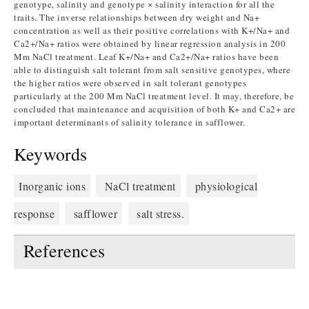
genotype, salinity and genotype × salinity interaction for all the
traits. The inverse relationships between dry weight and Na+
concentration as well as their positive correlations with K+/Na+ and
Ca2+/Na+ ratios were obtained by linear regression analysis in 200
Mm NaCl treatment. Leaf K+/Na+ and Ca2+/Na+ ratios have been
able to distinguish salt tolerant from salt sensitive genotypes, where
the higher ratios were observed in salt tolerant genotypes
particularly at the 200 Mm NaCl treatment level. It may, therefore, be
concluded that maintenance and acquisition of both K+ and Ca2+ are
important determinants of salinity tolerance in safflower.
Keywords
Inorganic ions
NaCl treatment
physiological
response
safflower
salt stress.
References