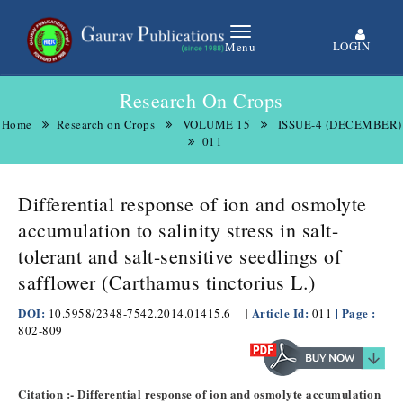
LOGIN
Menu
Research On Crops
Home
Research on Crops
VOLUME 15
ISSUE-4 (DECEMBER)
011
Differential response of ion and osmolyte
accumulation to salinity stress in salt-
tolerant and salt-sensitive seedlings of
safflower (Carthamus tinctorius L.)
DOI:
Article Id:
| Page :
10.5958/2348-7542.2014.01415.6
|
011
802-809
Citation :- Differential response of ion and osmolyte accumulation