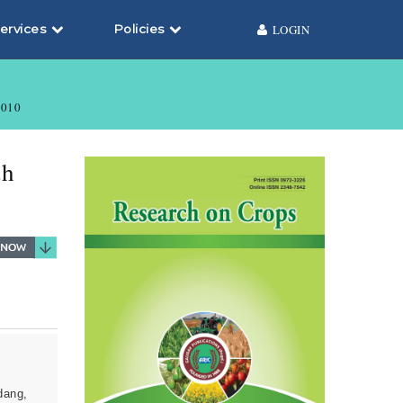
ervices
Policies
LOGIN
010
th
dang,