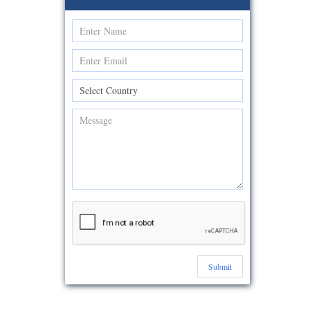
Submit