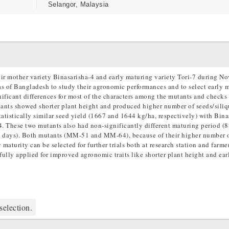
Selangor, Malaysia
ir mother variety Binasarisha-4 and early maturing variety Tori-7 during N
as of Bangladesh to study their agronomic performances and to select early 
ificant differences for most of the characters among the mutants and checks 
tants showed shorter plant height and produced higher number of seeds/siliq
stically similar seed yield (1667 and 1644 kg/ha, respectively) with Bina
. These two mutants also had non-significantly different maturing period (
(86 days). Both mutants (MM-51 and MM-64), because of their higher number 
maturity can be selected for further trials both at research station and farmer
fully applied for improved agronomic traits like shorter plant height and ear
selection.