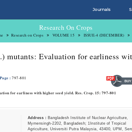
Journals
S
Research On Crops
me
Research on Crops
VOLUME 15
ISSUE-4 (DECEMBER)
) mutants: Evaluation for earliness wi
 Page :
797-801
tion for earliness with higher seed yield. Res. Crop. 15: 797-801
Address :
Bangladesh Institute of Nuclear Agriculture,
Mymensingh-2202, Bangladesh; 1Institute of Tropical
Agriculture, Universiti Putra Malaysia, 43400, UPM, Ser