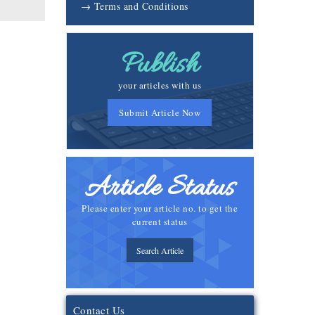
→ Terms and Conditions
Publish
your articles with us
Submit Article Now
Article Status
Please enter your article no. to get the
current status
Search Article
Contact Us