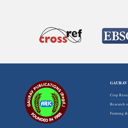
GAURAV
Crop Rese
Research 
Farming 