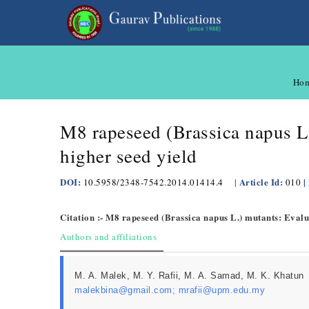
Ho
M8 rapeseed (Brassica napus L.
higher seed yield
DOI:
Article Id:
|
10.5958/2348-7542.2014.01414.4
|
010
Citation :- M8 rapeseed (Brassica napus L.) mutants: Evalua
Authors and affiliations
M. A. Malek, M. Y. Rafii, M. A. Samad, M. K. Khatun
malekbina@gmail.com; mrafii@upm.edu.my