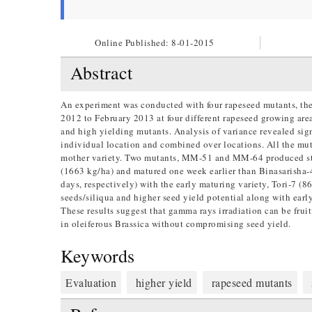
Online Published:
8-01-2015
Abstract
An experiment was conducted with four rapeseed mutants, the
2012 to February 2013 at four different rapeseed growing are
and high yielding mutants. Analysis of variance revealed sign
individual location and combined over locations. All the mu
mother variety. Two mutants, MM-51 and MM-64 produced stati
(1663 kg/ha) and matured one week earlier than Binasarisha-4
days, respectively) with the early maturing variety, Tori-7 
seeds/siliqua and higher seed yield potential along with early 
These results suggest that gamma rays irradiation can be fruit
in oleiferous Brassica without compromising seed yield.
Keywords
Evaluation
higher yield
rapeseed mutants