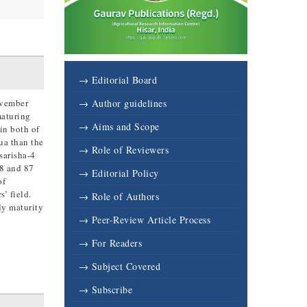
→ Editorial Board
ovember
→ Author guidelines
maturing
→ Aims and Scope
in both of
ua than the
→ Role of Reviewers
sarisha-4
88 and 87
→ Editorial Policy
of
s’ field.
→ Role of Authors
ly maturity
→ Peer-Review Article Process
→ For Readers
→ Subject Covered
→ Subscribe