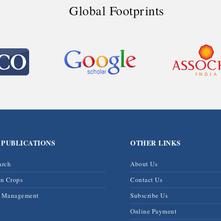
Global Footprints
 PUBLICATIONS
OTHER LINKS
arch
About Us
on Crops
Contact Us
& Management
Subscribe Us
Online Payment