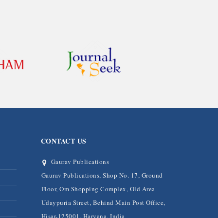
CONTACT US
Gaurav Publications
Gaurav Publications, Shop No. 17, Ground
Floor, Om Shopping Complex, Old Area
Udaypuria Street, Behind Main Post Office,
Hisar-125001, Haryana, India