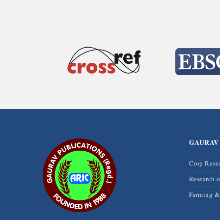
GAURAV
Crop Rese
Research 
Farming 