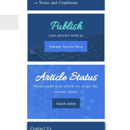
→ Terms and Conditions
Publish
your articles with us
Submit Article Now
Article Status
Please enter your article no. to get the
current status
Search Article
Contact Us