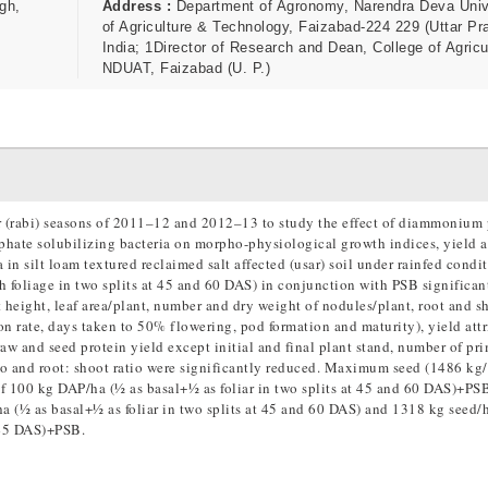
gh,
Address :
Department of Agronomy, Narendra Deva Univ
of Agriculture & Technology, Faizabad-224 229 (Uttar Pr
India; 1Director of Research and Dean, College of Agricu
NDUAT, Faizabad (U. P.)
r (rabi) seasons of 2011–12 and 2012–13 to study the effect of diammonium
phate solubilizing bacteria on morpho-physiological growth indices, yield a
 in silt loam textured reclaimed salt affected (usar) soil under rainfed condi
 foliage in two splits at 45 and 60 DAS) in conjunction with PSB significan
eight, leaf area/plant, number and dry weight of nodules/plant, root and s
ion rate, days taken to 50% flowering, pod formation and maturity), yield att
raw and seed protein yield except initial and final plant stand, number of pr
tio and root: shoot ratio were significantly reduced. Maximum seed (1486 kg
of 100 kg DAP/ha (½ as basal+½ as foliar in two splits at 45 and 60 DAS)+PS
 (½ as basal+½ as foliar in two splits at 45 and 60 DAS) and 1318 kg seed/
 45 DAS)+PSB.