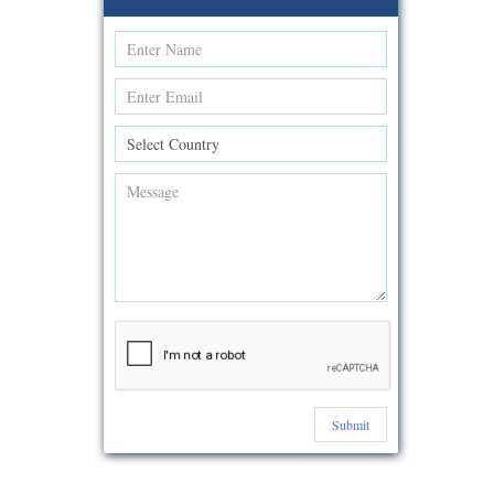
Submit