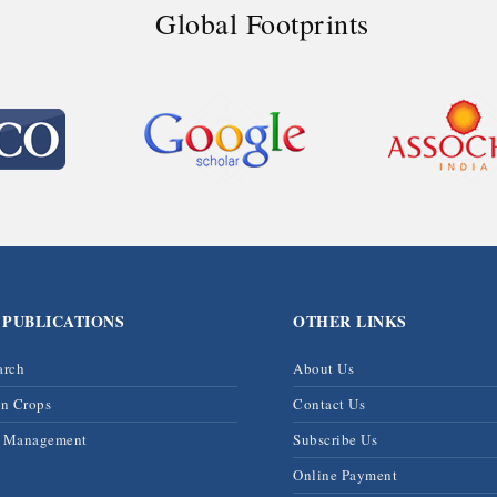
Global Footprints
 PUBLICATIONS
OTHER LINKS
arch
About Us
on Crops
Contact Us
& Management
Subscribe Us
Online Payment