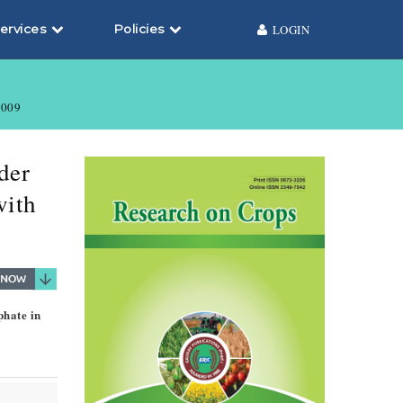
ervices
Policies
LOGIN
009
der
with
phate in