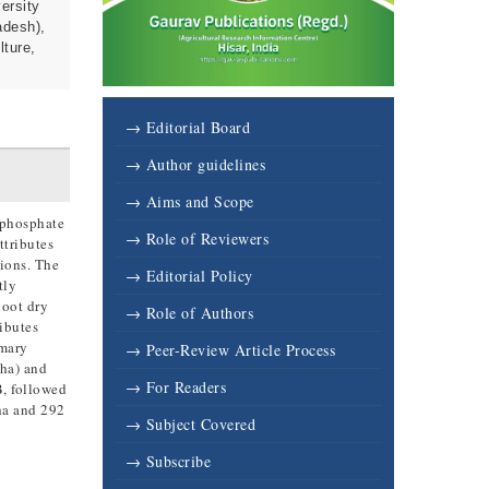
ersity
adesh),
lture,
→ Editorial Board
→ Author guidelines
→ Aims and Scope
 phosphate
→ Role of Reviewers
ttributes
tions. The
→ Editorial Policy
tly
hoot dry
→ Role of Authors
ributes
imary
→ Peer-Review Article Process
/ha) and
→ For Readers
B, followed
ha and 292
→ Subject Covered
→ Subscribe