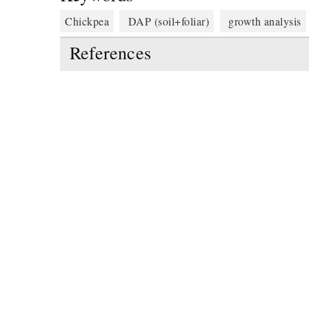
Chickpea
DAP (soil+foliar)
growth analysis
References