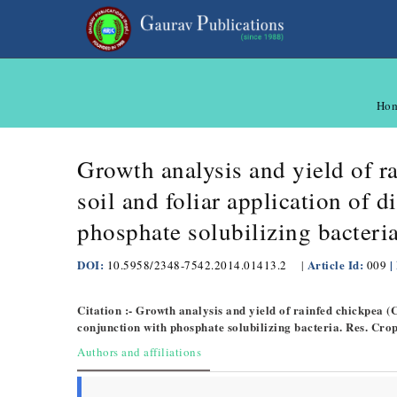
Ho
Growth analysis and yield of r
soil and foliar application of
phosphate solubilizing bacteri
DOI:
Article Id:
|
10.5958/2348-7542.2014.01413.2
|
009
Citation :- Growth analysis and yield of rainfed chickpea 
conjunction with phosphate solubilizing bacteria. Res. Cro
Authors and affiliations