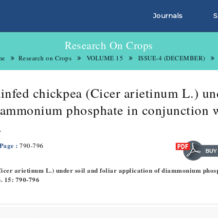
Journals
S
Research On Crops
me
Research on Crops
VOLUME 15
ISSUE-4 (DECEMBER)
ainfed chickpea (Cicer arietinum L.) un
 diammonium phosphate in conjunction 
a
 Page :
790-796
(Cicer arietinum L.) under soil and foliar application of diammonium phos
p. 15: 790-796