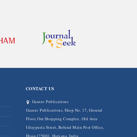
CONTACT US
Gaurav Publications
Gaurav Publications, Shop No. 17, Ground
Floor, Om Shopping Complex, Old Area
Udaypuria Street, Behind Main Post Office,
Hisar-125001, Haryana, India