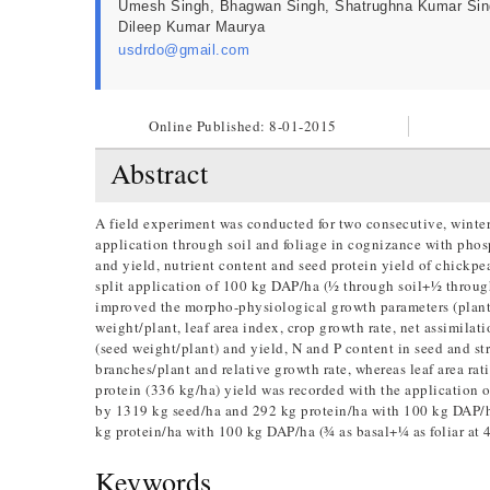
Umesh Singh, Bhagwan Singh, Shatrughna Kumar Sin
Dileep Kumar Maurya
usdrdo@gmail.com
Online Published:
8-01-2015
Abstract
A field experiment was conducted for two consecutive, winte
application through soil and foliage in cognizance with phos
and yield, nutrient content and seed protein yield of chickpea
split application of 100 kg DAP/ha (½ through soil+½ through
improved the morpho-physiological growth parameters (plant h
weight/plant, leaf area index, crop growth rate, net assimilat
(seed weight/plant) and yield, N and P content in seed and st
branches/plant and relative growth rate, whereas leaf area ra
protein (336 kg/ha) yield was recorded with the application 
by 1319 kg seed/ha and 292 kg protein/ha with 100 kg DAP/ha
kg protein/ha with 100 kg DAP/ha (¾ as basal+¼ as foliar at
Keywords