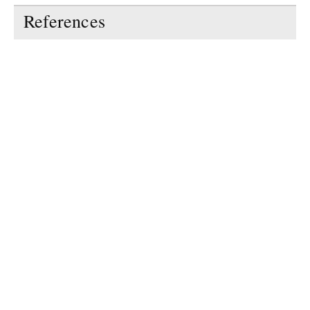
References