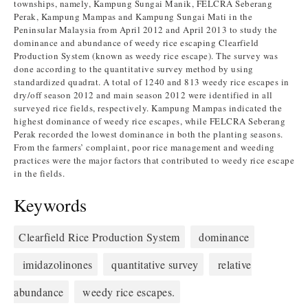
townships, namely, Kampung Sungai Manik, FELCRA Seberang
Perak, Kampung Mampas and Kampung Sungai Mati in the
Peninsular Malaysia from April 2012 and April 2013 to study the
dominance and abundance of weedy rice escaping Clearfield
Production System (known as weedy rice escape). The survey was
done according to the quantitative survey method by using
standardized quadrat. A total of 1240 and 813 weedy rice escapes in
dry/off season 2012 and main season 2012 were identified in all
surveyed rice fields, respectively. Kampung Mampas indicated the
highest dominance of weedy rice escapes, while FELCRA Seberang
Perak recorded the lowest dominance in both the planting seasons.
From the farmers’ complaint, poor rice management and weeding
practices were the major factors that contributed to weedy rice escape
in the fields.
Keywords
Clearfield Rice Production System
dominance
imidazolinones
quantitative survey
relative
abundance
weedy rice escapes.