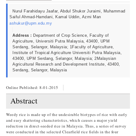
Nurul Farahidayu Jaafar, Abdul Shukor Juraimi, Muhammad
Saiful Ahmad-Hamdani, Kamal Uddin, Azmi Man
ashukur@upm.edu.my
Address :
Department of Crop Science, Faculty of
Agriculture, Universiti Putra Malaysia, 43400, UPM
Serdang, Selangor, Malaysia; 1Faculty of Agriculture,
Institute of Tropical Agriculture Universiti Putra Malaysia,
43400, UPM Serdang, Selangor, Malaysia; 2Malaysian
Agricultural Research and Development Institute, 43400,
Serdang, Selangor, Malaysia
Online Published:
8-01-2015
Abstract
Weedy rice is made up of the undesirable biotypes of rice with early
and easy shattering characteristics, which causes a major yield
reduction in direct-seeded rice in Malaysia. Thus, a series of survey
were conducted in the selected Clearfield rice fields in the four