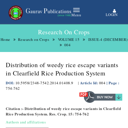
LOGIN
Menu
Research On Crops
Home
Research on Crops
VOLUME 15
ISSUE-4 (DECEMBER)
004
Distribution of weedy rice escape variants
in Clearfield Rice Production System
DOI:
Article Id:
| Page :
10.5958/2348-7542.2014.01408.9
|
004
754-762
Citation :- Distribution of weedy rice escape variants in Clearfield
Rice Production System. Res. Crop. 15: 754-762
Authors and affiliations