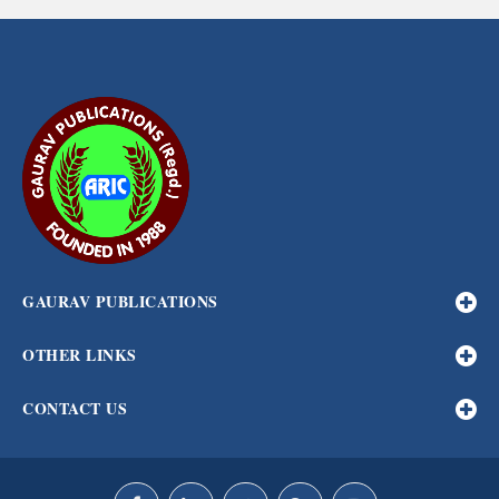
GAURAV PUBLICATIONS
OTHER LINKS
CONTACT US