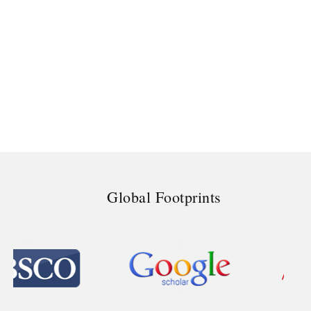
Global Footprints