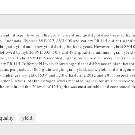
erent nitrogen levels on the growth, yield and quality of direct-seeded hybri
ty, Ludhiana. Hybrids SVH 027, SVH 005 and variety PR 115 did not signifi
ght, grain yield and straw yield during both the years. However, hybrid SVH 
s followed by hybrid SVH 005 (50.7 and 49.1 q/ha) and minimum grain yield
the years. Hybrid SVH 005 recorded highest brown rice recovery, head rice r
y PR 115. Different N levels showed significant difference in plant height,
rains per panicle, 1000-grain weight, grain yield, straw yield and nitrogen u
 higher grain yield of 53.4 and 52.0 q/ha during 2012 and 2013, respectivel
 other N levels. All the nitrogen levels recorded highest brown rice recovery,
 be concluded that N level of 125 kg/ha was most suitable and economical d
quality
yield.