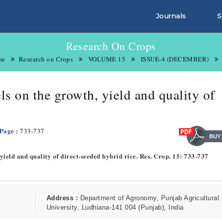
Journals
S
Research On Crops
me
Research on Crops
VOLUME 15
ISSUE-4 (DECEMBER)
els on the growth, yield and quality of
 Page :
733-737
, yield and quality of direct-seeded hybrid rice. Res. Crop. 15: 733-737
Address :
Department of Agronomy, Punjab Agricultural
University, Ludhiana-141 004 (Punjab), India