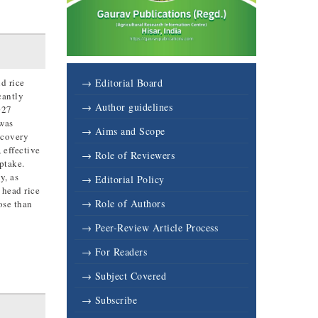
d rice
→ Editorial Board
cantly
→ Author guidelines
027
 was
→ Aims and Scope
ecovery
 effective
→ Role of Reviewers
ptake.
y, as
→ Editorial Policy
 head rice
→ Role of Authors
ose than
→ Peer-Review Article Process
→ For Readers
→ Subject Covered
→ Subscribe