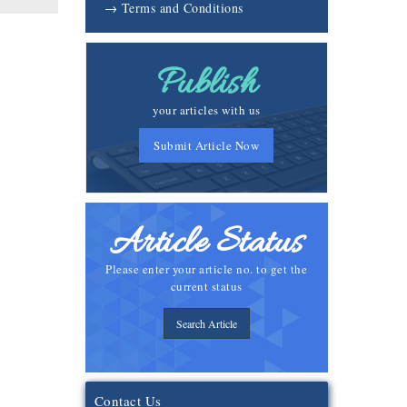
→ Terms and Conditions
Publish
your articles with us
Submit Article Now
Article Status
Please enter your article no. to get the
current status
Search Article
Contact Us