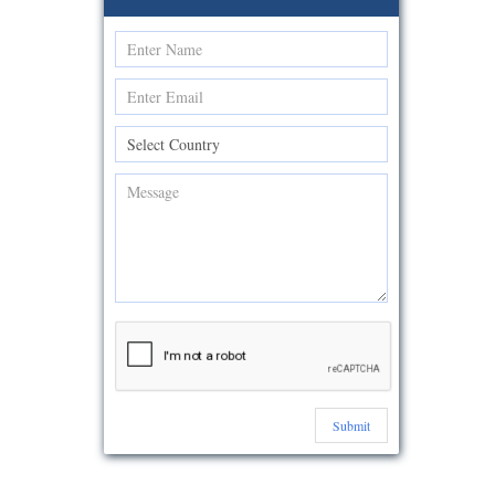
Submit