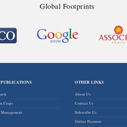
Global Footprints
 PUBLICATIONS
OTHER LINKS
arch
About Us
on Crops
Contact Us
& Management
Subscribe Us
Online Payment