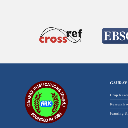
GAURAV
Crop Rese
Research 
Farming 