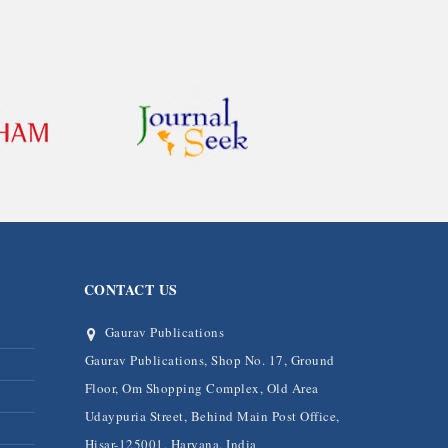
CONTACT US
Gaurav Publications
Gaurav Publications, Shop No. 17, Ground
Floor, Om Shopping Complex, Old Area
Udaypuria Street, Behind Main Post Office,
Hisar-125001, Haryana, India