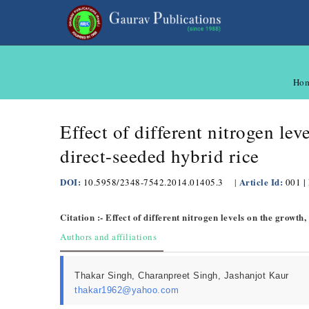
Ho
Effect of different nitrogen lev
direct-seeded hybrid rice
DOI:
Article Id:
|
10.5958/2348-7542.2014.01405.3
|
001
Citation :- Effect of different nitrogen levels on the growth
Authors and affiliations
Thakar Singh, Charanpreet Singh, Jashanjot Kaur
thakar1962@yahoo.com