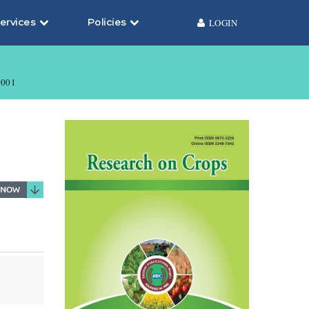
ervices
Policies
LOGIN
001