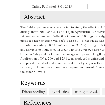
Online Published:
8-01-2015
Abstract
The field experiment was conducted to study the effect of diff
during kharif 2012 and 2013 at Punjab Agricultural Universi
influence the number of effective tillers/m2, 1000-grain wei
produced highest grain yield (51.0 and 50.7 q/ha) which wa
recorded in variety PR 115 (41.7 and 47.3 q/ha) during both 
and amylose content as compared to hybrid SVH 027 and variet
tillers/m2, days taken to panicle emergence, panicle length, g
Application of N at 200 and 125 kg/ha produced significantly
compared to control and remained statistically at par with all
recovery and amylose content as compared to control. It may
the other N levels.
Keywords
Direct seeding
hybrid rice
nitrogen levels
References