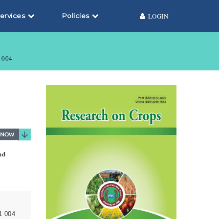
ervices
Policies
LOGIN
004
nd
1 004