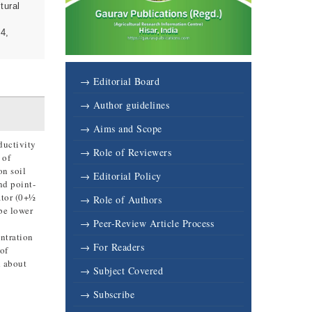
tural
04,
→ Editorial Board
→ Author guidelines
→ Aims and Scope
ductivity
→ Role of Reviewers
 of
on soil
→ Editorial Policy
nd point-
ator (0+½
→ Role of Authors
be lower
→ Peer-Review Article Process
ntration
→ For Readers
of
d about
→ Subject Covered
→ Subscribe