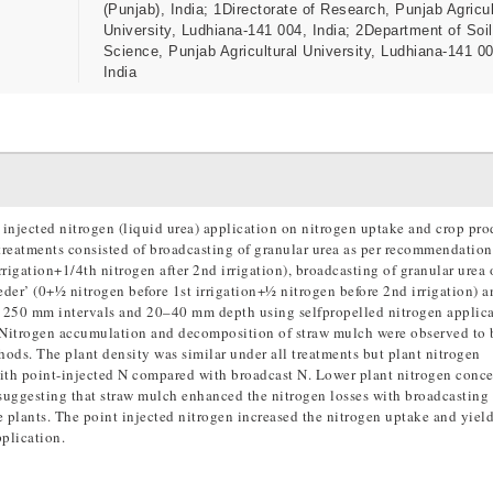
(Punjab), India; 1Directorate of Research, Punjab Agricul
University, Ludhiana-141 004, India; 2Department of Soil
Science, Punjab Agricultural University, Ludhiana-141 0
India
 injected nitrogen (liquid urea) application on nitrogen uptake and crop pro
treatments consisted of broadcasting of granular urea as per recommendation
rigation+1/4th nitrogen after 2nd irrigation), broadcasting of granular urea 
der’ (0+½ nitrogen before 1st irrigation+½ nitrogen before 2nd irrigation) a
t 250 mm intervals and 20–40 mm depth using selfpropelled nitrogen applic
n). Nitrogen accumulation and decomposition of straw mulch were observed to 
ods. The plant density was similar under all treatments but plant nitrogen
with point-injected N compared with broadcast N. Lower plant nitrogen conce
suggesting that straw mulch enhanced the nitrogen losses with broadcasting 
he plants. The point injected nitrogen increased the nitrogen uptake and yiel
plication.