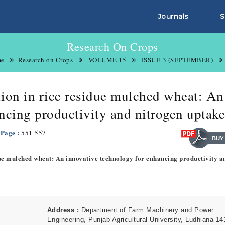
Journals
S
Research On Crops
e
Research on Crops
VOLUME 15
ISSUE-3 (SEPTEMBER)
ation in rice residue mulched wheat: An
ncing productivity and nitrogen uptake
 Page :
551-557
sidue mulched wheat: An innovative technology for enhancing productivity a
Address :
Department of Farm Machinery and Power
Engineering, Punjab Agricultural University, Ludhiana-14