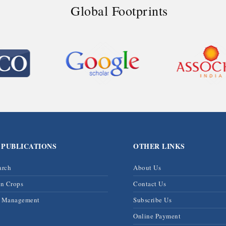
Global Footprints
 PUBLICATIONS
OTHER LINKS
arch
About Us
on Crops
Contact Us
& Management
Subscribe Us
Online Payment