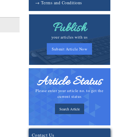
→ Terms and Conditions
Publish
your articles with us
Submit Article Now
Article Status
Please enter your article no. to get the
current status
Search Article
Contact Us