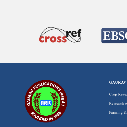
GAURAV
Crop Rese
Research 
Farming 