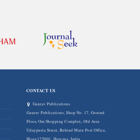
CONTACT US
Gaurav Publications
Gaurav Publications, Shop No. 17, Ground
Floor, Om Shopping Complex, Old Area
Udaypuria Street, Behind Main Post Office,
Hisar-125001, Haryana, India