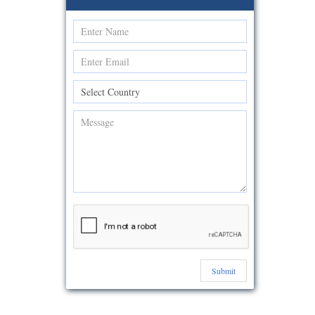
Submit