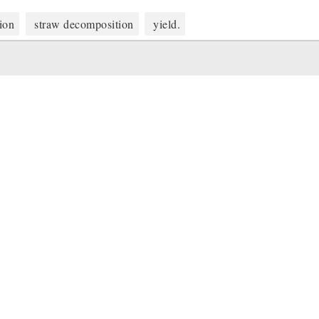
tion
straw decomposition
yield.