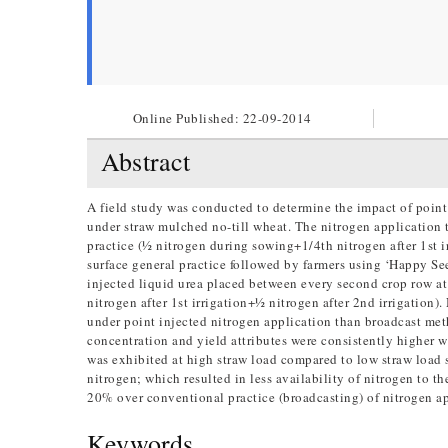
Online Published:
22-09-2014
Abstract
A field study was conducted to determine the impact of point
under straw mulched no-till wheat. The nitrogen application 
practice (½ nitrogen during sowing+1/4th nitrogen after 1st ir
surface general practice followed by farmers using ‘Happy See
injected liquid urea placed between every second crop row a
nitrogen after 1st irrigation+½ nitrogen after 2nd irrigatio
under point injected nitrogen application than broadcast meth
concentration and yield attributes were consistently higher 
was exhibited at high straw load compared to low straw load 
nitrogen; which resulted in less availability of nitrogen to t
20% over conventional practice (broadcasting) of nitrogen ap
Keywords