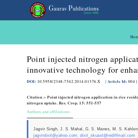
Hom
Point injected nitrogen applic
innovative technology for enha
DOI:
Article Id:
|
10.5958/2348-7542.2014.01376.X
|
004
Citation :- Point injected nitrogen application in rice re
nitrogen uptake. Res. Crop. 15: 551-557
Authors and affiliations
Jagvir Singh, J. S. Mahal, G. S. Manes, M. S. Kahlon
jagvirdixit@yahoo.com; dixit_skuast@rediffmail.com