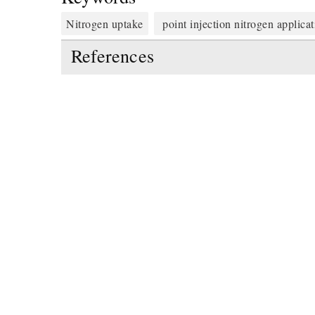
Nitrogen uptake
point injection nitrogen applica
References