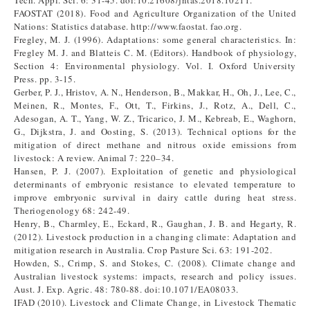
Tech. Appl. Sci. 6: 31-45. doi:10.21608/jntas.2018.10211.
FAOSTAT (2018). Food and Agriculture Organization of the United
Nations: Statistics database. http://www.faostat. fao.org.
Fregley, M. J. (1996). Adaptations: some general characteristics. In:
Fregley M. J. and Blatteis C. M. (Editors). Handbook of physiology,
Section 4: Environmental physiology. Vol. I. Oxford University
Press. pp. 3-15.
Gerber, P. J., Hristov, A. N., Henderson, B., Makkar, H., Oh, J., Lee, C.,
Meinen, R., Montes, F., Ott, T., Firkins, J., Rotz, A., Dell, C.,
Adesogan, A. T., Yang, W. Z., Tricarico, J. M., Kebreab, E., Waghorn,
G., Dijkstra, J. and Oosting, S. (2013). Technical options for the
mitigation of direct methane and nitrous oxide emissions from
livestock: A review. Animal 7: 220–34.
Hansen, P. J. (2007). Exploitation of genetic and physiological
determinants of embryonic resistance to elevated temperature to
improve embryonic survival in dairy cattle during heat stress.
Theriogenology 68: 242-49.
Henry, B., Charmley, E., Eckard, R., Gaughan, J. B. and Hegarty, R.
(2012). Livestock production in a changing climate: Adaptation and
mitigation research in Australia. Crop Pasture Sci. 63: 191-202.
Howden, S., Crimp, S. and Stokes, C. (2008). Climate change and
Australian livestock systems: impacts, research and policy issues.
Aust. J. Exp. Agric. 48: 780-88. doi:10.1071/EA08033.
IFAD (2010). Livestock and Climate Change, in Livestock Thematic