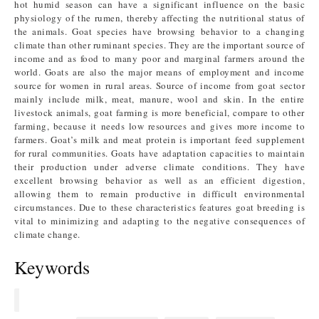
hot humid season can have a significant influence on the basic
physiology of the rumen, thereby affecting the nutritional status of
the animals. Goat species have browsing behavior to a changing
climate than other ruminant species. They are the important source of
income and as food to many poor and marginal farmers around the
world. Goats are also the major means of employment and income
source for women in rural areas. Source of income from goat sector
mainly include milk, meat, manure, wool and skin. In the entire
livestock animals, goat farming is more beneficial, compare to other
farming, because it needs low resources and gives more income to
farmers. Goat’s milk and meat protein is important feed supplement
for rural communities. Goats have adaptation capacities to maintain
their production under adverse climate conditions. They have
excellent browsing behavior as well as an efficient digestion,
allowing them to remain productive in difficult environmental
circumstances. Due to these characteristics features goat breeding is
vital to minimizing and adapting to the negative consequences of
climate change.
Keywords