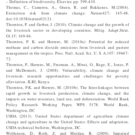
– Definition of biodiversity. Elsevier. pp: 399-410.
Thomas, C., Cameron, A., Green, R. and Bakkenes, M.(2004).
Extinction risk from climate change. Nature427: 145-48.
doi:10.1038/nature02121.
Thornton, P. and Gerber, J. (2010). Climate change and the growth of
the livestock sector in developing countries. Mitig. Adapt.Strat.
Gl.15: 169-84.
Thornton, P. K. and Herrero, M. (2010a). Potential for reduced
methane and carbon dioxide emissions from livestock and pasture
management in the tropics. Proc. Natl. Acad. Sci. U. S. A.107: 19667-
72.
Thornton, P., Herrero, M., Freeman, A., Mwai, O., Rege, E., Jones, P.
and McDermott, J. (2008). Vulnerability, climate change and
livestock- research opportunities and challenges for poverty
alleviation. ILRI, Kenya.
Thornton, P.K. and Herrero, M. (2010b). The Inter-linkages between
rapid growth in livestock production, climate change, and the
impacts on water resources, land use, and deforestation. World Bank
Policy Research Working Paper, WPS 5178. World Bank,
Washington, DC
USDA (2013). United States department of agriculture climate
change and agriculture in the United States: Effects and adaptation.
USDA technical bulletin, Washington, DC.
Wolfenson, D., Roth, Z. and Meidan, R. (2000). Impaired