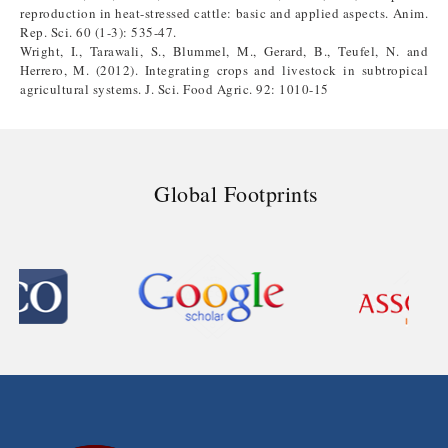
reproduction in heat-stressed cattle: basic and applied aspects. Anim.
Rep. Sci. 60 (1-3): 535-47.
Wright, I., Tarawali, S., Blummel, M., Gerard, B., Teufel, N. and
Herrero, M. (2012). Integrating crops and livestock in subtropical
agricultural systems. J. Sci. Food Agric. 92: 1010-15
Global Footprints