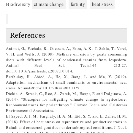
Biodiversity
climate change
fertility
heat stress
References
Animut, G., Puchala, R., Goetsch, A., Patra, A. K., T. Sahlu, T., Varel,
V. H. and Wells, J. (2008). Methane emission by goats consuming
diets with different levels of condensed tannins from lespedeza.
Animal Feed Sci. Tech.144: 212-27.
doi:10.1016/j.anifeedsci.2007.10.014.
Berihulay, H., Abied, A., He, X., Jiang, L. and Ma, Y. (2019).
Adaptation mechanisms of small ruminants to environmental heat
stress. Animals9:doi:10.3390/ani9030075.
Dickie, A., Streck, C., Roe, S., Zurek, M., Haupt, F. and Dolginow, A.
(2014). “Strategies for mitigating climate change in agriculture:
Recommendations for philanthropy.” Climate Focus and California
Environmental Asssociates.
El-Sayed, A. I. M., Farghaly, H. A. M., Eid, S. Y. and El-Zaher, H. M.
(2018). Effect of heat stress on reproductive and productive traits in
Baladi and crossbred goat does under subtropical conditions. J. Nucl.