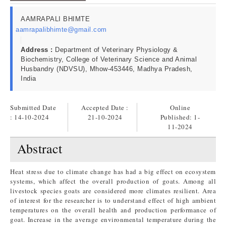
AAMRAPALI BHIMTE
aamrapalibhimte@gmail.com
Address :
Department of Veterinary Physiology &
Biochemistry, College of Veterinary Science and Animal
Husbandry (NDVSU), Mhow-453446, Madhya Pradesh,
India
Submitted Date
Accepted Date :
Online
: 14-10-2024
21-10-2024
Published:
1-
11-2024
Abstract
Heat stress due to climate change has had a big effect on ecosystem
systems, which affect the overall production of goats. Among all
livestock species goats are considered more climates resilient. Area
of interest for the researcher is to understand effect of high ambient
temperatures on the overall health and production performance of
goat. Increase in the average environmental temperature during the