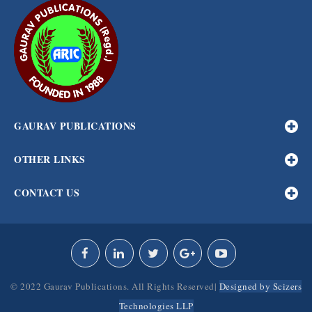
GAURAV PUBLICATIONS
OTHER LINKS
CONTACT US
© 2022 Gaurav Publications. All Rights Reserved|
Designed by Scizers
Technologies LLP