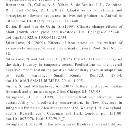
Renaudeau , D., Collin, A. S., Yahav, S., de Basilio, J. L., Gourdine,
R. J. and Collier, R. J. (2012). Adaptation to hot climate and
strategies to alleviate heat stress in livestock production. Animal 6:
707-28. doi:10.1017/S1751731111002448.
Rötter, R. and van de Geijn, S. (1999). Climate change effects of
plant growth, crop yield and livestock.Clim. Change43: 651–81.
doi:org/10.1023/A:1005541132734.
Silanikove, N. (2000). Effects of heat stress on the welfare of
extensively managed domestic ruminants. Livest. Prod. Sci. 67: 1–
18.
Silanikove, N. and Koluman, D. (2015). Impact of climate change on
the dairy industry in temperate zones: Predications on the overall
negative impact and on the positive role of dairy goats in adaptation
to earth warming. Small Rumin. Res.123: 27-34.
doi:10.1016/J.SMALLRUMRES. 2014.11.005.
Sirohi, S. and Michaelowa, A. (2007). Sufferer and cause: Indian
livestock and climate change. Clim. Change. 85: 285-98.
Swingland, I. R. (1999). Commercialization, structure and
sustainability of biodiversity conservation. In New Practices in
Integrated Protected Area Management (M. Walkey, I. R. Swingland,
and S. Russell, eds.). Chapman and Hall, London. pp: 151-80.
doi:10.1007/978-1-4615-5279-6_7.
Swingland, I. R. (2001). Encyclopedia of Biodiversity (2nd Edition)