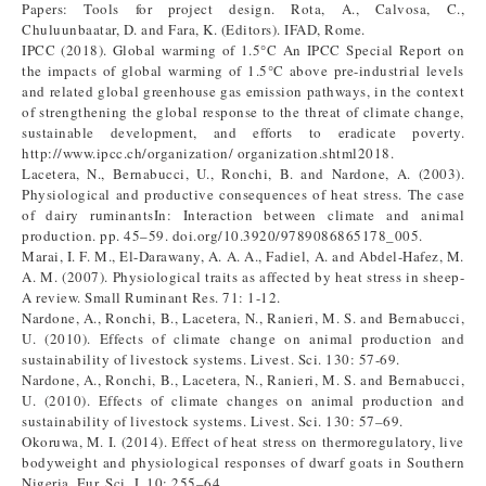
Papers: Tools for project design. Rota, A., Calvosa, C.,
Chuluunbaatar, D. and Fara, K. (Editors). IFAD, Rome.
IPCC (2018). Global warming of 1.5°C An IPCC Special Report on
the impacts of global warming of 1.5°C above pre-industrial levels
and related global greenhouse gas emission pathways, in the context
of strengthening the global response to the threat of climate change,
sustainable development, and efforts to eradicate poverty.
http://www.ipcc.ch/organization/ organization.shtml2018.
Lacetera, N., Bernabucci, U., Ronchi, B. and Nardone, A. (2003).
Physiological and productive consequences of heat stress. The case
of dairy ruminantsIn: Interaction between climate and animal
production. pp. 45–59. doi.org/10.3920/9789086865178_005.
Marai, I. F. M., El-Darawany, A. A. A., Fadiel, A. and Abdel-Hafez, M.
A. M. (2007). Physiological traits as affected by heat stress in sheep-
A review. Small Ruminant Res. 71: 1-12.
Nardone, A., Ronchi, B., Lacetera, N., Ranieri, M. S. and Bernabucci,
U. (2010). Effects of climate change on animal production and
sustainability of livestock systems. Livest. Sci. 130: 57-69.
Nardone, A., Ronchi, B., Lacetera, N., Ranieri, M. S. and Bernabucci,
U. (2010). Effects of climate changes on animal production and
sustainability of livestock systems. Livest. Sci. 130: 57–69.
Okoruwa, M. I. (2014). Effect of heat stress on thermoregulatory, live
bodyweight and physiological responses of dwarf goats in Southern
Nigeria. Eur. Sci. J. 10: 255–64.