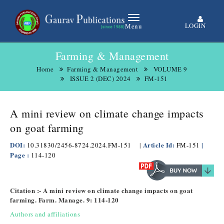
LOGIN
Menu
Farming & Management
Home
Farming & Management
VOLUME 9
ISSUE 2 (DEC) 2024
FM-151
A mini review on climate change impacts
on goat farming
DOI:
Article Id:
|
10.31830/2456-8724.2024.FM-151
|
FM-151
Page :
114-120
Citation :- A mini review on climate change impacts on goat
farming. Farm. Manage. 9: 114-120
Authors and affiliations