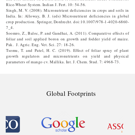
Rice-Wheat System. Indian J. Fert. 10: 54-56.
Singh, M. V. (2008). Micronutrient deficiencies in crops and soils in
India. In: Alloway, B. J. (eds) Micronutrient deficiencies in global
crop production. Springer, Dordrecht. doi:10.1007/978-1-4020-6860-
7_4.
Soomro, Z., Baloc, P. and Gandhai, A. (2011). Comparative effects of
foliar and soil applied boron on growth and fodder yield of maize.
Pak. J. Agric. Eng. Vet. Sci. 27: 18-26.
Tsomu, T. and Patel, H. C. (2019). Effect of foliar spray of plant
growth regulators and micronutrients on yield and physical
parameters of mango cv. Mallika. Int. J. Chem. Stud. 7: 4968-73.
Global Footprints