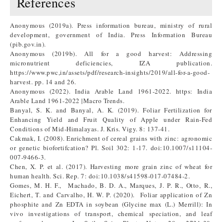
References
Anonymous (2019a). Press information bureau, ministry of rural
development, government of India. Press Information Bureau
(pib.gov.in).
Anonymous (2019b). All for a good harvest: Addressing
micronutrient deficiencies, IZA publication.
https://www.pwc,in/assets/pdf/research-insights/2019/all-for-a-good-
harvest. pp. 14 and 26.
Anonymous (2022). India Arable Land 1961-2022. https: India
Arable Land 1961-2022 |Macro Trends.
Banyal, S. K. and Banyal, A. K. (2019). Foliar Fertilization for
Enhancing Yield and Fruit Quality of Apple under Rain-Fed
Conditions of Mid-Himalayas. J. Kris. Vigy. 8: 137-41.
Cakmak, I. (2008). Enrichment of cereal grains with zinc: agronomic
or genetic biofortifcation? Pl. Soil 302: 1-17. doi:10.1007/s11104-
007-9466-3.
Chen, X. P. et al. (2017). Harvesting more grain zinc of wheat for
human health. Sci. Rep. 7: doi:10.1038/s41598-017-07484-2.
Gomes, M. H. F., Machado, B. D. A., Marques, J. P. R., Otto, R.,
Eichert, T. and Carvalho, H. W. P. (2020). Foliar application of Zn
phosphite and Zn EDTA in soybean (Glycine max (L.) Merrill): In
vivo investigations of transport, chemical speciation, and leaf