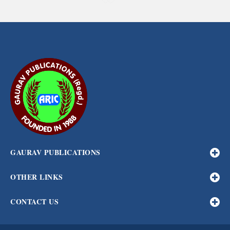
GAURAV PUBLICATIONS
OTHER LINKS
CONTACT US