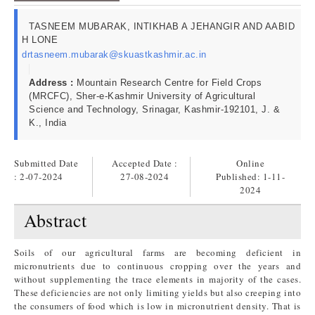
TASNEEM MUBARAK, INTIKHAB A JEHANGIR AND AABID
H LONE
drtasneem.mubarak@skuastkashmir.ac.in
Address :
Mountain Research Centre for Field Crops
(MRCFC), Sher-e-Kashmir University of Agricultural
Science and Technology, Srinagar, Kashmir-192101, J. &
K., India
Submitted Date
Accepted Date :
Online
: 2-07-2024
27-08-2024
Published:
1-11-
2024
Abstract
Soils of our agricultural farms are becoming deficient in
micronutrients due to continuous cropping over the years and
without supplementing the trace elements in majority of the cases.
These deficiencies are not only limiting yields but also creeping into
the consumers of food which is low in micronutrient density. That is