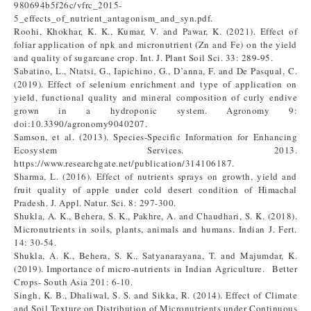
980694b5f26c/vfrc_2015-
5_effects_of_nutrient_antagonism_and_syn.pdf.
Roohi, Khokhar, K. K., Kumar, V. and Pawar, K. (2021). Effect of
foliar application of npk and micronutrient (Zn and Fe) on the yield
and quality of sugarcane crop. Int. J. Plant Soil Sci. 33: 289-95.
Sabatino, L., Ntatsi, G., Iapichino, G., D’anna, F. and De Pasqual, C.
(2019). Effect of selenium enrichment and type of application on
yield, functional quality and mineral composition of curly endive
grown in a hydroponic system. Agronomy 9:
doi:10.3390/agronomy9040207.
Samson, et al. (2013). Species-Specific Information for Enhancing
Ecosystem Services. 2013.
https://www.researchgate.net/publication/314106187.
Sharma, L. (2016). Effect of nutrients sprays on growth, yield and
fruit quality of apple under cold desert condition of Himachal
Pradesh. J. Appl. Natur. Sci. 8: 297-300.
Shukla, A. K., Behera, S. K., Pakhre, A. and Chaudhari, S. K. (2018).
Micronutrients in soils, plants, animals and humans. Indian J. Fert.
14: 30-54.
Shukla, A. K., Behera, S. K., Satyanarayana, T. and Majumdar, K.
(2019). Importance of micro-nutrients in Indian Agriculture. Better
Crops- South Asia 201: 6-10.
Singh, K. B., Dhaliwal, S. S. and Sikka, R. (2014). Effect of Climate
and Soil Texture on Distribution of Micronutrients under Continuous