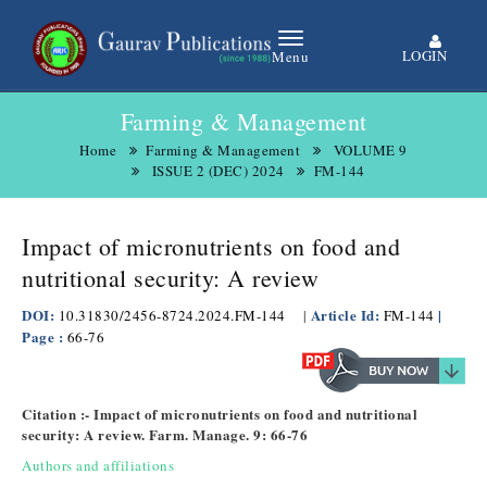
LOGIN
Menu
Farming & Management
Home
Farming & Management
VOLUME 9
ISSUE 2 (DEC) 2024
FM-144
Impact of micronutrients on food and
nutritional security: A review
DOI:
Article Id:
|
10.31830/2456-8724.2024.FM-144
|
FM-144
Page :
66-76
Citation :- Impact of micronutrients on food and nutritional
security: A review. Farm. Manage. 9: 66-76
Authors and affiliations