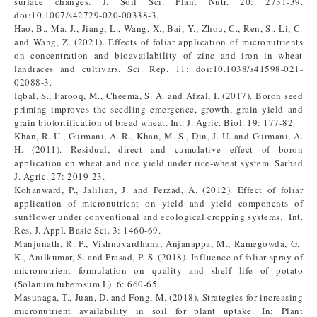
surface changes. J. Soil Sci. Plant Nutr. 20: 2731-39.
doi:10.1007/s42729-020-00338-3.
Hao, B., Ma. J., Jiang, L., Wang, X., Bai, Y., Zhou, C., Ren, S., Li, C.
and Wang, Z. (2021). Effects of foliar application of micronutrients
on concentration and bioavailability of zinc and iron in wheat
landraces and cultivars. Sci. Rep. 11: doi:10.1038/s41598-021-
02088-3.
Iqbal, S., Farooq, M., Cheema, S. A. and Afzal, I. (2017). Boron seed
priming improves the seedling emergence, growth, grain yield and
grain biofortification of bread wheat. Int. J. Agric. Biol. 19: 177-82.
Khan, R. U., Gurmani, A. R., Khan, M. S., Din, J. U. and Gurmani, A.
H. (2011). Residual, direct and cumulative effect of boron
application on wheat and rice yield under rice-wheat system. Sarhad
J. Agric. 27: 2019-23.
Kohanward, P., Jalilian, J. and Perzad, A. (2012). Effect of foliar
application of micronutrient on yield and yield components of
sunflower under conventional and ecological cropping systems. Int.
Res. J. Appl. Basic Sci. 3: 1460-69.
Manjunath, R. P., Vishnuvardhana, Anjanappa, M., Ramegowda, G.
K., Anilkumar, S. and Prasad, P. S. (2018). Influence of foliar spray of
micronutrient formulation on quality and shelf life of potato
(Solanum tuberosum L). 6: 660-65.
Masunaga, T., Juan, D. and Fong, M. (2018). Strategies for increasing
micronutrient availability in soil for plant uptake. In: Plant