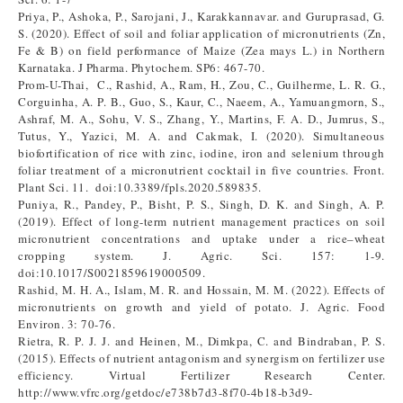
Priya, P., Ashoka, P., Sarojani, J., Karakkannavar. and Guruprasad, G.
S. (2020). Effect of soil and foliar application of micronutrients (Zn,
Fe & B) on field performance of Maize (Zea mays L.) in Northern
Karnataka. J Pharma. Phytochem. SP6: 467-70.
Prom-U-Thai, C., Rashid, A., Ram, H., Zou, C., Guilherme, L. R. G.,
Corguinha, A. P. B., Guo, S., Kaur, C., Naeem, A., Yamuangmorn, S.,
Ashraf, M. A., Sohu, V. S., Zhang, Y., Martins, F. A. D., Jumrus, S.,
Tutus, Y., Yazici, M. A. and Cakmak, I. (2020). Simultaneous
biofortification of rice with zinc, iodine, iron and selenium through
foliar treatment of a micronutrient cocktail in five countries. Front.
Plant Sci. 11. doi:10.3389/fpls.2020.589835.
Puniya, R., Pandey, P., Bisht, P. S., Singh, D. K. and Singh, A. P.
(2019). Effect of long-term nutrient management practices on soil
micronutrient concentrations and uptake under a rice–wheat
cropping system. J. Agric. Sci. 157: 1-9.
doi:10.1017/S0021859619000509.
Rashid, M. H. A., Islam, M. R. and Hossain, M. M. (2022). Effects of
micronutrients on growth and yield of potato. J. Agric. Food
Environ. 3: 70-76.
Rietra, R. P. J. J. and Heinen, M., Dimkpa, C. and Bindraban, P. S.
(2015). Effects of nutrient antagonism and synergism on fertilizer use
efficiency. Virtual Fertilizer Research Center.
http://www.vfrc.org/getdoc/e738b7d3-8f70-4b18-b3d9-