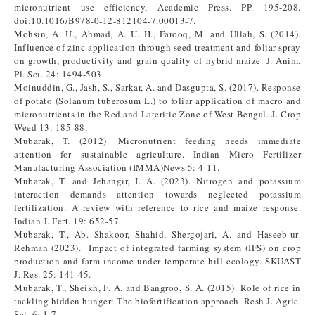
micronutrient use efficiency, Academic Press. PP. 195-208.
doi:10.1016/B978-0-12-812104-7.00013-7.
Mohsin, A. U., Ahmad, A. U. H., Farooq, M. and Ullah, S. (2014).
Influence of zinc application through seed treatment and foliar spray
on growth, productivity and grain quality of hybrid maize. J. Anim.
Pl. Sci. 24: 1494-503.
Moinuddin, G., Jash, S., Sarkar, A. and Dasgupta, S. (2017). Response
of potato (Solanum tuberosum L.) to foliar application of macro and
micronutrients in the Red and Lateritic Zone of West Bengal. J. Crop
Weed 13: 185-88.
Mubarak, T. (2012). Micronutrient feeding needs immediate
attention for sustainable agriculture. Indian Micro Fertilizer
Manufacturing Association (IMMA)News 5: 4-11.
Mubarak, T. and Jehangir, I. A. (2023). Nitrogen and potassium
interaction demands attention towards neglected potassium
fertilization: A review with reference to rice and maize response.
Indian J. Fert. 19: 652-57
Mubarak, T., Ab. Shakoor, Shahid, Shergojari, A. and Haseeb-ur-
Rehman (2023). Impact of integrated farming system (IFS) on crop
production and farm income under temperate hill ecology. SKUAST
J. Res. 25: 141-45.
Mubarak, T., Sheikh, F. A. and Bangroo, S. A. (2015). Role of rice in
tackling hidden hunger: The biofortification approach. Resh J. Agric.
Sci. 6: 1-7