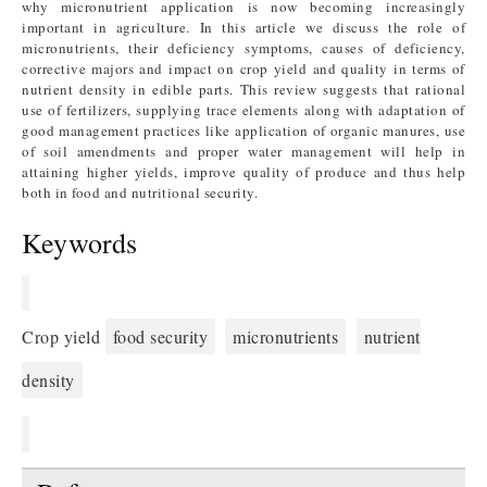
why micronutrient application is now becoming increasingly
important in agriculture. In this article we discuss the role of
micronutrients, their deficiency symptoms, causes of deficiency,
corrective majors and impact on crop yield and quality in terms of
nutrient density in edible parts. This review suggests that rational
use of fertilizers, supplying trace elements along with adaptation of
good management practices like application of organic manures, use
of soil amendments and proper water management will help in
attaining higher yields, improve quality of produce and thus help
both in food and nutritional security.
Keywords
Crop yield
food security
micronutrients
nutrient
density