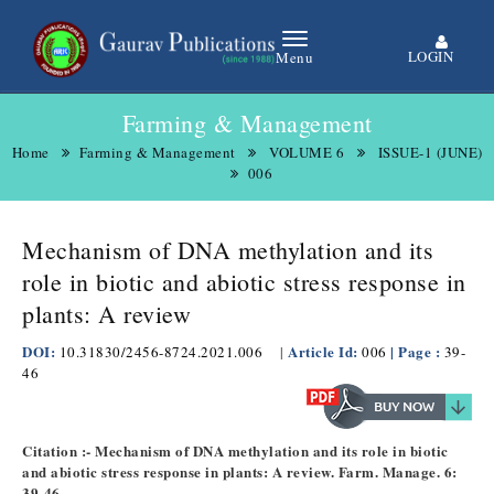
LOGIN
Menu
Farming & Management
Home
Farming & Management
VOLUME 6
ISSUE-1 (JUNE)
006
Mechanism of DNA methylation and its
role in biotic and abiotic stress response in
plants: A review
DOI:
Article Id:
| Page :
10.31830/2456-8724.2021.006
|
006
39-
46
Citation :- Mechanism of DNA methylation and its role in biotic
and abiotic stress response in plants: A review. Farm. Manage. 6:
39-46