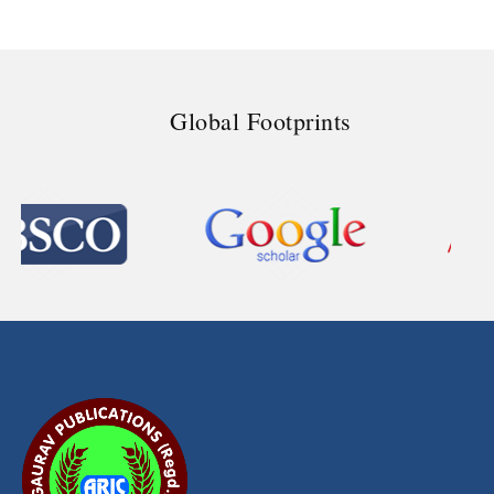
Global Footprints