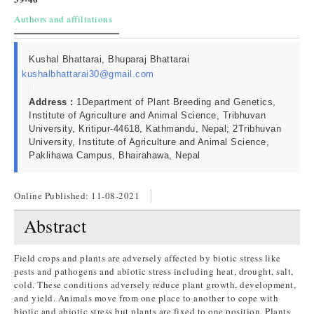
Authors and affiliations
Kushal Bhattarai, Bhuparaj Bhattarai
kushalbhattarai30@gmail.com
Address :
1Department of Plant Breeding and Genetics,
Institute of Agriculture and Animal Science, Tribhuvan
University, Kritipur-44618, Kathmandu, Nepal; 2Tribhuvan
University, Institute of Agriculture and Animal Science,
Paklihawa Campus, Bhairahawa, Nepal
Online Published:
11-08-2021
Abstract
Field crops and plants are adversely affected by biotic stress like
pests and pathogens and abiotic stress including heat, drought, salt,
cold. These conditions adversely reduce plant growth, development,
and yield. Animals move from one place to another to cope with
biotic and abiotic stress but plants are fixed to one position. Plants