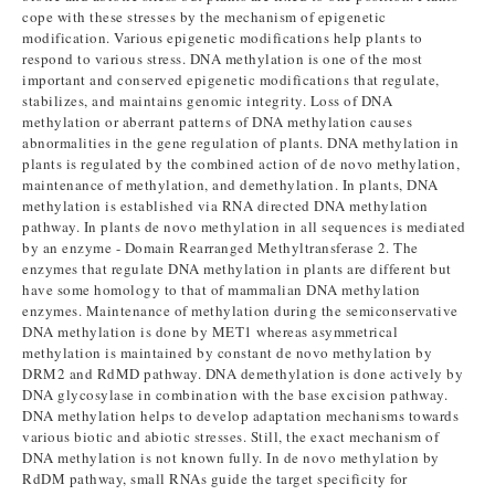
cope with these stresses by the mechanism of epigenetic
modification. Various epigenetic modifications help plants to
respond to various stress. DNA methylation is one of the most
important and conserved epigenetic modifications that regulate,
stabilizes, and maintains genomic integrity. Loss of DNA
methylation or aberrant patterns of DNA methylation causes
abnormalities in the gene regulation of plants. DNA methylation in
plants is regulated by the combined action of de novo methylation,
maintenance of methylation, and demethylation. In plants, DNA
methylation is established via RNA directed DNA methylation
pathway. In plants de novo methylation in all sequences is mediated
by an enzyme - Domain Rearranged Methyltransferase 2. The
enzymes that regulate DNA methylation in plants are different but
have some homology to that of mammalian DNA methylation
enzymes. Maintenance of methylation during the semiconservative
DNA methylation is done by MET1 whereas asymmetrical
methylation is maintained by constant de novo methylation by
DRM2 and RdMD pathway. DNA demethylation is done actively by
DNA glycosylase in combination with the base excision pathway.
DNA methylation helps to develop adaptation mechanisms towards
various biotic and abiotic stresses. Still, the exact mechanism of
DNA methylation is not known fully. In de novo methylation by
RdDM pathway, small RNAs guide the target specificity for