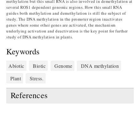
methylation but this small RNA is also involved in demethylation at
several ROS1 dependent genomic regions. How this small RNA
guides both methylation and demethylation is still the subject of
study. The DNA methylation in the promoter region inactivates
genes where some other genes are activated, the mechanism
underlying activation and deactivation is the key point for further
study of DNA methylation in plants.
Keywords
Abiotic
Biotic
Genome
DNA methylation
Plant
Stress.
References