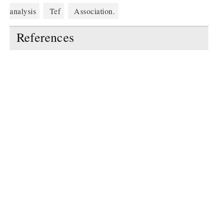
analysis
Tef
Association.
References