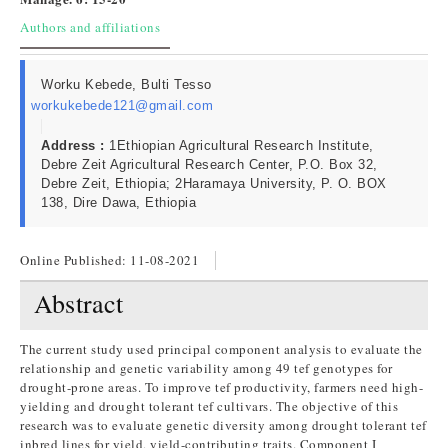
Authors and affiliations
Worku Kebede, Bulti Tesso
workukebede121@gmail.com
Address :
1Ethiopian Agricultural Research Institute,
Debre Zeit Agricultural Research Center, P.O. Box 32,
Debre Zeit, Ethiopia; 2Haramaya University, P. O. BOX
138, Dire Dawa, Ethiopia
Online Published:
11-08-2021
Abstract
The current study used principal component analysis to evaluate the
relationship and genetic variability among 49 tef genotypes for
drought-prone areas. To improve tef productivity, farmers need high-
yielding and drought tolerant tef cultivars. The objective of this
research was to evaluate genetic diversity among drought tolerant tef
inbred lines for yield, yield-contributing traits. Component I