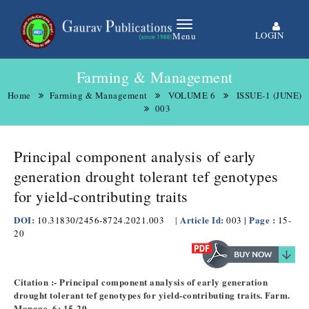
LOGIN
Menu
Farming & Management
Home
Farming & Management
VOLUME 6
ISSUE-1 (JUNE)
003
Principal component analysis of early
generation drought tolerant tef genotypes
for yield-contributing traits
DOI:
Article Id:
| Page :
10.31830/2456-8724.2021.003
|
003
15-
20
Citation :- Principal component analysis of early generation
drought tolerant tef genotypes for yield-contributing traits. Farm.
Manage. 6: 15-20