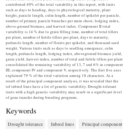
contributed 40% of the total variability in this report, with traits
such as days to heading, days to physiological maturity, plant
height, panicle length, culm length, number of spikelet per panicle,
number of primary panicle branches per main shoot, lodging index,
above-ground biomass, and harvest index. Component II total
variability is 14 % due to grain filling time, number of total tillers
per plant, number of fertile tillers per plant, days to maturity,
peduncle length, number of florets per spikelet, and thousand-seed
weight. Various traits such as days to seedling emergence, culm
length, peduncle length, lodging index, aboveground biomass yield,
grain yield, harvest index, number of total and fertile tillers per plant
consolidated the remaining variability of 13, 7 and 6% in component
III, component IV and component V, respectively. The first five axes
explained 79 % of the total variation among 18 characters. As a
result of the principal component analysis, it was revealed that the
tef inbred lines have a lot of genetic variability. Drought-tolerant
traits with a high genetic variability may result in a significant level
of gene transfer during breeding programs.
Keywords
Drought tolerance
Inbred lines
Principal component