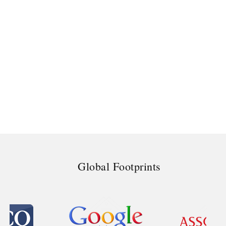
Global Footprints