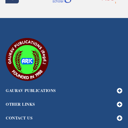
GAURAV PUBLICATIONS
OTHER LINKS
CONTACT US