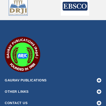
GAURAV PUBLICATIONS
OTHER LINKS
CONTACT US