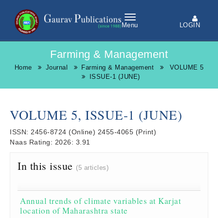
LOGIN
Menu
Farming & Management
Home
Journal
Farming & Management
VOLUME 5
ISSUE-1 (JUNE)
VOLUME 5, ISSUE-1 (JUNE)
ISSN:
2456-8724
(Online)
2455-4065
(Print)
Naas Rating:
2026: 3.91
In this issue
(5 articles)
Annual trends of climate variables at Karjat
location of Maharashtra state