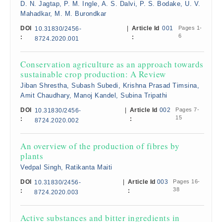
D. N. Jagtap, P. M. Ingle, A. S. Dalvi, P. S. Bodake, U. V.
Mahadkar, M. M. Burondkar
DOI
|
Article Id
001
Pages 1-
10.31830/2456-
6
:
:
8724.2020.001
Conservation agriculture as an approach towards
sustainable crop production: A Review
Jiban Shrestha, Subash Subedi, Krishna Prasad Timsina,
Amit Chaudhary, Manoj Kandel, Subina Tripathi
DOI
|
Article Id
002
Pages 7-
10.31830/2456-
15
:
:
8724.2020.002
An overview of the production of fibres by
plants
Vedpal Singh, Ratikanta Maiti
DOI
|
Article Id
003
Pages 16-
10.31830/2456-
38
:
:
8724.2020.003
Active substances and bitter ingredients in