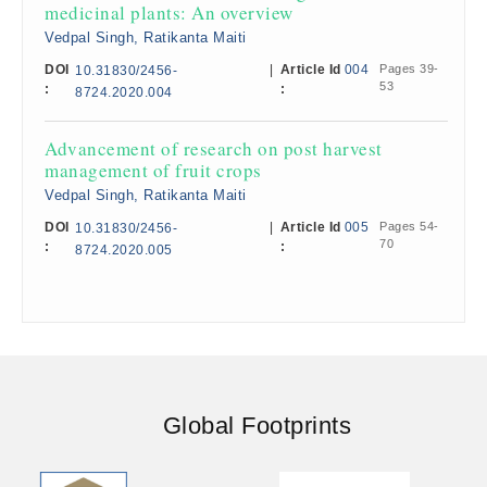
medicinal plants: An overview
Vedpal Singh, Ratikanta Maiti
DOI
|
Article Id
004
Pages 39-
10.31830/2456-
53
:
:
8724.2020.004
Advancement of research on post harvest
management of fruit crops
Vedpal Singh, Ratikanta Maiti
DOI
|
Article Id
005
Pages 54-
10.31830/2456-
70
:
:
8724.2020.005
Global Footprints