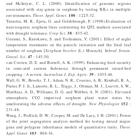
and McIntyre, C. L. (2000). Identification of genomic regions
associated with stay-green in sorghum by testing RILs in multiple
100
environments.
Theor. Appl. Genet.
: 1225-32.
Tuinstra, M. R., Ejeta, G. and Goldsbrough, P. (1998).Evaluation of
near-isogenic sorghum lines contrasting for QTL markers associated
38
with drought tolerance.
Crop Sci
.
: 835-42.
Uozumi, S., Kurokawa, S. and Yoshimura, Y. (2001). Effect of night
temperature treatments on the panicle initiation and the final leaf
number of sorghum [
Sorghum bicolor
(L.) Moench].
Inbred Strain.
47
Grassl. Sci
.
: 145-50.
van Cooten, D. E. and Borrell, A. K. (1999). Enhancing food security
in semi-arid eastern Indonesia through permanent raised-bed
39
cropping : A review.
Australian J. Exp. Agric
.
: 1035-46.
Wall, G. W., Brooks, T. J., Adam, N. R., Cousins, A. B., Kimball, B. A.,
Pinter, P. J. Jr., Lamorte, R. L., Triggs, J., Ottman, M. J., Leavitt, S. W.,
Matthias, A. D., Williams, D. G. and Webber, A. N. (2001). Elevated
atmospheric CO2 improved sorghum plant water status by
152
ameliorating the adverse effects of drought.
New Phytologist
:
231-48.
Wang, J., Podlich, D. W., Cooper, M. and De Lacy, I. H. (2001). Power
of the joint segregation analysis method for testing mixed major-
gene and polygene inheritance models of quantitative traits.
Theor.
103
Appl. Genet.
: 804-16.