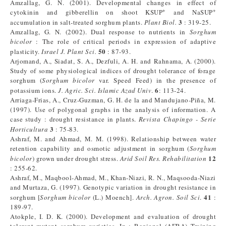
Amzallag, G. N. (2001). Developmental changes in effect of
+
+
cytokinin and gibberellin on shoot KSUP
and NaSUP
3
accumulation in salt-treated sorghum plants.
Plant Biol.
: 319-25.
Amzallag, G. N. (2002). Dual response to nutrients in
Sorghum
bicolor
: The role of critical periods in expression of adaptive
50
plasticity.
Israel J. Plant Sci.
: 87-93.
Arjomand, A., Siadat, S. A., Dezfuli, A. H. and Rahnama, A. (2000).
Study of some physiological indices of drought tolerance of forage
sorghum (
Sorghum bicolor
var. Speed Feed) in the presence of
6
potassium ions.
J. Agric. Sci. Islamic Azad Univ
.
: 113-24.
Arriaga-Frias, A., Cruz-Guzman, G. H. de la and Mandujano-Piña, M.
(1997). Use of polygonal graphs in the analysis of information. A
case study : drought resistance in plants.
Revista Chapingo - Serie
3
Horticultura
: 75-83.
Ashraf, M. and Ahmad, M. M. (1998). Relationship between water
retention capability and osmotic adjustment in sorghum (
Sorghum
12
bicolor
) grown under drought stress.
Arid Soil Res. Rehabilitation
: 255-62.
Ashraf, M., Maqbool-Ahmad, M., Khan-Niazi, R. N., Maqsooda-Niazi
and Murtaza, G. (1997). Genotypic variation in drought resistance in
41
sorghum [
Sorghum bicolor
(L.) Moench].
Arch. Agron. Soil Sci
.
:
189-97.
Atokple, I. D. K. (2000). Development and evaluation of drought