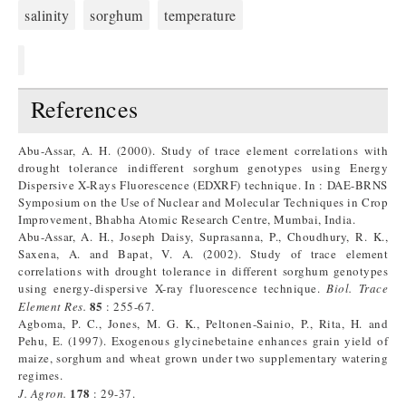
salinity
sorghum
temperature
References
Abu-Assar, A. H. (2000). Study of trace element correlations with
drought tolerance indifferent sorghum genotypes using Energy
Dispersive X-Rays Fluorescence (EDXRF) technique. In : DAE-BRNS
Symposium on the Use of Nuclear and Molecular Techniques in Crop
Improvement, Bhabha Atomic Research Centre, Mumbai, India.
Abu-Assar, A. H., Joseph Daisy, Suprasanna, P., Choudhury, R. K.,
Saxena, A. and Bapat, V. A. (2002). Study of trace element
correlations with drought tolerance in different sorghum genotypes
using energy-dispersive X-ray fluorescence technique.
Biol. Trace
85
Element Res.
: 255-67.
Agboma, P. C., Jones, M. G. K., Peltonen-Sainio, P., Rita, H. and
Pehu, E. (1997). Exogenous glycinebetaine enhances grain yield of
maize, sorghum and wheat grown under two supplementary watering
regimes.
178
J.
Agron.
: 29-37.