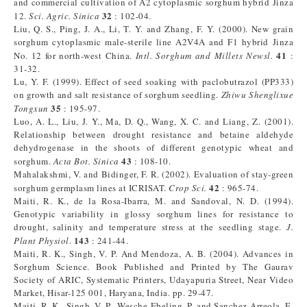
and commercial cultivation of A2 cytoplasmic sorghum hybrid Jinza
32
12.
Sci. Agric. Sinica
: 102-04.
Liu, Q. S., Ping, J. A., Li, T. Y. and Zhang, F. Y. (2000). New grain
sorghum cytoplasmic male-sterile line A2V4A and F1 hybrid Jinza
41
No. 12 for north-west China.
Intl. Sorghum and Millets Newsl.
:
31-32.
Lu, Y. F. (1999). Effect of seed soaking with paclobutrazol (PP333)
on growth and salt resistance of sorghum seedling.
Zhiwu Shenglixue
35
Tongxun
: 195-97.
Luo, A. L., Liu, J. Y., Ma, D. Q., Wang, X. C. and Liang, Z. (2001).
Relationship between drought resistance and betaine aldehyde
dehydrogenase in the shoots of different genotypic wheat and
43
sorghum.
Acta Bot. Sinica
: 108-10.
Mahalakshmi, V. and Bidinger, F. R. (2002). Evaluation of stay-green
42
sorghum germplasm lines at ICRISAT.
Crop Sci.
: 965-74.
Maiti, R. K., de la Rosa-Ibarra, M. and Sandoval, N. D. (1994).
Genotypic variability in glossy sorghum lines for resistance to
drought, salinity and temperature stress at the seedling stage.
J.
143
Plant Physiol
.
: 241-44.
Maiti, R. K., Singh, V. P. And Mendoza, A. B. (2004). Advances in
Sorghum Science. Book Published and Printed by The Gaurav
Society of ARIC, Systematic Printers, Udayapuria Street, Near Video
Market, Hisar-125 001, Haryana, India. pp. 29-47.
Maiti, R. K., Singh, V. P., Wesche-Ebeling, P. and Sanchez-Arreola, E.