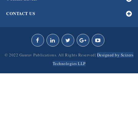
CONTACT US
© 2022 Gaurav Publications. All Rights Reserved|
Designed by Scizers
Technologies LLP