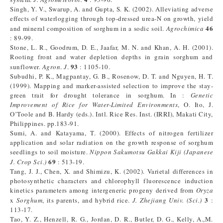
Singh, Y. V., Swarup, A. and Gupta, S. K. (2002). Alleviating adverse
effects of waterlogging through top-dressed urea-N on growth, yield
46
and mineral composition of sorghum in a sodic soil.
Agrochimica
: 89-99.
Stone, L. R., Goodrum, D. E., Jaafar, M. N. and Khan, A. H. (2001).
Rooting front and water depletion depths in grain sorghum and
93
sunflower.
Agron
.
J
.
: 1105-10.
Subudhi, P. K., Magpantay, G. B., Rosenow, D. T. and Nguyen, H. T.
(1999). Mapping and marker-assisted selection to improve the stay-
green trait for drought tolerance in sorghum. In :
Genetic
Improvement of Rice for Water-Limited Environments
, O. Ito, J.
O’Toole and B. Hardy (eds.). Intl. Rice Res. Inst. (IRRI), Makati City,
Philippines. pp.183-91.
Sumi, A. and Katayama, T. (2000). Effects of nitrogen fertilizer
application and solar radiation on the growth response of sorghum
seedlings to soil moisture.
Nippon Sakumotsu Gakkai Kiji (Japanese
69
J. Crop Sci.)
: 513-19.
Tang, J. J., Chen, X. and Shimizu, K. (2002). Varietal differences in
photosynthetic characters and chlorophyll fluorescence induction
kinetics parameters among intergeneric progeny derived from
Oryza
3
x
Sorghum
, its parents, and hybrid rice.
J. Zhejiang Univ. (Sci.)
:
113-17.
Tao, Y. Z., Henzell, R. G., Jordan, D. R., Butler, D. G., Kelly, A.,M.