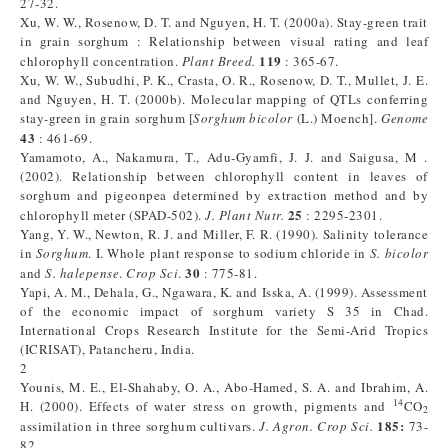
27-32.
Xu, W. W., Rosenow, D. T. and Nguyen, H. T. (2000a). Stay-green trait
in grain sorghum : Relationship between visual rating and leaf
119
chlorophyll concentration.
Plant Breed.
: 365-67.
Xu, W. W., Subudhi, P. K., Crasta, O. R., Rosenow, D. T., Mullet, J. E.
and Nguyen, H. T. (2000b). Molecular mapping of QTLs conferring
stay-green in grain sorghum [
Sorghum
bicolor
(L.) Moench].
Genome
43
: 461-69.
Yamamoto, A., Nakamura, T., Adu-Gyamfi, J. J. and Saigusa, M .
(2002). Relationship between chlorophyll content in leaves of
sorghum and pigeonpea determined by extraction method and by
25
chlorophyll meter (SPAD-502).
J. Plant Nutr.
: 2295-2301.
Yang, Y. W., Newton, R. J. and Miller, F. R. (1990). Salinity tolerance
in
Sorghum
. I. Whole plant response to sodium chloride in
S. bicolor
30
and
S. halepense
.
Crop Sci
.
: 775-81.
Yapi, A. M., Dehala, G., Ngawara, K. and Isska, A. (1999). Assessment
of the economic impact of sorghum variety S 35 in Chad.
International Crops Research Institute for the Semi-Arid Tropics
(ICRISAT), Patancheru, India.
2
Younis, M. E., El-Shahaby, O. A., Abo-Hamed, S. A. and Ibrahim, A.
14
H. (2000). Effects of water stress on growth, pigments and
CO
2
185:
assimilation in three sorghum cultivars.
J.
Agron. Crop Sci.
73-
82.