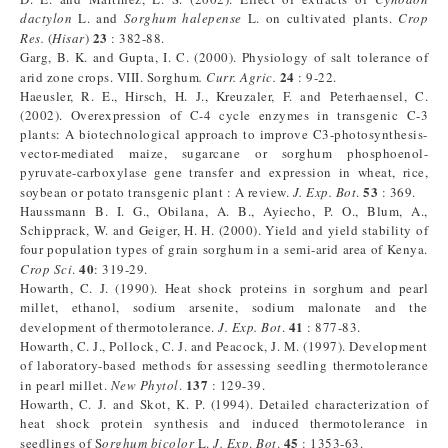
dactylon
L. and
Sorghum halepense
L. on cultivated plants.
Crop
23
Res.
(
Hisar
)
: 382-88.
Garg, B. K. and Gupta, I. C. (2000). Physiology of salt tolerance of
24
arid zone crops. VIII. Sorghum
.
Curr. Agric.
: 9-22.
Haeusler, R. E., Hirsch, H. J., Kreuzaler, F. and Peterhaensel, C.
(2002). Overexpression of C-4 cycle enzymes in transgenic C-3
plants: A biotechnological approach to improve C3-photosynthesis-
vector-mediated maize, sugarcane or sorghum phosphoenol-
pyruvate-carboxylase gene transfer and expression in wheat, rice,
53
soybean or potato transgenic plant : A review.
J. Exp. Bot
.
: 369.
Haussmann B. I. G., Obilana, A. B., Ayiecho, P. O., Blum, A.,
Schipprack, W. and Geiger, H. H. (2000). Yield and yield stability of
four population types of grain sorghum in a semi-arid area of Kenya.
40
Crop Sci
.
: 319-29.
Howarth, C. J. (1990). Heat shock proteins in sorghum and pearl
millet, ethanol, sodium arsenite, sodium malonate and the
41
development of thermotolerance.
J. Exp. Bot
.
: 877-83.
Howarth, C. J., Pollock, C. J. and Peacock, J. M. (1997). Development
of laboratory-based methods for assessing seedling thermotolerance
137
in pearl millet.
New Phytol
.
: 129-39.
Howarth, C. J. and Skot, K. P. (1994). Detailed characterization of
heat shock protein synthesis and induced thermotolerance in
45
seedlings of S
orghum bicolor
L.
J. Exp
.
Bot
.
: 1353-63.