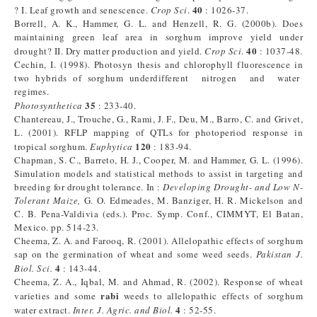
40
? I. Leaf growth and senescence.
Crop Sci
.
: 1026-37.
Borrell, A. K., Hammer, G. L. and Henzell, R. G. (2000b). Does
maintaining green leaf area in sorghum improve yield under
40
drought? II. Dry matter production and yield.
Crop Sci
.
: 1037-48.
Cechin, I. (1998). Photosyn thesis and chlorophyll fluorescence in
two hybrids of sorghum underdifferent nitrogen and water
regimes.
35
Photosynthetica
: 233-40.
Chantereau, J., Trouche, G., Rami, J. F., Deu, M., Barro, C. and Grivet,
L. (2001). RFLP mapping of QTLs for photoperiod response in
120
tropical sorghum.
Euphytica
: 183-94.
Chapman, S. C., Barreto, H. J., Cooper, M. and Hammer, G. L. (1996).
Simulation models and statistical methods to assist in targeting and
breeding for drought tolerance. In :
Developing Drought- and Low N-
Tolerant Maize,
G. O. Edmeades, M. Banziger, H. R. Mickelson and
C. B. Pena-Valdivia (eds.). Proc. Symp. Conf., CIMMYT, El Batan,
Mexico. pp. 514-23.
Cheema, Z. A. and Farooq, R. (2001). Allelopathic effects of sorghum
sap on the germination of wheat and some weed seeds.
Pakistan J.
4
Biol. Sci.
: 143-44.
Cheema, Z. A., Iqbal, M. and Ahmad, R. (2002). Response of wheat
rabi
varieties and some
weeds to allelopathic effects of sorghum
4
water extract.
Inter. J. Agric. and Biol.
: 52-55.