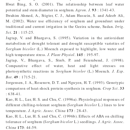
Hwat Bing, S. O. (2001). The relationship between leaf water
93
potential and stem diameter in sorghum.
Agron. J.
: 1341-43.
Ibrahim Ahmed, A., Stigter, C. J., Adam Hussein, S. and Adeeb Ali,
M. (2002). Water use efficiency of sorghum and groundnut under
traditional and current irrigation in the Gezira scheme, Sudan.
Irrig.
21
Sci.
: 115-25.
Jagtap, V. and Bhargava, S. (1995). Variation in the antioxidant
metabolism of drought tolerant and drought susceptible varieties of
Sorghum bicolor
(L.) Moench exposed to highlight, low water and
145
high temperature stress.
J. Plant Physiol
.
: 195-97.
Jagtap, V., Bhargava, S., Streb, P. and Feierabend, J. (1998).
Comparative effect of water, heat and light stresses on
photosynthetic reactions in
Sorghum bicolor
(L.) Moench.
J. Exp.
49
Bot
.
: 1715-21.
Jorgensen, J. A., Rosenow, D. T. and Nguyen, H. T. (1993). Genotypic
33
comparison of heat-shock protein-synthesis in sorghum.
Crop Sci
.
: 638-41.
Kao, H. L., Lur, H. S. and Chu, C. (1996a). Physiological responses of
different chilling-tolerant sorghum (
Sorghum bicolor
L.) lines to low
173
temperature.
J. Agric. Assoc. China
: 28-43.
Kao, H. L., Lur, H. S. and Chu, C. (1996b). Effects of ABA on chilling
tolerance of sorghum (
Sorghum bicolor
L.) seedlings.
J. Agric. Assoc.
173
China
: 44-59.