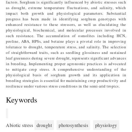
factors. Sorghum is significantly influenced by abiotic stresses such
as drought, extreme temperature fluctuations, and salinity, which
impact both growth and physiological parameters. Substantial
progress has been made in identifying sorghum genotypes with
enhanced resistance to these stressors, as well as elucidating the
physiological, biochemical, and molecular processes involved in
such resistance. The accumulation of osmolites including HCN,
proline, ABA, HPSs, and betaine plays a pivotal role in improving
tolerance to drought, temperature stress, and salinity. The selection
of straightforward traits, such as seedling glossiness and sustained
leaf greenness during severe drought, represents significant advances
in breeding. Implementing proper agronomic practices is advocated
to mitigate crop stress. A comprehensive understanding of the
physiological basis of sorghum growth and its application in
breeding strategies is essential for maintaining crop productivity and
resilience under various stress conditions in the semi-arid tropics.
Keywords
Abiotic stress
drought
photosynthesis
physiology