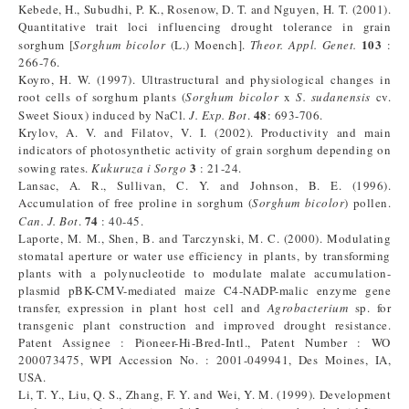
Kebede, H., Subudhi, P. K., Rosenow, D. T. and Nguyen, H. T. (2001).
Quantitative trait loci influencing drought tolerance in grain
103
sorghum [
Sorghum bicolor
(L.) Moench].
Theor. Appl. Genet.
:
266-76.
Koyro, H. W. (1997). Ultrastructural and physiological changes in
root cells of sorghum plants (
Sorghum bicolor
x
S. sudanensis
cv.
48
Sweet Sioux) induced by NaCl.
J. Exp. Bot
.
: 693-706.
Krylov, A. V. and Filatov, V. I. (2002). Productivity and main
indicators of photosynthetic activity of grain sorghum depending on
3
sowing rates.
Kukuruza i Sorgo
: 21-24.
Lansac, A. R., Sullivan, C. Y. and Johnson, B. E. (1996).
Accumulation of free proline in sorghum (
Sorghum
bicolor
) pollen.
74
Can. J. Bot
.
: 40-45.
Laporte, M. M., Shen, B. and Tarczynski, M. C. (2000). Modulating
stomatal aperture or water use efficiency in plants, by transforming
plants with a polynucleotide to modulate malate accumulation-
plasmid pBK-CMV-mediated maize C4-NADP-malic enzyme gene
transfer, expression in plant host cell and
Agrobacterium
sp. for
transgenic plant construction and improved drought resistance.
Patent Assignee : Pioneer-Hi-Bred-Intl., Patent Number : WO
200073475, WPI Accession No. : 2001-049941, Des Moines, IA,
USA.
Li, T. Y., Liu, Q. S., Zhang, F. Y. and Wei, Y. M. (1999). Development