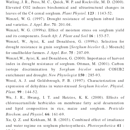
Watling, J. R., Press, M. C., Quick, W. P. and Rockville, M. D. (2000).
Elevated CO2 induces biochemical and ultrastructural changes in
123
leaves of the C4 cereal sorghum.
Plant Physiol.
: 1143-52.
Wenzel, W. G. (1997). Drought resistance of sorghum inbred lines
71
and varieties.
J. Appl. Bot
.
: 201-04.
Wenzel, W. G. (1999a). Effect of moisture stress on sorghum yield
16
and its components.
South Afr. J. Plant and Soil
: 153-57.
Wenzel, W., Ayisi, K. and Donaldson, G. (1999c). Selection for
drought resistance in grain sorghum [
Sorghum bicolor
(L.) Moench]
75
for smallholder farmers.
J. Appl. Bot
.
: 207-09.
Wenzel,W., Ayisi, K. and Donaldson, G. (2000). Importance of harvest
index in drought resistance of sorghum. Ottman, M. (2001). Carbon
isotope discrimination by
Sorghum bicolor
under COSUB2
150
enrichment and drought.
New Phytologist
: 285-93.
Wood, A. J. and Goldsbrough, P. B. (1997). Characterization and
expression of dehydrins in water-stressed
Sorghum bicolor
.
Physiol.
99
Plant.
: 144-52.
Wu, J. R., Hwang, I. T. and Hatzios, K. K. (2000). Effects of
chloroacetanilide herbicides on membrane fatty acid desaturation
and lipid composition in rice, maize and sorghum.
Pesticide
66
Biochem. and Physiol.
: 161-69.
Xu, Q. Z. and Kirkham, M. B. (2003). Combined effect of irradiance
41
and water regime on sorghum photosynthesis.
Photosynthetica
: