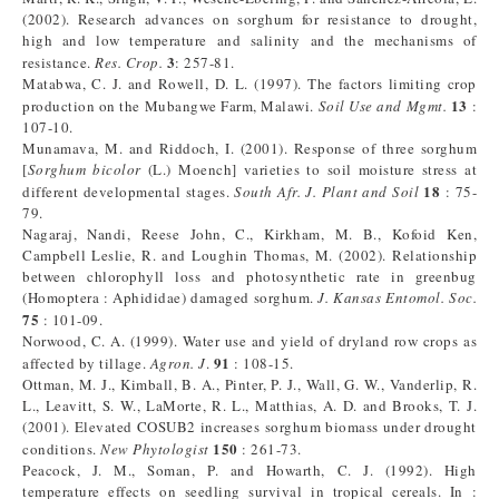
(2002). Research advances on sorghum for resistance to drought,
high and low temperature and salinity and the mechanisms of
3
resistance.
Res.
Crop.
: 257-81.
Matabwa, C. J. and Rowell, D. L. (1997). The factors limiting crop
13
production on the Mubangwe Farm, Malawi.
Soil Use and Mgmt.
:
107-10.
Munamava, M. and Riddoch, I. (2001). Response of three sorghum
[
Sorghum
bicolor
(L.) Moench] varieties to soil moisture stress at
18
different developmental stages.
South Afr. J. Plant and Soil
: 75-
79.
Nagaraj, Nandi, Reese John, C., Kirkham, M. B., Kofoid Ken,
Campbell Leslie, R. and Loughin Thomas, M. (2002). Relationship
between chlorophyll loss and photosynthetic rate in greenbug
(Homoptera : Aphididae) damaged sorghum.
J. Kansas Entomol. Soc.
75
: 101-09.
Norwood, C. A. (1999). Water use and yield of dryland row crops as
91
affected by tillage.
Agron. J
.
: 108-15.
Ottman, M. J., Kimball, B. A., Pinter, P. J., Wall, G. W., Vanderlip, R.
L., Leavitt, S. W., LaMorte, R. L., Matthias, A. D. and Brooks, T. J.
(2001). Elevated COSUB2 increases sorghum biomass under drought
150
conditions.
New Phytologist
: 261-73.
Peacock, J. M., Soman, P. and Howarth, C. J. (1992). High
temperature effects on seedling survival in tropical cereals. In :