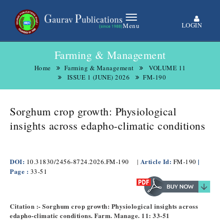
LOGIN
Menu
Farming & Management
Home
Farming & Management
VOLUME 11
ISSUE 1 (JUNE) 2026
FM-190
Sorghum crop growth: Physiological
insights across edapho-climatic conditions
DOI:
Article Id:
|
10.31830/2456-8724.2026.FM-190
|
FM-190
Page :
33-51
Citation :- Sorghum crop growth: Physiological insights across
edapho-climatic conditions. Farm. Manage. 11: 33-51