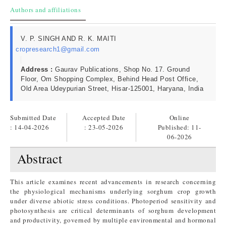
Authors and affiliations
V. P. SINGH AND R. K. MAITI
cropresearch1@gmail.com
Address :
Gaurav Publications, Shop No. 17. Ground
Floor, Om Shopping Complex, Behind Head Post Office,
Old Area Udeypurian Street, Hisar-125001, Haryana, India
Submitted Date
Accepted Date
Online
: 14-04-2026
: 23-05-2026
Published:
11-
06-2026
Abstract
This article examines recent advancements in research concerning
the physiological mechanisms underlying sorghum crop growth
under diverse abiotic stress conditions. Photoperiod sensitivity and
photosynthesis are critical determinants of sorghum development
and productivity, governed by multiple environmental and hormonal