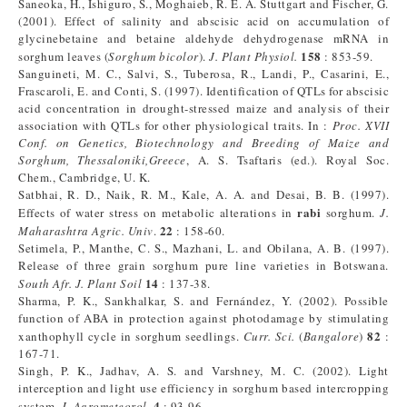
Saneoka, H., Ishiguro, S., Moghaieb, R. E. A. Stuttgart and Fischer, G.
(2001). Effect of salinity and abscisic acid on accumulation of
glycinebetaine and betaine aldehyde dehydrogenase mRNA in
158
sorghum leaves (
Sorghum
bicolor
).
J.
Plant
Physiol.
: 853-59.
Sanguineti, M. C., Salvi, S., Tuberosa, R., Landi, P., Casarini, E.,
Frascaroli, E. and Conti, S. (1997). Identification of QTLs for abscisic
acid concentration in drought-stressed maize and analysis of their
association with QTLs for other physiological traits. In :
Proc. XVII
Conf. on Genetics, Biotechnology and Breeding of Maize and
Sorghum, Thessaloniki,Greece
, A. S. Tsaftaris (ed.). Royal Soc.
Chem., Cambridge, U. K.
Satbhai, R. D., Naik, R. M., Kale, A. A. and Desai, B. B. (1997).
rabi
Effects of water stress on metabolic alterations in
sorghum.
J.
22
Maharashtra Agric. Univ
.
: 158-60.
Setimela, P., Manthe, C. S., Mazhani, L. and Obilana, A. B. (1997).
Release of three grain sorghum pure line varieties in Botswana.
14
South Afr. J. Plant Soil
: 137-38.
Sharma, P. K., Sankhalkar, S. and Fernández, Y. (2002). Possible
function of ABA in protection against photodamage by stimulating
82
xanthophyll cycle in sorghum seedlings.
Curr. Sci.
(
Bangalore
)
:
167-71.
Singh, P. K., Jadhav, A. S. and Varshney, M. C. (2002). Light
interception and light use efficiency in sorghum based intercropping
4
system.
J. Agrometeorol.
: 93-96.