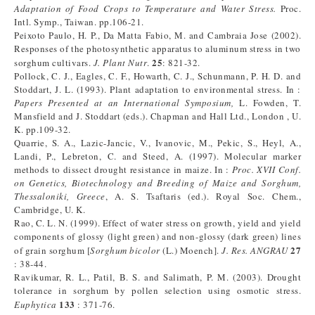
Adaptation of Food Crops to Temperature and Water Stress.
Proc.
Intl. Symp., Taiwan. pp.106-21.
Peixoto Paulo, H. P., Da Matta Fabio, M. and Cambraia Jose (2002).
Responses of the photosynthetic apparatus to aluminum stress in two
25
sorghum cultivars.
J. Plant Nutr
.
: 821-32.
Pollock, C. J., Eagles, C. F., Howarth, C. J., Schunmann, P. H. D. and
Stoddart, J. L. (1993). Plant adaptation to environmental stress. In :
Papers Presented at an International Symposium,
L. Fowden, T.
Mansfield and J. Stoddart (eds.). Chapman and Hall Ltd., London , U.
K. pp.109-32.
Quarrie, S. A., Lazic-Jancic, V., Ivanovic, M., Pekic, S., Heyl, A.,
Landi, P., Lebreton, C. and Steed, A. (1997). Molecular marker
methods to dissect drought resistance in maize. In :
Proc. XVII Conf.
on Genetics, Biotechnology and Breeding of Maize and Sorghum,
Thessaloniki, Greece
, A. S. Tsaftaris (ed.). Royal Soc. Chem.,
Cambridge, U. K.
Rao, C. L. N. (1999). Effect of water stress on growth, yield and yield
components of glossy (light green) and non-glossy (dark green) lines
27
of grain sorghum [
Sorghum bicolor
(L.) Moench].
J. Res. ANGRAU
: 38-44.
Ravikumar, R. L., Patil, B. S. and Salimath, P. M. (2003). Drought
tolerance in sorghum by pollen selection using osmotic stress.
133
Euphytica
: 371-76.