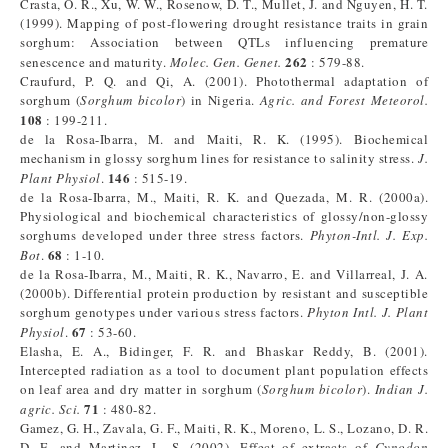
Crasta, O. R., Xu, W. W., Rosenow, D. T., Mullet, J. and Nguyen, H. T.
(1999). Mapping of post-flowering drought resistance traits in grain
sorghum: Association between QTLs influencing premature
262
senescence and maturity.
Molec. Gen. Genet.
: 579-88.
Craufurd, P. Q. and Qi, A. (2001). Photothermal adaptation of
sorghum (
Sorghum bicolor
) in Nigeria.
Agric. and Forest Meteorol.
108
: 199-211.
de la Rosa-Ibarra, M. and Maiti, R. K. (1995). Biochemical
mechanism in glossy sorghum lines for resistance to salinity stress.
J.
146
Plant Physiol
.
: 515-19.
de la Rosa-Ibarra, M., Maiti, R. K. and Quezada, M. R. (2000a).
Physiological and biochemical characteristics of glossy/non-glossy
sorghums developed under three stress factors.
Phyton-Intl.
J.
Exp.
68
Bot
.
: 1-10.
de la Rosa-Ibarra, M., Maiti, R. K., Navarro, E. and Villarreal, J. A.
(2000b). Differential protein production by resistant and susceptible
sorghum genotypes under various stress factors.
Phyton Intl. J. Plant
67
Physiol
.
: 53-60.
Elasha, E. A., Bidinger, F. R. and Bhaskar Reddy, B. (2001).
Intercepted radiation as a tool to document plant population effects
on leaf area and dry matter in sorghum (
Sorghum bicolor
).
Indian J.
71
agric. Sci.
: 480-82.
Gamez, G. H., Zavala, G. F., Maiti, R. K., Moreno, L. S., Lozano, D. R.
D. E. and Martinez, L. S. (2002). Effect of extracts of
Cynodon