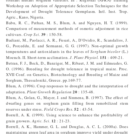
tolerant mutant sorghum varieties. In : Regional (AFRA) Training
Workshop on Adoption of Appropriate Selection Techniques for the
Development of Drought Tolerance Germplasm. Intl. Inst. Trop.
Agric., Kano, Nigeria.
Babu, R. C., Pathan, M. S., Blum, A. and Nguyen, H. T. (1999).
Comparison of measurement methods of osmotic adjustment in rice
39
cultivars.
Crop Sci
.
: 150-58.
Badiani, M., Paolacci, A. R., Fusari, A., D’Ovidio, R., Scandalios, J.
G., Porceddu, E. and Sermanni, G. G. (1997). Non-optimal growth
temperatures and antioxidants in the leaves of
Sorghum bicolor
(L.)
151
Moench. II. Short-term acclimation.
J. Plant Physiol.
: 409-21.
Betran, F. J., Beck, D., Banziger, M., Ribaut, J. M. and Edmeades, G.
O. (1996). Breeding for drought tolerance in tropical maize. Proc.
XVII Conf. on Genetics, Biotechnology and Breeding of Maize and
Sorghum, Thessaloniki, Greece. pp.169-77.
Blum, A. (1996). Crop responses to drought and the interpretation of
20
adaptation.
Plant Growth Regulation
: 135-48.
Blum, A., Golan, G., Mayer, J. and Sinmena, B. (1997). The effect of
dwarfing genes on sorghum grain filling from remobilized stem
52
reserves under stress.
Field Crops Res
.
: 43-54.
Borrell, A. K. (1999). Using science to enhance the profitability of
12
grain growers.
Agric. Sci
.
: 21-23.
Borrell, A. K., Hammer, G. L. and Douglas, A. C. L. (2000a). Does
maintaining green leaf area in sorghum improve yield under drought