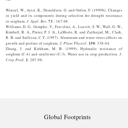
Wenzel, W., Ayisi, K., Donaldson, G. and Ordon, F. (1999b). Changes
in yield and its components during selection for drought resistance
73
in sorghum.
J. Appl. Bot
.
: 167-68.
Williams, D. G., Gempko, V., Fravolini, A., Leavitt, S. W., Wall, G. W.,
Kimball, B. A., Pinter, P. J. Jr., LaMorte, R. and Zaifnejad, M., Clark,
R. B. and Sullivan, C.Y. (1997). Aluminum and water stress effects on
150
growth and proline of sorghum.
J. Plant Physiol
.
: 338-44.
Zhang, J. and Kirkham, M. B. (1999). Hydraulic resistance of
sorghum (C-4) and sunflower (C-3). Water use in crop production.
J.
2
Crop Prod.
: 287-98.
Global Footprints