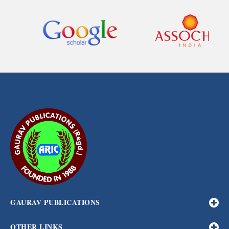
GAURAV PUBLICATIONS
OTHER LINKS