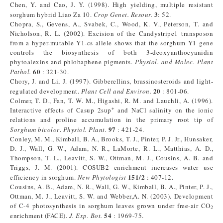
Chen, Y. and Cao, J. Y. (1998). High yielding, multiple resistant
3
sorghum hybrid Liao Za 10.
Crop Genet. Resour.
: 52.
Chopra, S., Gevens, A., Svabek, C., Wood, K. V., Peterson, T. and
Nicholson, R. L. (2002). Excision of the Candystripe1 transposon
from a hyper-mutable Y1-cs allele shows that the sorghum Y1 gene
controls the biosynthesis of both 3-deoxyanthocyanidin
phytoalexins and phlobaphene pigments.
Physiol. and Molec. Plant
60
Pathol.
: 321-30.
Chory, J. and Li, J. (1997). Gibberellins, brassinosteroids and light-
20
regulated development.
Plant Cell and Environ.
: 801-06.
Colmer, T. D., Fan, T. W. M., Higashi, R. M. and Lauchli, A. (1996).
+
Interactive effects of Casup 2sup
and NaCl salinity on the ionic
relations and proline accumulation in the primary root tip of
97
Sorghum bicolor
.
Physiol. Plant.
: 421-24.
Conley, M. M., Kimball, B. A., Brooks, T. J., Pinter, P. J. Jr., Hunsaker,
D. J., Wall, G. W., Adam, N. R., LaMorte, R. L., Matthias, A. D.,
Thompson, T. L., Leavitt, S. W., Ottman, M. J., Cousins, A. B. and
Triggs, J. M. (2001). COSUB2 enrichment increases water use
151/2
efficiency in sorghum.
New Phytologist
: 407-12.
Cousins, A. B., Adam, N. R., Wall, G. W., Kimball, B. A., Pinter, P. J.,
Ottman, M. J., Leavitt, S. W. and Webber,A. N. (2003). Development
of C-4 photosynthesis in sorghum leaves grown under free-air CO
2
54
enrichment (FACE).
J. Exp. Bot.
: 1969-75.