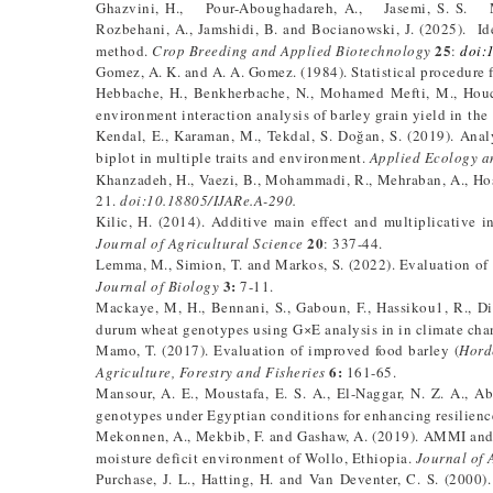
Ghazvini, H., Pour-Aboughadareh, A., Jasemi, S. S. Moha
Rozbehani, A., Jamshidi, B. and Bocianowski, J. (2025). Ide
25
method.
Crop Breeding and Applied Biotechnology
:
doi:
Gomez, A. K. and A. A. Gomez. (1984). Statistical procedure f
Hebbache, H., Benkherbache, N., Mohamed Mefti, M., Houc
environment interaction analysis of barley grain yield in th
Kendal, E., Karaman, M., Tekdal, S. Doğan, S. (2019). Anal
biplot in multiple traits and environment.
Applied Ecology a
Khanzadeh, H., Vaezi, B., Mohammadi, R., Mehraban, A., Hos
21.
doi:10.18805/IJARe.A-290.
Kilic, H. (2014). Additive main effect and multiplicative 
20
Journal of Agricultural Science
: 337-44.
Lemma, M., Simion, T. and Markos, S. (2022). Evaluation of 
3:
Journal of Biology
7-11.
Mackaye, M, H., Bennani, S., Gaboun, F., Hassikou1, R., Dir
durum wheat genotypes using G×E analysis in in climate ch
Mamo, T. (2017). Evaluation of improved food barley (
Hord
6:
Agriculture, Forestry and Fisheries
161-65.
Mansour, A. E., Moustafa, E. S. A., El-Naggar, N. Z. A., Ab
genotypes under Egyptian conditions for enhancing resilienc
Mekonnen, A., Mekbib, F. and Gashaw, A. (2019). AMMI and G
moisture deficit environment of Wollo, Ethiopia.
Journal of 
Purchase, J. L., Hatting, H. and Van Deventer, C. S. (2000