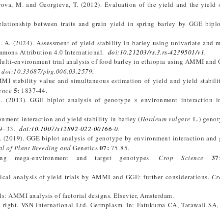
rova, M. and Georgieva, T. (2012). Evaluation of the yield and the yield s
elationship between traits and grain yield in spring barley by GGE biplo
. A. (2024). Assessment of yield stability in barley using univariate and m
mmons Attribution 4.0 International.
doi:10.21203/rs.3.rs-4239501/v1
.
. Multi-environment trial analysis of food barley in ethiopia using AMMI and
.
doi:10.33687/pbg.006.03.2579.
MI stability value and simultaneous estimation of yield and yield stabili
5:
ence
1837-44.
H. (2013). GGE biplot analysis of genotype × environment interaction i
ment interaction and yield stability in barley (
Hordeum vulgare
L.) genot
19–33.
doi:10.1007/s12892-022-00166-0
.
(2019). GGE biplot analysis of genotype by environment interaction and 
07:
al of Plant Breeding and
Genetics
75-85.
37
ing mega-environment and target genotypes.
Crop Science
tical analysis of yield trials by AMMI and GGE: further considerations.
Cr
ials: AMMI analysis of factorial designs. Elsevier, Amsterdam.
right. VSN international Ltd. Germplasm. In: Fatukuma CA, Tarawali SA,