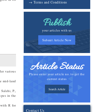
→ Terms and Conditions
Publish
your articles with us
Submit Article Now
Article Status
der various
Please enter your article no. to get the
current status
the mid-land
Search Article
Salehi, P.,
ypes in the
 with R for
Contact Us