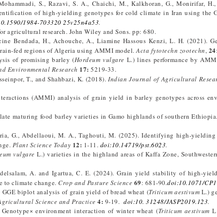
mmadi, S., Razavi, S. A., Chaichi, M., Kalkhoran, G., Monirifar, H., T
ntification of high-yielding genotypes for cold climate in Iran using the
10.1590/1984-703320 25v25n4a53
.
or agricultural research. John Wiley and Sons. pp: 680.
ine Bendada, H., Achouche, A., Liamine Hassous Kenzi, L. H. (2021). G
24
e rain-fed regions of Algeria using AMMI model.
Acta fytotechn zootechn
,
ysis of promising barley (
Hordeum
vulgare
L.) lines performance by AM
17:
nd Environmental Research
5219-33.
seinpor, T., and Shahbazi, K. (2018).
Indian Journal of Agricultural Resea
interactions (AMMI) analysis of grain yield in barley genotypes across en
late maturing food barley varieties in Gamo highlands of southern Ethiopia
ia, G., Abdellaoui, M. A., Taghouti, M. (2025). Identifying high-yielding
12:
ange.
Plant Science Today
1-11.
doi:10.14719/pst.6023
.
eum vulgare
L.) varieties in the highland areas of Kaffa Zone, Southwester
delsalam, A. and Igartua, C. E. (2024). Grain yield stability of high-yiel
69
e to climate change.
Crop and Pasture Science
: 681-90
.
doi:10.1071/CP
GE biplot analysis of grain yield of bread wheat (
Triticum aestivum
L.) g
4:
Agricultural Science and Practice
9-19.
doi:10. 31248/JASP2019.123
.
). Genotype× environment interaction of winter wheat (
Triticum aestivum
L.