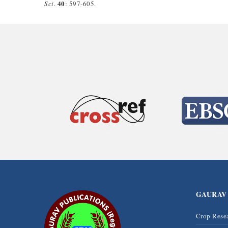
40
Sci
.
: 597-605.
GAURAV
Crop Rese