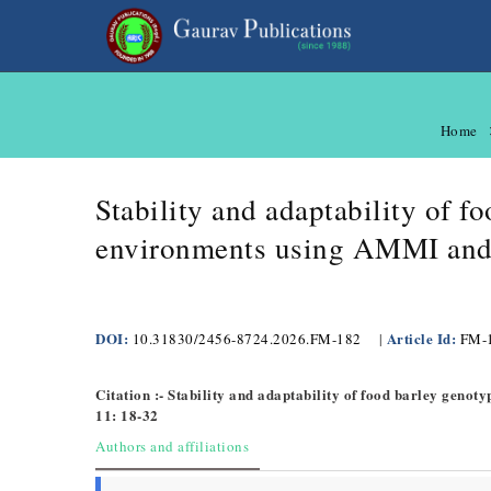
Home
Stability and adaptability of f
environments using AMMI and
DOI:
Article Id:
10.31830/2456-8724.2026.FM-182
|
FM-
Citation :- Stability and adaptability of food barley gen
11: 18-32
Authors and affiliations