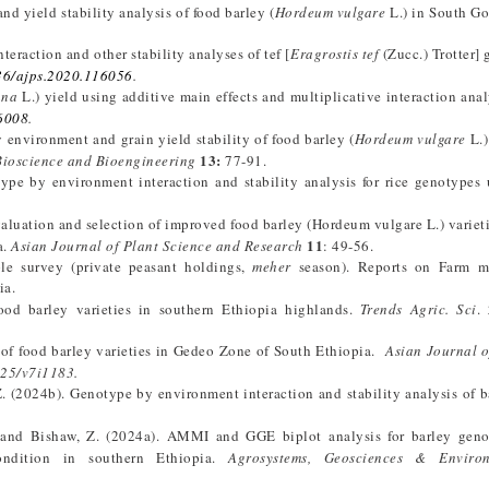
nd yield stability analysis of food barley (
Hordeum vulgare
L.) in South G
teraction and other stability analyses of tef [
Eragrostis tef
(Zucc.) Trotter] 
36/ajps.2020.116056
.
ana
L.) yield using additive main effects and multiplicative interaction anal
86008
.
environment and grain yield stability of food barley (
Hordeum vulgare
L.)
13:
Bioscience and Bioengineering
77-91.
ype by environment interaction and stability analysis for rice genotypes
aluation and selection of improved food barley (Hordeum vulgare L.) varietie
11
a.
Asian Journal of Plant Science and Research
: 49-56.
ple survey (private peasant holdings,
meher
season). Reports on Farm 
ia.
ood barley varieties in southern Ethiopia highlands.
Trends Agric. Sci
.
 of food barley varieties in Gedeo Zone of South Ethiopia.
Asian Journal 
025/v7i1183.
Z. (2024b). Genotype by environment interaction and stability analysis of b
. and Bishaw, Z. (2024a). AMMI and GGE biplot analysis for barley geno
ondition in southern Ethiopia.
Agrosystems, Geosciences & Enviro