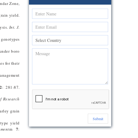
ondar Zone,
grain yield.
ysis.
Int. J.
 genotypes
 under boro
s for their
management
2
: 281-87.
of Research
arley grain
Submit
type yield
7
nment
m
: