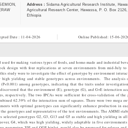
SEMION,
Address :
Sidama Agricultural Research Institute, Haw
FERAW
Agricultural Research Center, Hawassa, P. O. Box 2126,
Ethiopia
epted Date : 11-04-2026
Online Published:
15-06-202
d used for making various types of foods, and home-made and industrial bev
ck design with four replications at seven environments from mid-July to
this study were to investigate the effect of genotype by environment interac
fy high yielding and stable genotypes across environments. The analysis 
ly (P<0.001) among genotypes, indicating that the traits under investigatio
s discovered that the environment (E), genotype (G), and G×E interaction ac
 respectively. The two IPCAs were sufficient for cross-validation of the 
ombined 62.39% of the interaction sum of squares. There were two mega e
onments with optimal genotypes can significantly enhance production in ea
f the genotypes and representative of the test environments. The AMMI stabi
 selected genotypes G2, G3, G13 and G5 as stable and high yielding in all 
reover, G4, which was high yielding, widely adaptable in five environment
wo parameters YSI and GGE biplot, would also be proposed for release and 