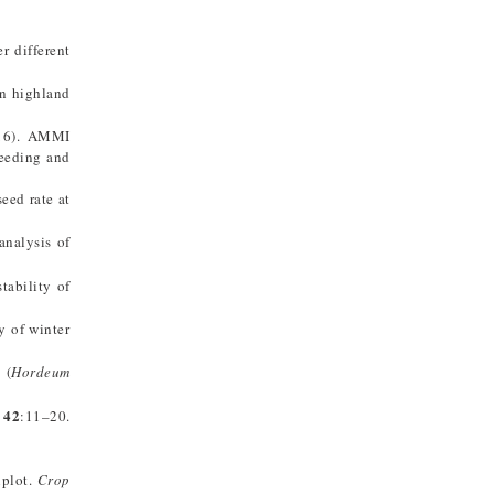
r different
in highland
016). AMMI
reeding and
seed rate at
analysis of
tability of
y of winter
 (
Hordeum
42
:11–20.
iplot.
Crop