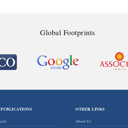
Global Footprints
 PUBLICATIONS
OTHER LINKS
arch
About Us