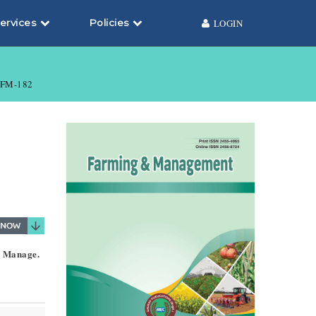
ervices
Policies
LOGIN
FM-182
. Manage.