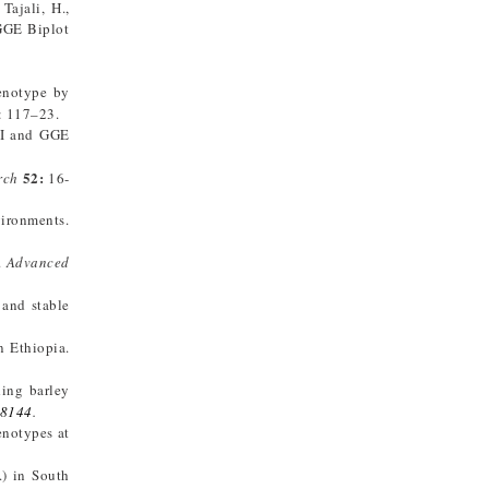
ajali, H.,
 GGE Biplot
enotype by
: 117–23.
MI and GGE
52:
rch
16-
vironments.
.
Advanced
 and stable
n Ethiopia.
ding barley
18144
.
enotypes at
) in South