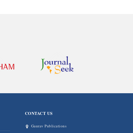
CONTACT US
Gaurav Publications