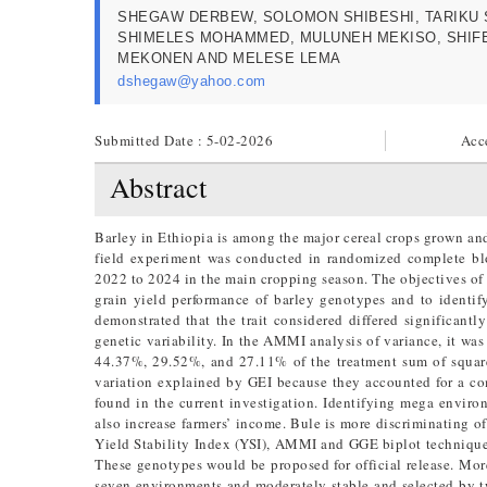
SHEGAW DERBEW, SOLOMON SHIBESHI, TARIKU 
SHIMELES MOHAMMED, MULUNEH MEKISO, SHI
MEKONEN AND MELESE LEMA
dshegaw@yahoo.com
Submitted Date : 5-02-2026
Acc
Abstract
Barley in Ethiopia is among the major cereal crops grown an
field experiment was conducted in randomized complete blo
2022 to 2024 in the main cropping season. The objectives of 
grain yield performance of barley genotypes and to identi
demonstrated that the trait considered differed significant
genetic variability. In the AMMI analysis of variance, it wa
44.37%, 29.52%, and 27.11% of the treatment sum of squares,
variation explained by GEI because they accounted for a c
found in the current investigation. Identifying mega envir
also increase farmers’ income. Bule is more discriminating o
Yield Stability Index (YSI), AMMI and GGE biplot techniques
These genotypes would be proposed for official release. Mo
seven environments and moderately stable and selected by t