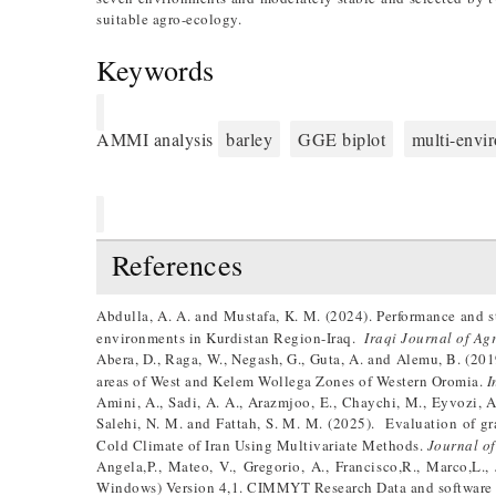
suitable agro-ecology.
Keywords
AMMI analysis
barley
GGE biplot
multi-envi
References
Abdulla, A. A. and Mustafa, K. M. (2024). Performance and st
environments in Kurdistan Region-Iraq.
Iraqi Journal of Ag
Abera, D., Raga, W., Negash, G., Guta, A. and Alemu, B. (201
areas of West and Kelem Wollega Zones of Western Oromia.
I
Amini, A., Sadi, A. A., Arazmjoo, E., Chaychi, M., Eyvozi, A
Salehi, N. M. and Fattah, S. M. M. (2025). Evaluation of gra
Cold Climate of Iran Using Multivariate Methods.
Journal of
Angela,P., Mateo, V., Gregorio, A., Francisco,R., Marco,L
Windows) Version 4,1. CIMMYT Research Data and software 