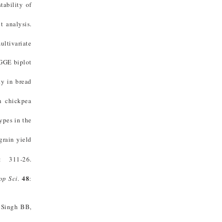
tability of
t analysis.
ultivariate
 GGE biplot
ty in bread
n chickpea
ypes in the
grain yield
: 311-26.
48
op Sci
.
:
 Singh BB,