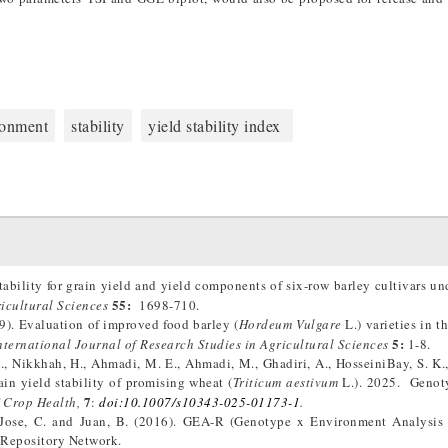
ronment
stability
yield stability index
ability for grain yield and yield components of six-row barley cultivars un
55:
ricultural Sciences
1698-710.
9). Evaluation of improved food barley (
Hordeum Vulgare
L.) varieties in 
5:
nternational Journal of Research Studies in Agricultural Sciences
1-8.
., Nikkhah, H., Ahmadi, M. E., Ahmadi, M., Ghadiri, A., HosseiniBay, S. K., 
in yield stability of promising wheat (
Triticum aestivum
L.). 2025. Genot
7
 Crop Health,
:
doi:10.1007/s10343-025-01173-1
.
., Jose, C. and Juan, B. (2016). GEA-R (Genotype x Environment Analysis
Repository Network.