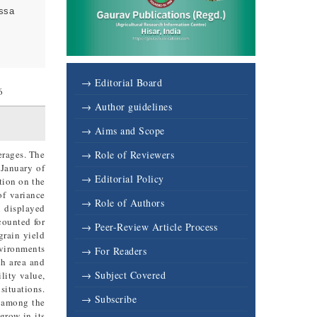
assa
→ Editorial Board
6
→ Author guidelines
→ Aims and Scope
erages. The
→ Role of Reviewers
 January of
→ Editorial Policy
tion on the
of variance
→ Role of Authors
n displayed
counted for
→ Peer-Review Article Process
grain yield
nvironments
→ For Readers
ch area and
→ Subject Covered
lity value,
situations.
→ Subscribe
s among the
grow in its