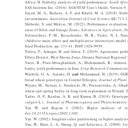
Africa: II. Stability analysis of yield performance.
South Afric
SAS Institute Inc. (2016). SAS/STAT User’s Guide, Version 9,
Sayed, M. A., Badawy, A. F. and Khalil, M. A. (2018). Stabi
12:
environments.
Australian Journal of Crop Science
713-2
Shibeshi, S. and Mekiso, M. (2022). Performance evaluation yi
areas of Siltie and Gurage Zones.
Advances in Agriculture, F
Solonechnyi, P. M., Kozachenko, M. R., Vasko, N. I., Na
(Additive main effect and multiplicative interaction) model 
Seed Production. pp. 131-41. ISSN 1026-9959.
Tolesa, T., Ashagre, H. and Abera, T. (2019). Agronomic perf
Elfeta District, West Showa Zone, Oromia National Regional 
Vaezi, B., Pour-Aboughadareh, A., Mohammadi, R., Armion, 
barley yield performance in Iran.
Crop Research Communicat
and
Wardofa, G. A., Asnake, D.
Mohammed, H. (2019). GGE Bi
bread wheat genotypes in Central Ethiopia.
Journal of Plant
Wijata, M., Suwara, I., Studnicki, M., Perzanowska, A., Ghaf
wheat and spring barley in long-term experiment in Poland.
S
Yadav, O. P., Razdan, A. K. and Kumar, B. (2019). Genotype 
vulgare
L.).
Journal of Pharmacognosy and Phytochemistry
Yan W, and Rajcan I. (2002). Biplot analysis of tes
doi:10.2135/cropsci2002.1100.
Yan, W. (2002). Singular-value partitioning in biplot analysi
Yan, W., Hunt, L. A., Sheng, Q. and Szlavnics, Z. (2000). 