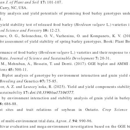
17
:
an J. of Plant and Soil
101-107.
 Carry, NC, USA.
lity analysis and yield potentials of promising food barley genotypes unde
1.
eld stability test of released food barley (
Hordeum vulgare
L.) varieties 
10:
ood Science and Forestry
12-23.
umov, O. G., Solonechna, O. V., Vazhenina, O. and Kompanets, K. V. (2
for assessment of yield stability of spring barley genotypes. Book: Plant B
ormance of food barley (
Hordeum vulgare
L.) varieties and their response to 
7:
State.
Journal of Science and Sustainable Development
20-31.
M., Mehraban, A., Hossein, T. and Dorrii. (2017). GGE biplot and AMMI 
45:
ions
500-11.
plot analysis of genotype by environment interaction and grain yield s
07:
 Breeding and
Genetics
75-85.
oor, A. Z. and Leszczy´nska, R. (2025). Yield and yield components stabilit
17:
ustainability
doi:10.3390/su17104577
.
by environment interaction and stability analysis of grain yield in barley
8:
686-88.
t sites and trait relations of soybean in Ontario.
Crop Science
94
s of multi-environment trial data.
Agron. J.
: 990-96.
Cultivar evaluation and mega-environment investigation based on the GGE b