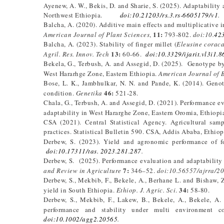
Ayenew, A. W., Bekis, D. and Sharie, S. (2025). Adaptability a
Northwest Ethiopia.
doi:10.21203/rs.3.rs-6605179/v1
.
Balcha, A. (2020). Additive main effects and multiplicative in
11:
American Journal of Plant Sciences
,
793-802.
doi:10.
42
Balcha, A. (2023). Stability of finger millet (
Eleusine corac
13:
Agril. Res. Innov. Tech
60-66.
doi:10.3329/ijarit.vl3i1.
Bekela, G., Terbush, A. and Assegid, D. (2025). Genotype by 
West Hararhge Zone, Eastern Ethiopia.
American Journal of 
Bose, L. K., Jambhulkar, N. N. and Pande, K. (2014). Genot
46:
condition.
Genetika
521-28.
Chala, G., Terbush, A. and Assegid, D. (2021). Performance ev
adaptability in West Hararghe Zone, Eastern Oromia, Ethiopi
CSA (2021). Central Statistical Agency. Agricultural sam
practices. Statistical Bulletin 590. CSA, Addis Ababa, Ethiop
Derbew, S. (2023). Yield and agronomic performance of f
doi:10.17311/tas. 2023.281.287
.
Derbew, S. (2025). Performance evaluation and adaptability
7:
and Review in Agriculture
346–52.
doi:10.56557/ajrra/2
Derbew, S., Mekbib, F., Bekele, A., Berhane L. and Bishaw, 
34:
yield in South Ethiopia.
Ethiop. J. Agric. Sci
.
58-80.
Derbew, S., Mekbib, F., Lakew, B., Bekele, A., Bekele, A
performance and stability under multi environment c
doi:10.1002/agg2.20565
.