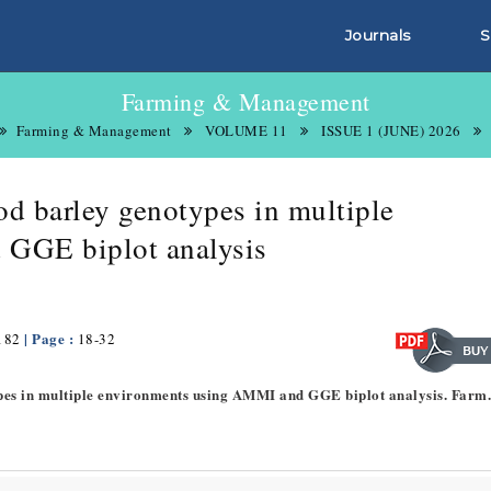
Journals
S
Farming & Management
Farming & Management
VOLUME 11
ISSUE 1 (JUNE) 2026
ood barley genotypes in multiple
 GGE biplot analysis
| Page :
182
18-32
otypes in multiple environments using AMMI and GGE biplot analysis. Farm