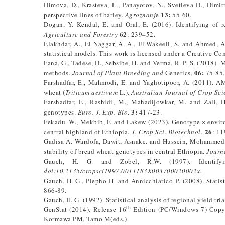
Dimova, D., Krasteva, L., Panayotov, N., Svetleva D., Dimit
13:
perspective lines of barley.
Agroznanj
e
55-60.
Dogan, Y. Kendal, E. and Oral, E. (2016). Identifying of r
62
Agriculture and Forestry
: 239–52.
Elakhdar, A., El-Naggar, A. A., El-Wakeell, S. and Ahmed, A
statistical models. This work is licensed under a Creative Co
Fana, G., Tadese, D., Sebsibe, H. and Verma, R. P. S. (2018)
06:
methods.
Journal of Plant Breeding and
Genetics,
75-85
Farshadfar, E., Mahmodi, E. and Yaghotipoor, A. (2011). AM
wheat (
Triticum aestivum
L.).
Australian Journal of Crop Sci
Farshadfar, E., Rashidi, M., Mahadijowkar, M. and Zali, 
3:
genotypes.
Euro. J. Exp. Bio
.
417-23.
Fekadu. W., Mekbib, F. and Lakew (2023). Genotype × environ
26
central highland of Ethiopia.
J. Crop Sci. Biotechnol.
: 1
Gadisa A. Wardofa, Dawit, Asnake. and Hussein, Mohammed. 
stability of bread wheat genotypes in central Ethiopia.
Journ
Gauch, H. G. and Zobel, R.W. (1997). Identify
doi:10.2135/cropsci1997.0011183X003700020002x.
Gauch, H. G., Piepho H. and Annicchiarico P. (2008). Statis
866-89.
Gauch, H. G. (1992). Statistical analysis of regional yield tr
th
GenStat (2014). Release 16
Edition (PC/Windows 7) Copy 
Kormawa PM, Tamo M(eds.)