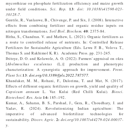
mycorrhizae on phosphate fertilization efficiency and maize growth
13
under field conditions.
Sci. Rep.
:
doi: 10.1038/s41598-023-
30128-7.
Gentile, R., Vanlauwe, B., Chivenge, P. and Six, J. (2008). Interactive
effects from combining fertilizer and organic residue inputs on
40
nitrogen transformations.
Soil Biol. Biochem.
: 2375-84.
Hitha, S., Chandran. V. and Mathew, L. (2021). Organic fertilizers as
a route to controlled release of nutrients. In: Controlled Release
Fertilizers for Sustainable Agriculture (Eds. Lewu F. B., Volova T.,
Thomas S. and Rakhimol K. R). Academic Press. pp. 231-245.
Ibitoye, D. O. and Kolawole, A. O. (2022). Farmers' appraisal on okra
[
Abelmoschus esculentus
(L.)] production and phenotypic
characterization: A synergistic approach for improvement.
Front.
13
Plant Sci.
:
doi.org/10.3389/fpls.2022.787577
.
Khandaker, M. M., Rohani, F., Dalorima, T. and Mat, N. (2017).
Effects of different organic fertilizers on growth, yield and quality of
Capsicum annuum
L. Var. Kulai (Red Chilli Kulai).
Biosci.
14:
Biotechnol. Res. Asia
185–192.
Kumar, A., Saharan, B. S., Parshad, J., Gera, R., Choudhary, J. and
Yadav, R
.
(2024). Revolutionizing Indian agriculture: The
imperative of advanced biofertilizer technologies for
2:
sustainability.
Discov. Agric
.
doi.org/10.1007/s44279-024-00037-
y.