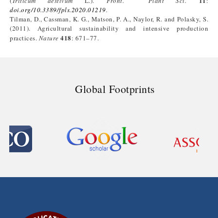
11
(
Triticum aestivum
L.).
Front. Plant Sci.
:
doi.org/10.3389/fpls.2020.01219
.
Tilman, D., Cassman, K. G., Matson, P. A., Naylor, R. and Polasky, S.
(2011). Agricultural sustainability and intensive production
418
practices.
Nature
: 671–77.
Global Footprints