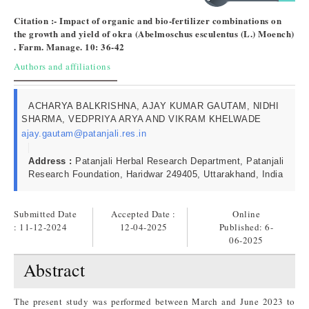
Citation :- Impact of organic and bio-fertilizer combinations on
the growth and yield of okra (Abelmoschus esculentus (L.) Moench)
​. Farm. Manage. 10: 36-42
Authors and affiliations
ACHARYA BALKRISHNA, AJAY KUMAR GAUTAM, NIDHI
SHARMA, VEDPRIYA ARYA AND VIKRAM KHELWADE
ajay.gautam@patanjali.res.in
Address :
Patanjali Herbal Research Department, Patanjali
Research Foundation, Haridwar 249405, Uttarakhand, India
Submitted Date
Accepted Date :
Online
: 11-12-2024
12-04-2025
Published:
6-
06-2025
Abstract
The present study was performed between March and June 2023 to