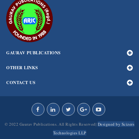
GAURAV PUBLICATIONS
OTHER LINKS
CONTACT US
© 2022 Gaurav Publications. All Rights Reserved|
Designed by Scizers
Technologies LLP