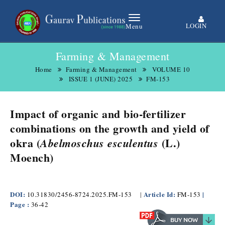
LOGIN
Menu
Farming & Management
Home
Farming & Management
VOLUME 10
ISSUE 1 (JUNE) 2025
FM-153
Impact of organic and bio-fertilizer
combinations on the growth and yield of
okra (
(L.)
Abelmoschus esculentus
Moench)
​
DOI:
Article Id:
|
10.31830/2456-8724.2025.FM-153
|
FM-153
Page :
36-42