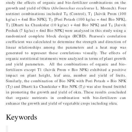
study the effects of organic and bio-fertilizer combinations on the
growth and yield of Okra (
Abelmoschus esculentus
L. Moench). Four
nutrient combinations included T
(Control), T
[Jaivik Prom (100
0
1
kg/ac) + 4ml Bio NPK], T
[Pori Potash (100 kg/ac + 4ml Bio NPK],
2
T
[Dharti ka Chaukidar (10 kg/ac) + 4ml Bio NPK] and T
[Jaivik
3
4
Poshak (7 kg/ac) + 4ml Bio NPK] were analyzed in this study using a
randomized complete block design (RCBD). Pearson's correlation
coefficient was calculated to determine the strength and direction of
linear relationships among the parameters and a heat map was
generated to represent these correlations visually. The effects of
organic nutritional treatments were analyzed in terms of plant growth
and yield parameters. All the combinations of organic and bio-
fertilizers except T1 (Jaivik Prom + Bio NPK) exhibited a positive
impact on plant height, leaf area, number and yield of fruits.
Similarly, the combination of Bio NPK with Pori Potash + Bio NPK
(T
) and Dharti ka Chaukidar + Bio NPK (T
) was also found fruitful
2
3
in promoting the growth and yield of okra. These results concluded
that organic nutrients in combination with bio-fertilizers can
enhance the growth and yield of vegetable crops including okra.
Keywords