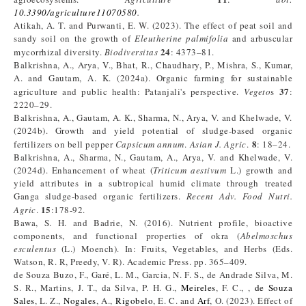
10.3390/agriculture11070580
.
Atikah, A. T. and Purwanti, E. W. (2023). The effect of peat soil and
sandy soil on the growth of
Eleutherine palmifolia
and arbuscular
24
mycorrhizal diversity.
Biodiversitas
: 4373–81.
Balkrishna, A., Arya, V., Bhat, R., Chaudhary, P., Mishra, S., Kumar,
A. and Gautam, A. K. (2024a). Organic farming for sustainable
37
agriculture and public health: Patanjali's perspective.
Vegeto
s
:
2220–29.
Balkrishna, A., Gautam, A. K., Sharma, N., Arya, V. and Khelwade, V.
(2024b). Growth and yield potential of sludge-based organic
8
fertilizers on bell pepper
Capsicum annum
.
Asian J. Agric
.
: 18–24.
Balkrishna, A., Sharma, N., Gautam, A., Arya, V. and Khelwade, V.
(2024d). Enhancement of wheat (
Triticum aestivum
L.) growth and
yield attributes in a subtropical humid climate through treated
Ganga sludge-based organic fertilizers.
Recent Adv. Food Nutri.
15
Agric
.
:178-92.
Bawa, S. H. and Badrie, N. (2016). Nutrient profile, bioactive
components, and functional properties of okra (
Abelmoschus
esculentus
(L.) Moench). In: Fruits, Vegetables, and Herbs (Eds.
Watson, R. R, Preedy, V. R). Academic Press. pp. 365–409.
de Souza Buzo, F., Garé, L. M., Garcia, N. F. S., de Andrade Silva, M.
S. R., Martins, J. T., da Silva, P. H. G.,
Meireles
, F. C., ,
de Souza
Sales
, L. Z.,
Nogales
, A.,
Rigobelo
, E. C. and
Arf
, O. (2023). Effect of