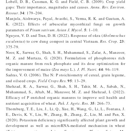
Lobell, D. B., Cassman, K. G. and Field, C. B. (2009). Crop yield
gaps: Their importance, magnitudes and causes.
Annu. Rev. Environ.
34
Resour
.
: 179–204.
Manjula, Aishwarya, Payal, Avasthi, S., Verma, R. K. and Gautam, A.
K. (2022). Effects of arbuscular mycorrhizal fungi on growth
5
parameters of
Pisum sativum
.
Asian J. Mycol
.
: 1–10.
Nguyen, V. D. and Tran, D. H. (2022). Response of okra (
Abelmoschus
23
esculentus
) to cow dung compost in central Vietnam.
Res. Crop.
:
375-79.
Noor, K., Sarwar, G., Shah, S. H., Muhammad, S., Zafar, A., Manzoor,
M. Z. and Murtaza, G. (2020). Formulation of phosphorous rich
organic manure from rock phosphate and its dose optimization for
44
the improvement of maize (
Zea mays
L.).
J. Pl. Nutri
.
: 96–119.
Sadras, V. O. (2006). The N: P stoichiometry of cereal, grain legume,
95
and oilseed crops.
Field Crops Res
.
: 13–29.
Shehzad, R. A., Sarwar, G., Shah, S. H., Tahir, M. A., Sabah, N.,
Muhammad, S., Aftab, M., Manzoor, M. Z. and Shehzad, I. (2022).
Efficacy of P enriched organic manures to improve soil health and
35
nutrient acquisition of wheat.
Pak. J. Agric. Res.
: 266–73.
Thornburg, T. E., Liu, J., Li, Q., Xue, H., Wang, G., Li, L., Fontana, J.
E., Davis, K. V., Liu, W., Zhang, B., Zhang, Z., Liu, M. and Pan, X.
(2020). Potassium deficiency significantly affected plant growth and
development as well as microRNA-mediated mechanism in wheat