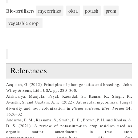
Bio-fertilizers
mycorrhiza
okra
potash
prom
vegetable crop
References
Acquaah, G. (2012). Principles of plant genetics and breeding. John
Wiley & Sons, Ltd., USA. pp. 280–300.
Aishwarya, Manjula, Payal, Kaundal, S., Kumar, R., Singh, R.,
Avasthi, S. and Gautam, A. K. (2022). Arbuscular mycorrhizal fungal
14
diversity and root colonization in
Pisum sativum
.
Biol. Forum
:
1626–32.
Andrews, E. M., Kassama, S., Smith, E. E., Brown, P. H. and Khalsa, S.
D. S. (2021). A review of potassium-rich crop residues used as
organic matter amendments in tree crop
11
agroecosystems.
Agriculture
:
doi: