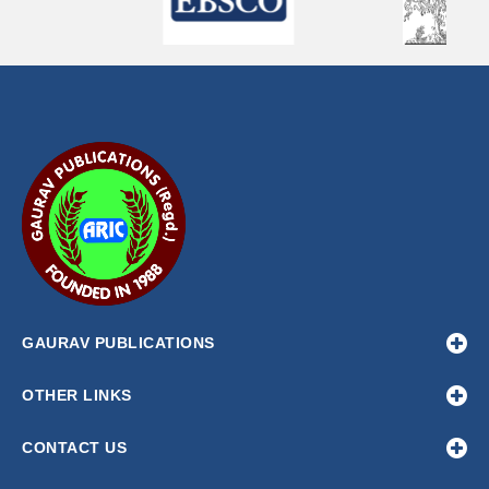
GAURAV PUBLICATIONS
OTHER LINKS
CONTACT US