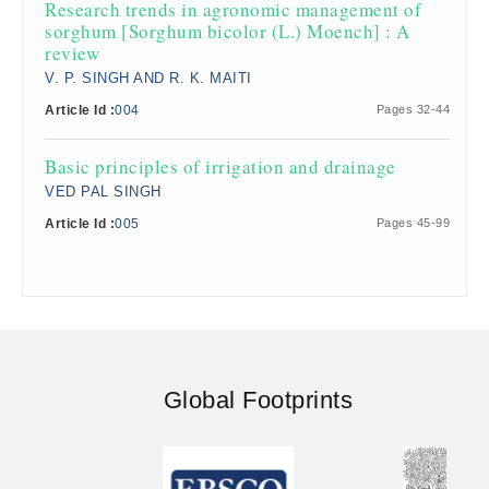
​Research trends in agronomic management of
sorghum [Sorghum bicolor (L.) Moench] : A
review
V. P. SINGH AND R. K. MAITI
Article Id :
004
Pages 32-44
​Basic principles of irrigation and drainage
VED PAL SINGH
Article Id :
005
Pages 45-99
Global Footprints