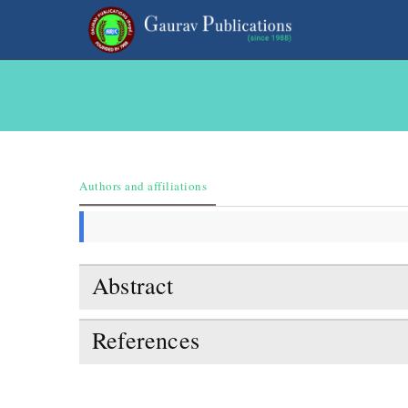
Authors and affiliations
Abstract
References