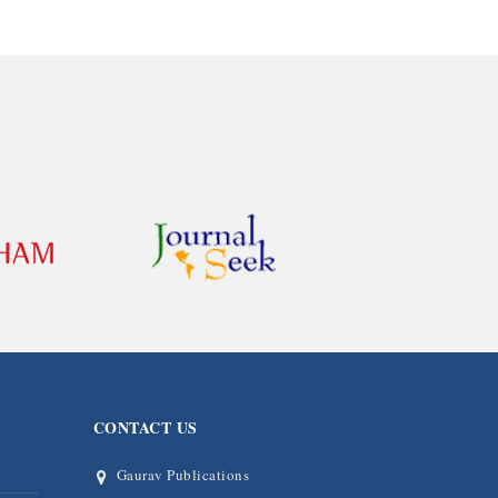
CONTACT US
Gaurav Publications