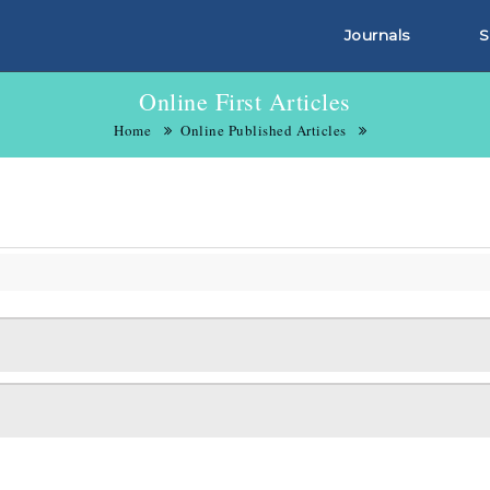
Journals
S
Online First Articles
Home
Online Published Articles