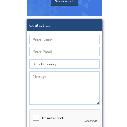
Search Article
Contact Us