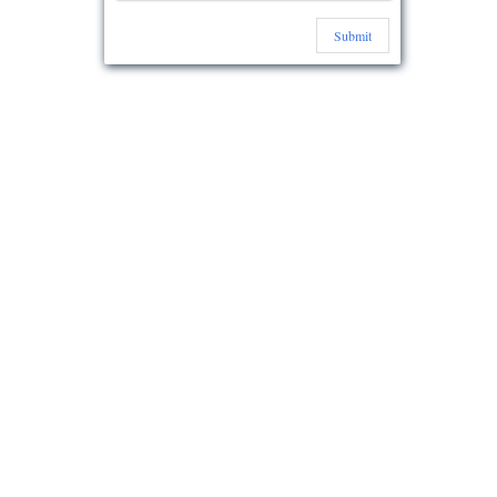
Submit