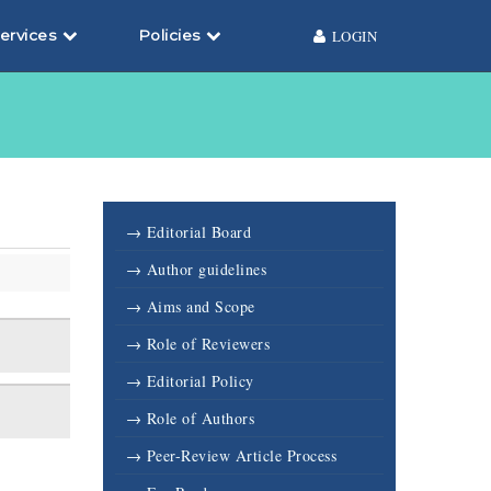
ervices
Policies
LOGIN
→ Editorial Board
→ Author guidelines
→ Aims and Scope
→ Role of Reviewers
→ Editorial Policy
→ Role of Authors
→ Peer-Review Article Process