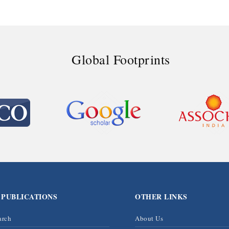
Global Footprints
 PUBLICATIONS
OTHER LINKS
arch
About Us