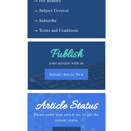
→ For Readers
→ Subject Covered
→ Subscribe
→ Terms and Conditions
Publish
your articles with us
Submit Article Now
Article Status
Please enter your article no. to get the
current status