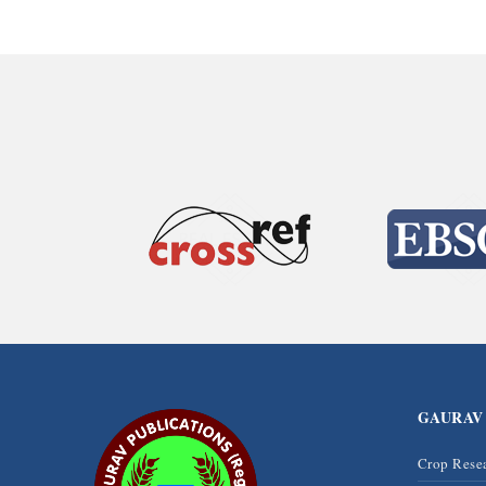
GAURAV
Crop Rese