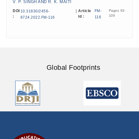
V. P. SINGH AND R. K. MAITI
DOI
|
Article
FM-
Pages 93-
10.31830/2456-
109
:
Id :
116
8724.2022.FM-116
Global Footprints