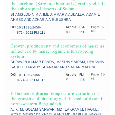
the sorghum (Sorghum bicolor L.) grain yields in
the sub-tropical deserts of Sudan​
SHAMSEDDIN M AHMED, AMAR A ABDALLA, ADAM E
AHMED AND AZHARIA A ELBUSHRA
DOI
|
Article
FM-
Pages 55-
10.31830/2456-
60
:
Id :
111
8724.2022.FM-111
Growth, productivity and economics of maize as
influenced by maize-legume intercropping
system​
SHRAVAN KUMAR PANDA, MASINA SAIRAM, UPASANA
SAHOO, TANMOY SHANKAR AND SAGAR MAITRA
DOI
|
Article
FM-
Pages 61-
10.31830/2456-
66
:
Id :
115
8724.2022.FM-115
Influence of diurnal temperature variation on
the growth and phenology of linseed cultivars in
north-western Bangladesh​
A. K. M. GOLAM SARWAR, MD. EAKRAMUL HAQUE,
MOST. MORSADA KHATUN AND MD. SABIBUL HAQUE