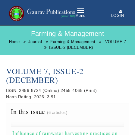
LOGIN
Menu
Farming & Management
Home
Journal
Farming & Management
VOLUME 7
ISSUE-2 (DECEMBER)
VOLUME 7, ISSUE-2
(DECEMBER)
ISSN:
2456-8724
(Online)
2455-4065
(Print)
Naas Rating:
2026: 3.91
In this issue
(6 articles)
Influence of rainwater harvesting practices on