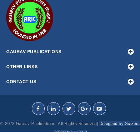
GAURAV PUBLICATIONS
OTHER LINKS
CONTACT US
© 2022 Gaurav Publications. All Rights Reserved|
Designed by Scizers
Technologies LLP