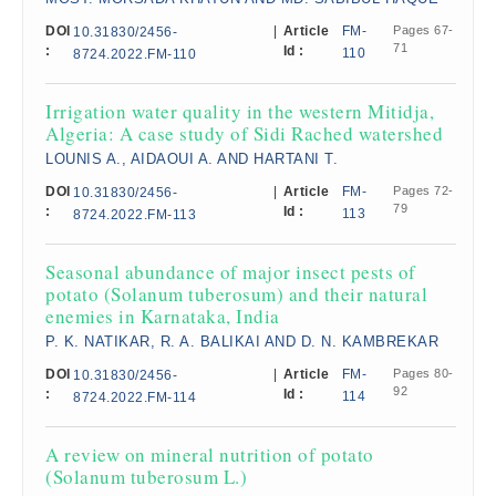
DOI
|
Article
FM-
Pages 67-
10.31830/2456-
71
:
Id :
110
8724.2022.FM-110
Irrigation water quality in the western Mitidja,
Algeria: A case study of Sidi Rached watershed​
LOUNIS A., AIDAOUI A. AND HARTANI T.
DOI
|
Article
FM-
Pages 72-
10.31830/2456-
79
:
Id :
113
8724.2022.FM-113
Seasonal abundance of major insect pests of
potato (Solanum tuberosum) and their natural
enemies in Karnataka, India
P. K. NATIKAR, R. A. BALIKAI AND D. N. KAMBREKAR
DOI
|
Article
FM-
Pages 80-
10.31830/2456-
92
:
Id :
114
8724.2022.FM-114
A review on mineral nutrition of potato
(Solanum tuberosum L.)